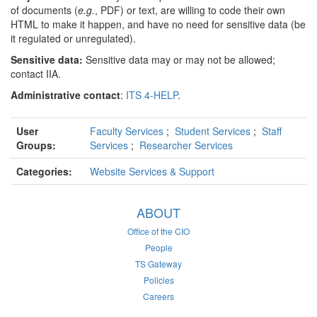
of documents (
e.g.
, PDF) or text, are willing to code their own
HTML to make it happen, and have no need for sensitive data (be
it regulated or unregulated).
Sensitive data:
Sensitive data may or may not be allowed;
contact IIA.
Administrative contact
:
ITS 4-HELP
.
User
Faculty Services
;
Student Services
;
Staff
Groups:
Services
;
Researcher Services
Categories:
Website Services & Support
ABOUT
Office of the CIO
People
TS Gateway
Policies
Careers