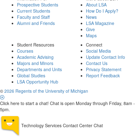
Prospective Students
About LSA
Current Students
How Do I Apply?
Faculty and Staff
News
Alumni and Friends
LSA Magazine
Give
Maps
Student Resources
Connect
Courses
Social Media
Academic Advising
Update Contact Info
Majors and Minors
Contact Us
Departments and Units
Privacy Statement
Global Studies
Report Feedback
LSA Opportunity Hub
©
2026 Regents of the University of Michigan
Click here to start a chat! Chat is open Monday through Friday, 8am -
5pm.
Technology Services Contact Center Chat