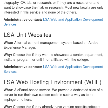
biography, CV, lab, or research, or if they are a researcher and
want to showcase their lab or research. Most new faculty are only
interested in this service and none of the others.
Administrative contact:
LSA Web and Application Development
Services
LSA Unit Websites
What:
A formal content management system based on Adobe
Experience Manager.
Why:
Choose this if they want to showcase a center, department,
institute, program, or unit in or affiliated with the college.
Administrative contact:
LSA Web and Application Development
Services
LSA Web Hosting Environment (WHE)
What:
A cPanel-based service. We provide a dedicated slice of a
server to run their own custom code in such a way as to not
impinge on others.
Why:
Choose this if they already have version-specific software