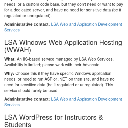
needs, or a custom code base, but they don't need or want to pay
for a dedicated server, and have no need for sensitive data (be it
regulated or unregulated).
Administrative contact:
LSA
Web and Application Development
Services
LSA Windows Web Application Hosting
(WWAH)
What:
An IIS-based service managed by LSA Web Services.
Availability is limited; please work with their Advocate.
Why:
Choose this if they have specific Windows application
needs, or need to run ASP or .NET on their site, and have no
need for sensitive data (be it regulated or unregulated). This
service should rarely be used.
Administrative contact:
LSA Web and Application Development
Services
.
LSA WordPress for Instructors &
Students