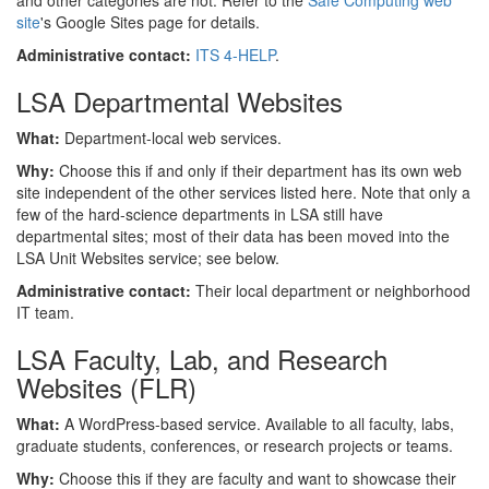
and other categories are not. Refer to the
Safe Computing web
site
's Google Sites page for details.
Administrative contact:
ITS 4-HELP
.
LSA Departmental Websites
What:
Department-local web services.
Why:
Choose this if and only if their department has its own web
site independent of the other services listed here. Note that only a
few of the hard-science departments in LSA still have
departmental sites; most of their data has been moved into the
LSA Unit Websites service; see below.
Administrative contact:
Their local department or neighborhood
IT team.
LSA Faculty, Lab, and Research
Websites (FLR)
What:
A WordPress-based service. Available to all faculty, labs,
graduate students, conferences, or research projects or teams.
Why:
Choose this if they are faculty and want to showcase their