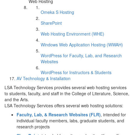
Web Hosting
Omeka S Hosting
SharePoint
Web Hosting Environment (WHE)
Windows Web Application Hosting (WWAH)
WordPress for Faculty, Lab, and Research
Websites
WordPress for Instructors & Students
AV Technology & Installation
LSA Technology Services provides several web hosting services
to students, faculty, and staff in the College of Literature, Science,
and the Arts.
LSA Technology Services offers several web hosting solutions:
Faculty, Lab, & Research Websites (FLR)
, intended for
individual faculty members, labs, graduate students, and
research projects