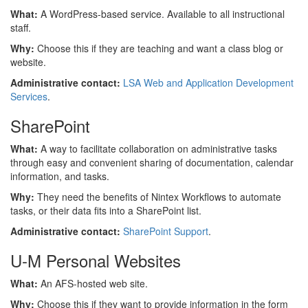
What:
A WordPress-based service. Available to all instructional
staff.
Why:
Choose this if they are teaching and want a class blog or
website.
Administrative contact:
LSA Web and Application Development
Services
.
SharePoint
What:
A way to facilitate collaboration on administrative tasks
through easy and convenient sharing of documentation, calendar
information, and tasks.
Why:
They need the benefits of Nintex Workflows to automate
tasks, or their data fits into a SharePoint list.
Administrative contact:
SharePoint Support
.
U-M Personal Websites
What:
An AFS-hosted web site.
Why:
Choose this if they want to provide information in the form