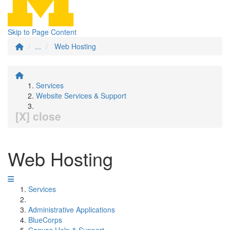
Skip to Page Content
...
Web Hosting
Services
Website Services & Support
[X] close
Web Hosting
Services
Administrative Applications
BlueCorps