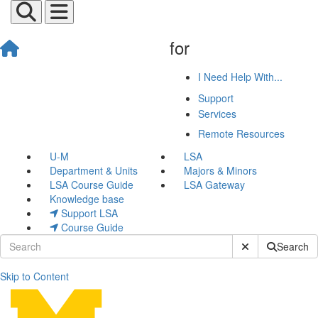
for
I Need Help With...
Support
Services
Remote Resources
U-M
LSA
Department & Units
Majors & Minors
LSA Course Guide
LSA Gateway
Knowledge base
Support LSA
Course Guide
Submit Site Sear
Search
Skip to Content
Web Hosting