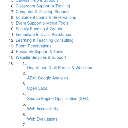
Canvas Help & Support
Classroom Support & Training
Computer & Desktop Support
Equipment Loans & Reservations
Event Support & Media Tools
Faculty Funding & Grants
Immediate In Class Assistance
Learning & Teaching Consulting
Room Reservations
Research Support & Tools
Website Services & Support
Department/Unit Portals & Websites
AEM: Google Analytics
Open Labs
Search Engine Optimization (SEO)
Web Accessibility
Web Evaluations