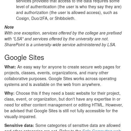
services provided that access to the data requires some
level of authentication (the user is who they say they are)
and authorization (the user is allowed access), such as
Cosign, Duo/2FA, or Shibboleth.
Note
With one exception, services offered by the college are prefixed
with "LSA" and services offered by the university are not.
SharePoint is a university-wide service administered by LSA.
Google Sites
What:
An easy way for anyone to create secure web pages for
projects, classes, events, organizations, and many other
collaborative purposes. Google Sites works across operating
systems and is available on the web from anywhere.
Why:
Choose this if they need a basic website for their project,
class, event, or organization, but don't have any expertise in or
need for either content management or editing HTML. However,
be advised that Google Sites is still not fully accessible for the
visually-impaired.
Sensitive data:
Some categories of sensitive data are allowed