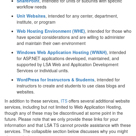
SharePoint
, intended for units or subunits with specific
workflow needs
Unit Websites
, intended for any center, department,
institute, or program
Web Hosting Environment (WHE)
, intended for those who
have special considerations and are willing to administer
and maintain their own environment
Windows Web Application Hosting (WWAH)
, intended
for ASP.NET applications developed, maintained, and
supported by LSA Web and Application Development
Services or individual units.
WordPress for Instructors & Students
, intended for
instructors to create and students to use class blogs and
websites.
In addition to these services,
ITS
offers several additional website
services, including but not limited to Web Application Hosting,
though any of these may be discontinued at some point in the
future. Please note that we only provide these links for your
information and that LSA TS cannot provide assistance with these
services. The collapsible section below discusses why you might