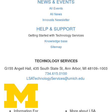
NEWS & EVENTS
All Events
All News
Innovate Newsletter
HELP & SUPPORT
Getting Started with Technology Services
Knowledge base
Sitemap
TECHNOLOGY SERVICES
G155 Angell Hall, 435 South State St, Ann Arbor, MI 48109–1003
734.615.0100
LSATechnologyServices@umich.edu
Information For
More about LSA