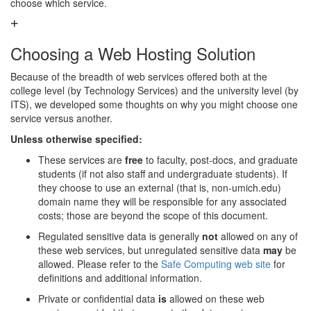
choose which service.
Choosing a Web Hosting Solution
Because of the breadth of web services offered both at the
college level (by Technology Services) and the university level (by
ITS), we developed some thoughts on why you might choose one
service versus another.
Unless otherwise specified:
These services are
free
to faculty, post-docs, and graduate
students (if not also staff and undergraduate students). If
they choose to use an external (that is, non-umich.edu)
domain name they will be responsible for any associated
costs; those are beyond the scope of this document.
Regulated sensitive data is generally
not
allowed on any of
these web services, but unregulated sensitive data
may
be
allowed. Please refer to the
Safe Computing web site
for
definitions and additional information.
Private or confidential data
is
allowed on these web