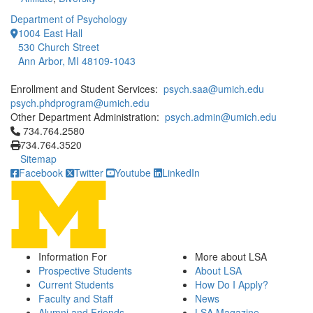
Department of Psychology
1004 East Hall
530 Church Street
Ann Arbor, MI 48109-1043
Enrollment and Student Services:
psych.saa@umich.edu
psych.phdprogram@umich.edu
Other Department Administration:
psych.admin@umich.edu
Click to call 734.764.2580
734.764.2580
734.764.3520
Sitemap
Facebook
Twitter
Youtube
LinkedIn
Information For
More about LSA
Prospective Students
About LSA
Current Students
How Do I Apply?
Faculty and Staff
News
Alumni and Friends
LSA Magazine