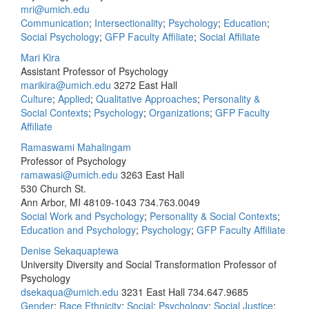
mri@umich.edu
Communication
;
Intersectionality
;
Psychology
;
Education
;
Social Psychology
;
GFP Faculty Affiliate
;
Social Affiliate
Mari Kira
Assistant Professor of Psychology
marikira@umich.edu
3272 East Hall
Culture
;
Applied
;
Qualitative Approaches
;
Personality &
Social Contexts
;
Psychology
;
Organizations
;
GFP Faculty
Affiliate
Ramaswami Mahalingam
Professor of Psychology
ramawasi@umich.edu
3263 East Hall
530 Church St.
Ann Arbor, MI 48109-1043
734.763.0049
Social Work and Psychology
;
Personality & Social Contexts
;
Education and Psychology
;
Psychology
;
GFP Faculty Affiliate
Denise Sekaquaptewa
University Diversity and Social Transformation Professor of
Psychology
dsekaqua@umich.edu
3231 East Hall
734.647.9685
Gender
;
Race Ethnicity
;
Social
;
Psychology
;
Social Justice
;