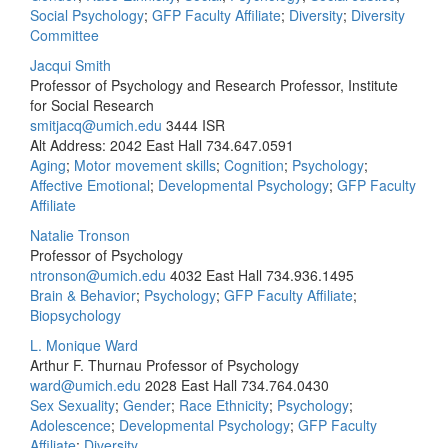
Social Psychology
;
GFP Faculty Affiliate
;
Diversity
;
Diversity
Committee
Jacqui Smith
Professor of Psychology and Research Professor, Institute
for Social Research
smitjacq@umich.edu
3444 ISR
Alt Address: 2042 East Hall
734.647.0591
Aging
;
Motor movement skills
;
Cognition
;
Psychology
;
Affective Emotional
;
Developmental Psychology
;
GFP Faculty
Affiliate
Natalie Tronson
Professor of Psychology
ntronson@umich.edu
4032 East Hall
734.936.1495
Brain & Behavior
;
Psychology
;
GFP Faculty Affiliate
;
Biopsychology
L. Monique Ward
Arthur F. Thurnau Professor of Psychology
ward@umich.edu
2028 East Hall
734.764.0430
Sex Sexuality
;
Gender
;
Race Ethnicity
;
Psychology
;
Adolescence
;
Developmental Psychology
;
GFP Faculty
Affiliate
;
Diversity