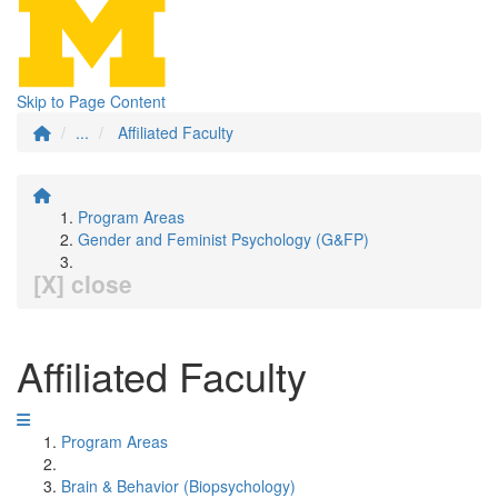
Skip to Page Content
...
Affiliated Faculty
Program Areas
Gender and Feminist Psychology (G&FP)
[X] close
Affiliated Faculty
Program Areas
Brain & Behavior (Biopsychology)