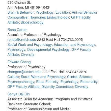
530 Church St.
Ann Arbor, MI 48109-1043
Brain & Behavior
;
Psychology
;
Evolution
;
Animal Behavior
Comparative
;
Hormones Endocrinology
;
GFP Faculty
Affiliate
;
Biopsychology
Rona Carter
Associate Professor of Psychology
ronac@umich.edu
2243 East Hall
734.763.2225
Social Work and Psychology
;
Education and Psychology
;
Psychology
;
Developmental Psychology
;
GFP Faculty
Affiliate
;
Diversity
Edward Chang
Professor of Psychology
changec@umich.edu
2263 East Hall
734.647.3876
Culture
;
Social Work and Psychology
;
Clinical Science
;
Psychopathology
;
Race Ethnicity
;
Psychology
;
Personality
;
GFP Faculty Affiliate
;
Diversity Committee
;
Diversity
Sonya Dal Cin
Associate Dean for Academic Programs and Initiatives,
Rackham Graduate School;
Professor of Communication and Media;