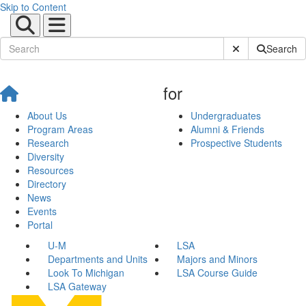
Skip to Content
Submit Site Sear
Search
for
About Us
Undergraduates
Program Areas
Alumni & Friends
Research
Prospective Students
Diversity
Resources
Directory
News
Events
Portal
U-M
LSA
Departments and Units
Majors and Minors
Look To Michigan
LSA Course Guide
LSA Gateway