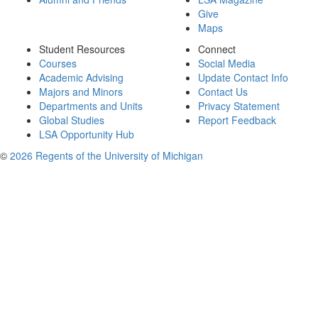
Give
Maps
Student Resources
Connect
Courses
Social Media
Academic Advising
Update Contact Info
Majors and Minors
Contact Us
Departments and Units
Privacy Statement
Global Studies
Report Feedback
LSA Opportunity Hub
©
2026 Regents of the University of Michigan