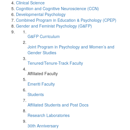
Clinical Science
Cognition and Cognitive Neuroscience (CCN)
Developmental Psychology
Combined Program in Education & Psychology (CPEP)
Gender and Feminist Psychology (G&FP)
G&FP Curriculum
Joint Program in Psychology and Women’s and
Gender Studies
Tenured/Tenure-Track Faculty
Affiliated Faculty
Emeriti Faculty
Students
Affiliated Students and Post Docs
Research Laboratories
30th Anniversary