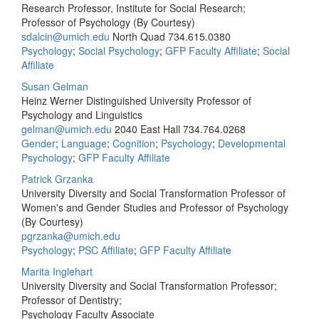
Research Professor, Institute for Social Research;
Professor of Psychology (By Courtesy)
sdalcin@umich.edu
North Quad
734.615.0380
Psychology
;
Social Psychology
;
GFP Faculty Affiliate
;
Social
Affiliate
Susan Gelman
Heinz Werner Distinguished University Professor of
Psychology and Linguistics
gelman@umich.edu
2040 East Hall
734.764.0268
Gender
;
Language
;
Cognition
;
Psychology
;
Developmental
Psychology
;
GFP Faculty Affiliate
Patrick Grzanka
University Diversity and Social Transformation Professor of
Women's and Gender Studies and Professor of Psychology
(By Courtesy)
pgrzanka@umich.edu
Psychology
;
PSC Affiliate
;
GFP Faculty Affiliate
Marita Inglehart
University Diversity and Social Transformation Professor;
Professor of Dentistry;
Psychology Faculty Associate