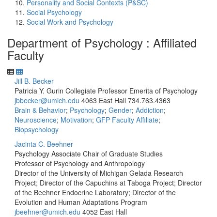
Personality and Social Contexts (P&SC)
Social Psychology
Social Work and Psychology
Department of Psychology : Affiliated
Faculty
Jill B. Becker
Patricia Y. Gurin Collegiate Professor Emerita of Psychology
jbbecker@umich.edu
4063 East Hall
734.763.4363
Brain & Behavior
;
Psychology
;
Gender
;
Addiction
;
Neuroscience
;
Motivation
;
GFP Faculty Affiliate
;
Biopsychology
Jacinta C. Beehner
Psychology Associate Chair of Graduate Studies
Professor of Psychology and Anthropology
Director of the University of Michigan Gelada Research
Project; Director of the Capuchins at Taboga Project; Director
of the Beehner Endocrine Laboratory; Director of the
Evolution and Human Adaptations Program
jbeehner@umich.edu
4052 East Hall