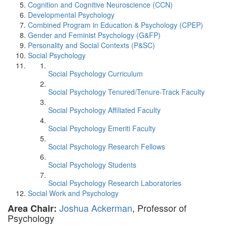
Cognition and Cognitive Neuroscience (CCN)
Developmental Psychology
Combined Program in Education & Psychology (CPEP)
Gender and Feminist Psychology (G&FP)
Personality and Social Contexts (P&SC)
Social Psychology
Social Psychology Curriculum
Social Psychology Tenured/Tenure-Track Faculty
Social Psychology Affiliated Faculty
Social Psychology Emeriti Faculty
Social Psychology Research Fellows
Social Psychology Students
Social Psychology Research Laboratories
Social Work and Psychology
Joshua Ackerman
, Professor of
Area Chair:
Psychology