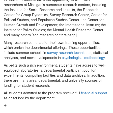
researchers at Michigan's numerous research centers, including
the Institute for Social Research and its units, the Research
Center for Group Dynamics, Survey Research Center, Center for
Political Studies, and Population Studies Center; the Center for
Human Growth and Development; the International Institute; the
Institute for Policy Studies; the Mental Health Research Center;
and many others [see research centers page].
Many research centers offer their own training opportunities,
which enrich the departmental offerings. These opportunities
include summer schools in
survey research techniques
, statistical
analyses, and new developments in
psychological methodology
.
As befits such a rich environment, students have access to well-
equipped laboratories, a departmental participant pool for
experiments, computing facilities and data archives. In addition,
there are many area, departmental, and university sources of
funding for student research.
All students admitted to the program receive full
financial support
,
as described by the department.