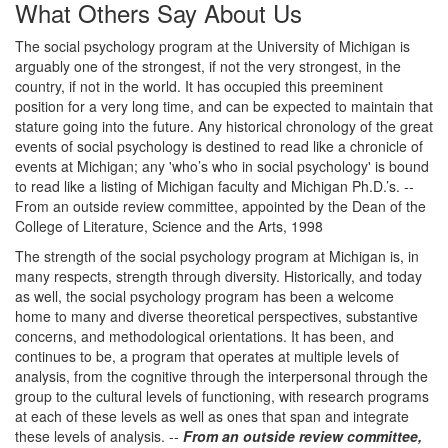
What Others Say About Us
The social psychology program at the University of Michigan is
arguably one of the strongest, if not the very strongest, in the
country, if not in the world. It has occupied this preeminent
position for a very long time, and can be expected to maintain that
stature going into the future. Any historical chronology of the great
events of social psychology is destined to read like a chronicle of
events at Michigan; any 'who’s who in social psychology' is bound
to read like a listing of Michigan faculty and Michigan Ph.D.’s. --
From an outside review committee, appointed by the Dean of the
College of Literature, Science and the Arts, 1998
The strength of the social psychology program at Michigan is, in
many respects, strength through diversity. Historically, and today
as well, the social psychology program has been a welcome
home to many and diverse theoretical perspectives, substantive
concerns, and methodological orientations. It has been, and
continues to be, a program that operates at multiple levels of
analysis, from the cognitive through the interpersonal through the
group to the cultural levels of functioning, with research programs
at each of these levels as well as ones that span and integrate
these levels of analysis. --
From an outside review committee,