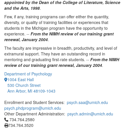
appointed by the Dean of the College of Literature, Science
and the Arts, 1998
.
Few, if any, training programs can offer either the quantity,
diversity, or quality of training facilities or experiences that
students in the Michigan program have the opportunity to
experience. --
From the NIMH review of our training grant
renewal, January 2004
.
The faculty are impressive in breadth, productivity, and level of
extramural support. They have an outstanding record in
mentoring and graduating first-rate students. --
From the NIMH
review of our training grant renewal, January 2004
.
Department of Psychology
1004 East Hall
530 Church Street
Ann Arbor, MI 48109-1043
Enrollment and Student Services:
psych.saa@umich.edu
psych.phdprogram@umich.edu
Other Department Administration:
psych.admin@umich.edu
Click to call 734.764.2580
734.764.2580
734.764.3520