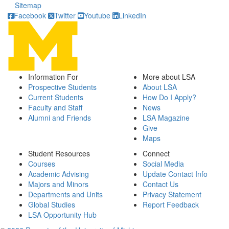
Sitemap
Facebook
Twitter
Youtube
LinkedIn
Information For
More about LSA
Prospective Students
About LSA
Current Students
How Do I Apply?
Faculty and Staff
News
Alumni and Friends
LSA Magazine
Give
Maps
Student Resources
Connect
Courses
Social Media
Academic Advising
Update Contact Info
Majors and Minors
Contact Us
Departments and Units
Privacy Statement
Global Studies
Report Feedback
LSA Opportunity Hub