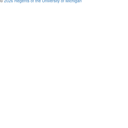
©
2026 Regents of the University of Michigan