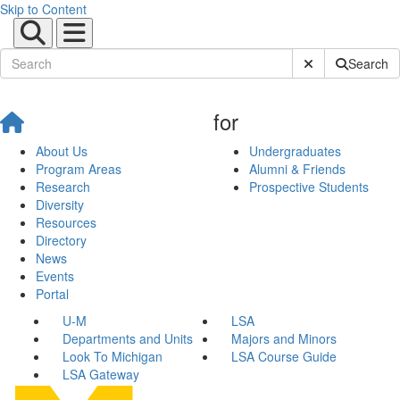
Skip to Content
Submit Site Sear
Search
for
About Us
Undergraduates
Program Areas
Alumni & Friends
Research
Prospective Students
Diversity
Resources
Directory
News
Events
Portal
U-M
LSA
Departments and Units
Majors and Minors
Look To Michigan
LSA Course Guide
LSA Gateway