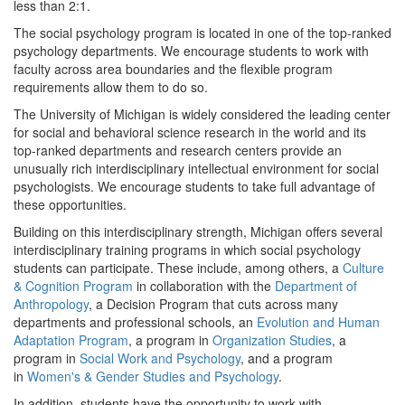
less than 2:1.
The social psychology program is located in one of the top-ranked
psychology departments. We encourage students to work with
faculty across area boundaries and the flexible program
requirements allow them to do so.
The University of Michigan is widely considered the leading center
for social and behavioral science research in the world and its
top-ranked departments and research centers provide an
unusually rich interdisciplinary intellectual environment for social
psychologists. We encourage students to take full advantage of
these opportunities.
Building on this interdisciplinary strength, Michigan offers several
interdisciplinary training programs in which social psychology
students can participate. These include, among others, a
Culture
& Cognition Program
in collaboration with the
Department of
Anthropology
, a Decision Program that cuts across many
departments and professional schools, an
Evolution and Human
Adaptation Program
, a program in
Organization Studies
, a
program in
Social Work and Psychology
, and a program
in
Women's & Gender Studies and Psychology
.
In addition, students have the opportunity to work with