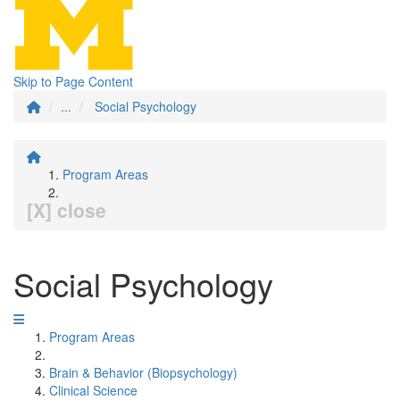
Skip to Page Content
...
Social Psychology
Program Areas
[X] close
Social Psychology
Program Areas
Brain & Behavior (Biopsychology)
Clinical Science