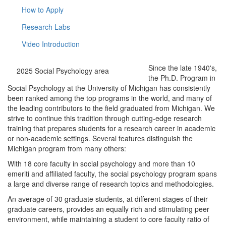
How to Apply
Research Labs
Video Introduction
Since the late 1940's,
2025 Social Psychology area
the Ph.D. Program in
Social Psychology at the University of Michigan has consistently
been ranked among the top programs in the world, and many of
the leading contributors to the field graduated from Michigan. We
strive to continue this tradition through cutting-edge research
training that prepares students for a research career in academic
or non-academic settings. Several features distinguish the
Michigan program from many others:
With 18 core faculty in social psychology and more than 10
emeriti and affiliated faculty, the social psychology program spans
a large and diverse range of research topics and methodologies.
An average of 30 graduate students, at different stages of their
graduate careers, provides an equally rich and stimulating peer
environment, while maintaining a student to core faculty ratio of