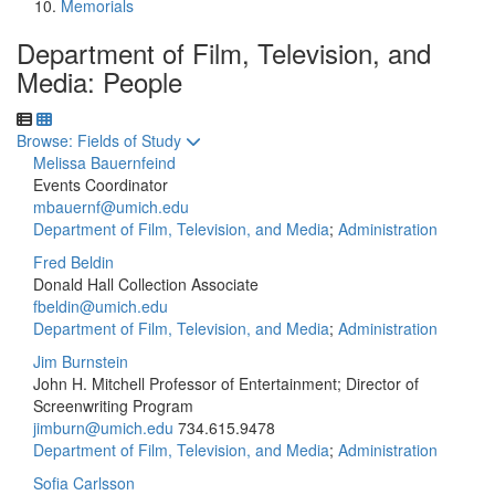
Memorials
Department of Film, Television, and
Media: People
Toggle to
Browse: Fields of Study
Melissa Bauernfeind
Events Coordinator
mbauernf@umich.edu
Department of Film, Television, and Media
;
Administration
Fred Beldin
Donald Hall Collection Associate
fbeldin@umich.edu
Department of Film, Television, and Media
;
Administration
Jim Burnstein
John H. Mitchell Professor of Entertainment; Director of
Screenwriting Program
jimburn@umich.edu
734.615.9478
Department of Film, Television, and Media
;
Administration
Sofia Carlsson