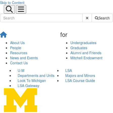
Skip to Content
Submit Site Sear
Search
for
About Us
Undergraduates
People
Graduates
Resources
Alumni and Friends
News and Events
Mitchell Endowment
Contact Us
U-M
LSA
Departments and Units
Majors and Minors
Look To Michigan
LSA Course Guide
LSA Gateway