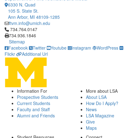
6330 N. Quad
105 S. State St.
Ann Arbor, MI 48109-1285
ftvm.info@umich.edu
Click to call 734.764.0147
734.764.0147
734.936.1846
Sitemap
Facebook
Twitter
Youtube
Instagram
WordPress
Flickr
Additional Url
Information For
More about LSA
Prospective Students
About LSA
Current Students
How Do I Apply?
Faculty and Staff
News
Alumni and Friends
LSA Magazine
Give
Maps
Student Resources
Connect