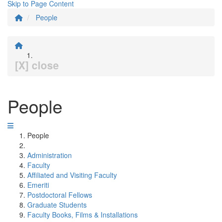
Skip to Page Content
People
[X] close
People
People
Administration
Faculty
Affiliated and Visiting Faculty
Emeriti
Postdoctoral Fellows
Graduate Students
Faculty Books, Films & Installations