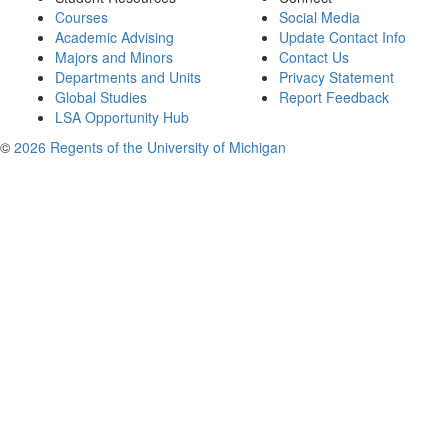
Courses
Social Media
Academic Advising
Update Contact Info
Majors and Minors
Contact Us
Departments and Units
Privacy Statement
Global Studies
Report Feedback
LSA Opportunity Hub
©
2026 Regents of the University of Michigan