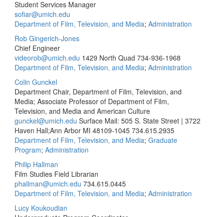
Student Services Manager
sofiar@umich.edu
Department of Film, Television, and Media
;
Administration
Rob Gingerich-Jones
Chief Engineer
videorob@umich.edu
1429 North Quad
734-936-1968
Department of Film, Television, and Media
;
Administration
Colin Gunckel
Department Chair, Department of Film, Television, and
Media; Associate Professor of Department of Film,
Television, and Media and American Culture
gunckel@umich.edu
Surface Mail: 505 S. State Street | 3722
Haven Hall;Ann Arbor MI 48109-1045
734.615.2935
Department of Film, Television, and Media
;
Graduate
Program
;
Administration
Philip Hallman
Film Studies Field Librarian
phallman@umich.edu
734.615.0445
Department of Film, Television, and Media
;
Administration
Lucy Koukoudian