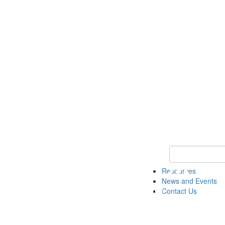
Keyword Search 
Resources
News and Events
Contact Us