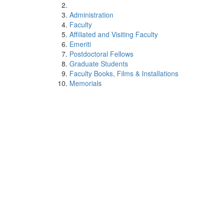
Administration
Faculty
Affiliated and Visiting Faculty
Emeriti
Postdoctoral Fellows
Graduate Students
Faculty Books, Films & Installations
Memorials