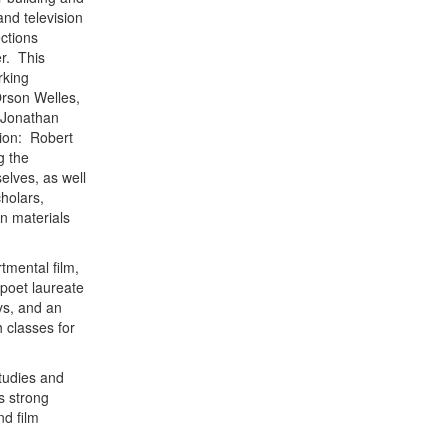
and television
ections
r. This
rking
Orson Welles,
 Jonathan
tion: Robert
g the
elves, as well
cholars,
n materials
tmental film,
 poet laureate
ys, and an
h classes for
studies and
s strong
nd film