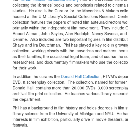
collecting the libraries’ books and periodicals related to cinema 
studies. He also is the Curator for the Mavericks & Makers coll
housed at the U-M Library’s Special Collections Research Cente
collection features the papers of noted film auteurs/directors wo
primarily within the independent film movement. They include 
Robert Altman, John Sayles, Alan Rudolph, Nancy Savoca, and
Demme. Also included are two important figures in film distribu
Shaye and Ira Deutchman. Phil has played a key role in growin
collection, working closely with the mavericks and makers thems
as their families, the occasional legal team, and of course the s
researchers, and documentary filmmakers who use the collectio
for their work.
In addition, he curates the
Donald Hall Collection
, FTVM’s depar
DVD, & screenplay collection. The collection, named for former
Donald Hall, contains more than 20,000 DVDs, 3,000 screenpla
archival film print collection. He teaches various library researc
the department.
Phil has a background in film history and holds degrees in film 
library science from the University of Michigan and NYU. He ha
interests in film exhibition, particularly drive-in movie theaters, a
festivals.