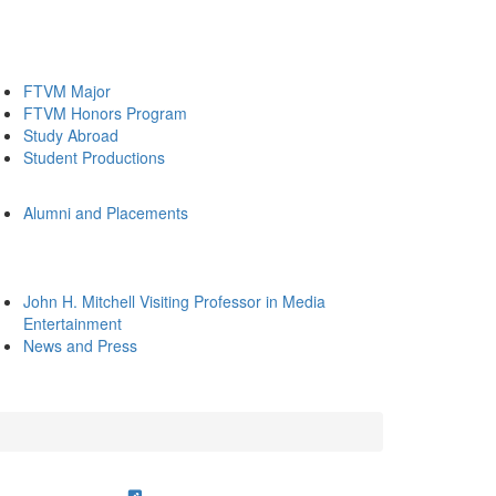
FTVM Major
FTVM Honors Program
Study Abroad
Student Productions
Alumni and Placements
John H. Mitchell Visiting Professor in Media
Entertainment
News and Press