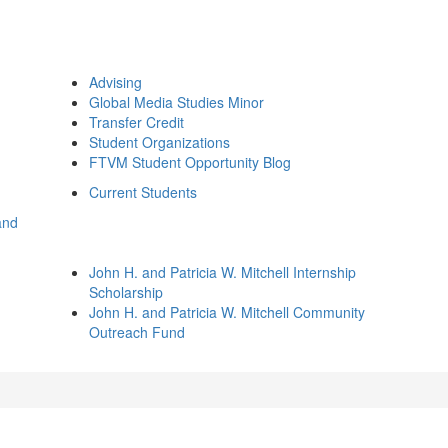
Advising
Global Media Studies Minor
Transfer Credit
Student Organizations
FTVM Student Opportunity Blog
Current Students
and
John H. and Patricia W. Mitchell Internship
Scholarship
John H. and Patricia W. Mitchell Community
Outreach Fund