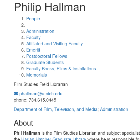
Philip Hallman
People
Administration
Faculty
Affiliated and Visiting Faculty
Emeriti
Postdoctoral Fellows
Graduate Students
Faculty Books, Films & Installations
Memorials
Film Studies Field Librarian
phallman@umich.edu
Office Information:
phone: 734.615.0445
Department of Film, Television, and Media
;
Administration
About
Phil Hallman
is the Film Studies Librarian and subject specialist 
the
Harlan Hatcher Graduate Library
where he is responsible fo