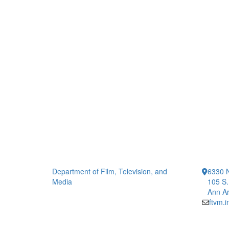
Department of Film, Television, and
6330 
Media
105 S.
Ann Ar
ftvm.