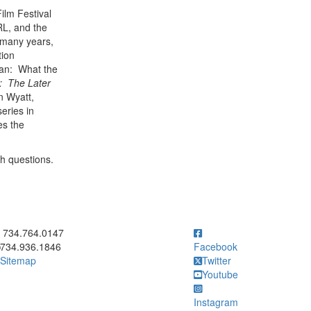
ilm Festival
RL, and the
 many years,
tion
man: What the
: The Later
n Wyatt,
eries in
es the
ch questions.
ick to call 734.764.0147
734.764.0147
734.936.1846
Facebook
Sitemap
Twitter
Youtube
Instagram