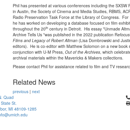
Phil has presented at various conferences including the SXSW F
in Austin, the Society of Cinema and Media Studies, RBMS, AC
Radio Preservation Task Force at the Library of Congress. For
he has worked on developing a database focused on film exhibi
th
throughout the 20
century in Detroit. His essay "Unmade Alt
Archive Tells Us "was published in the 2022 publication R
efocus
Films and Legacy of Robert Altman
(Lisa Dombrowski and Justi
editors). He is co-editor with Matthew Solomon on a new book s
conjunction with U-M Press,
Out of the Archives
, which celebrat
archival materials within the Mavericks & Makers collections.
Please contact Phil for assistance related to film and TV resear
Related News
previous
|
next
Cl
N. Quad
 State St.
bor, MI 48109-1285
info@umich.edu