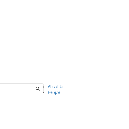
of ftvm
About Us
People