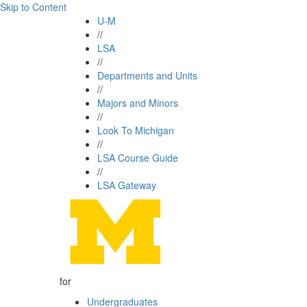
Skip to Content
U-M
//
LSA
//
Departments and Units
//
Majors and Minors
//
Look To Michigan
//
LSA Course Guide
//
LSA Gateway
for
Undergraduates