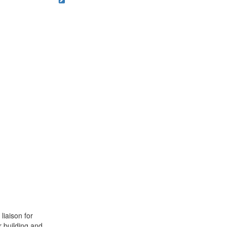
liaison for
r building and