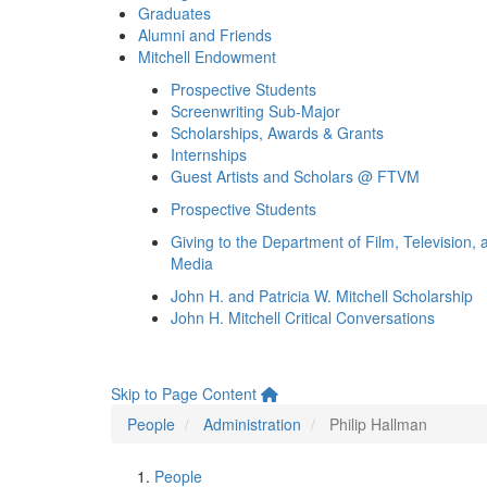
Graduates
Alumni and Friends
Mitchell Endowment
Prospective Students
Screenwriting Sub-Major
Scholarships, Awards & Grants
Internships
Guest Artists and Scholars @ FTVM
Prospective Students
Giving to the Department of Film, Television, 
Media
John H. and Patricia W. Mitchell Scholarship
John H. Mitchell Critical Conversations
Skip to Page Content
People
Administration
Philip Hallman
People