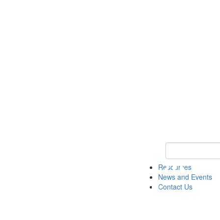
Keyword Search 
Resources
News and Events
Contact Us