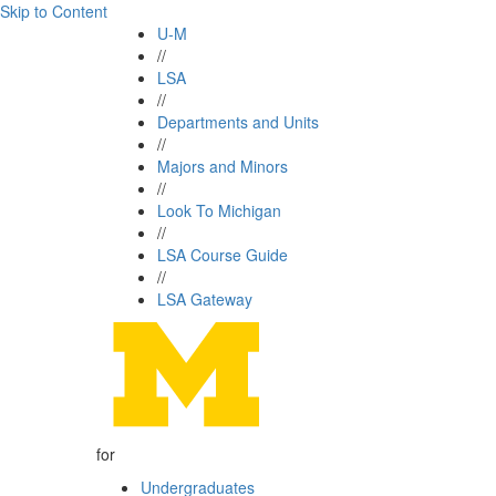
Skip to Content
U-M
//
LSA
//
Departments and Units
//
Majors and Minors
//
Look To Michigan
//
LSA Course Guide
//
LSA Gateway
for
Undergraduates