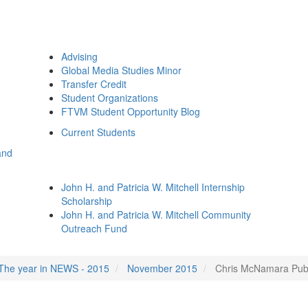
Advising
Global Media Studies Minor
Transfer Credit
Student Organizations
FTVM Student Opportunity Blog
Current Students
and
John H. and Patricia W. Mitchell Internship
Scholarship
John H. and Patricia W. Mitchell Community
Outreach Fund
The year in NEWS - 2015
November 2015
Chris McNamara Publi