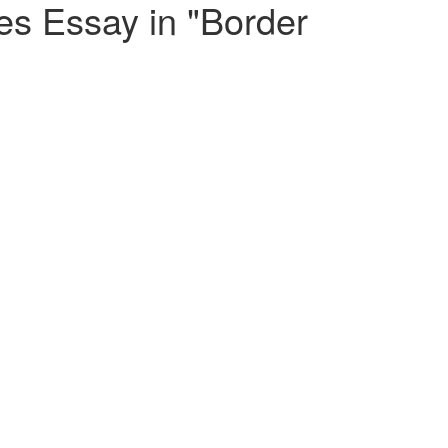
s Essay in "Border