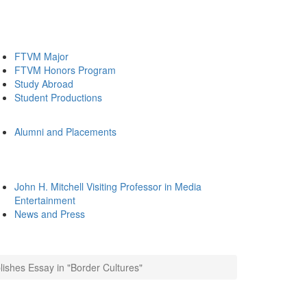
FTVM Major
FTVM Honors Program
Study Abroad
Student Productions
Alumni and Placements
John H. Mitchell Visiting Professor in Media
Entertainment
News and Press
shes Essay in "Border Cultures"