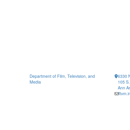
Department of Film, Television, and
6330 
Media
105 S.
Ann Ar
ftvm.