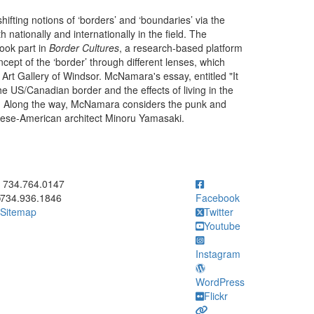
hifting notions of ‘borders’ and ‘boundaries’ via the
 nationally and internationally in the field. The
ook part in
Border Cultures
, a research-based platform
cept of the ‘border’ through different lenses, which
 Art Gallery of Windsor. McNamara's essay, entitled "It
the US/Canadian border and the effects of living in the
che. Along the way, McNamara considers the punk and
anese-American architect Minoru Yamasaki.
ick to call 734.764.0147
734.764.0147
734.936.1846
Facebook
Sitemap
Twitter
Youtube
Instagram
WordPress
Flickr