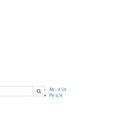
of ftvm
About Us
People