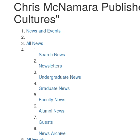
Chris McNamara Publishe
Cultures"
News and Events
All News
Search News
Newsletters
Undergraduate News
Graduate News
Faculty News
Alumni News
Guests
News Archive
All Events