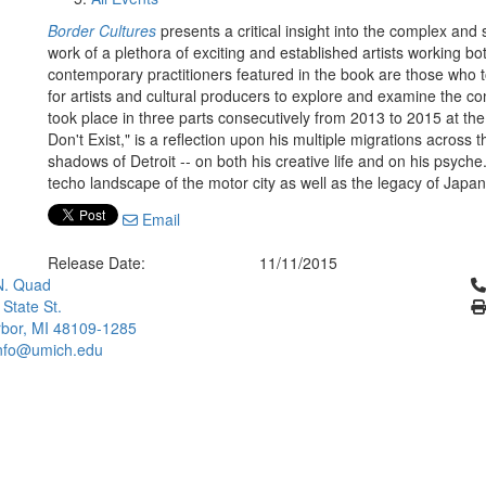
Border Cultures
presents a critical insight into the complex and s
work of a plethora of exciting and established artists working both
contemporary practitioners featured in the book are those who t
for artists and cultural producers to explore and examine the con
took place in three parts consecutively from 2013 to 2015 at the
Don't Exist," is a reflection upon his multiple migrations across 
shadows of Detroit -- on both his creative life and on his psy
techo landscape of the motor city as well as the legacy of Jap
Email
Release Date:
11/11/2015
Cl
N. Quad
 State St.
bor, MI 48109-1285
info@umich.edu