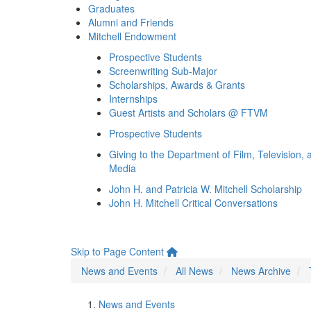
Graduates
Alumni and Friends
Mitchell Endowment
Prospective Students
Screenwriting Sub-Major
Scholarships, Awards & Grants
Internships
Guest Artists and Scholars @ FTVM
Prospective Students
Giving to the Department of Film, Television, 
Media
John H. and Patricia W. Mitchell Scholarship
John H. Mitchell Critical Conversations
Skip to Page Content
News and Events
All News
News Archive
News and Events