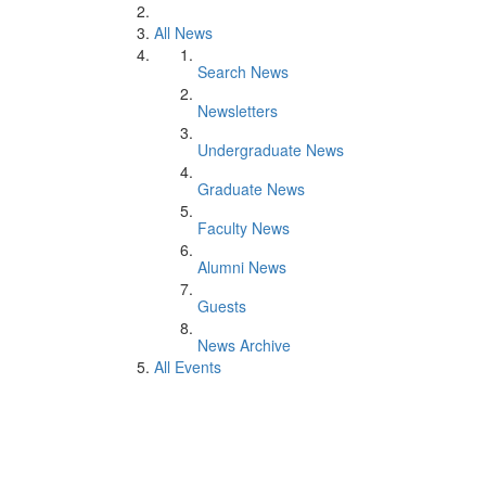
All News
Search News
Newsletters
Undergraduate News
Graduate News
Faculty News
Alumni News
Guests
News Archive
All Events