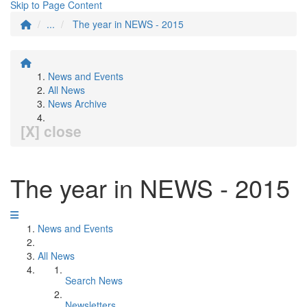
Skip to Page Content
...
The year in NEWS - 2015
News and Events
All News
News Archive
[X] close
The year in NEWS - 2015
News and Events
All News
Search News
Newsletters