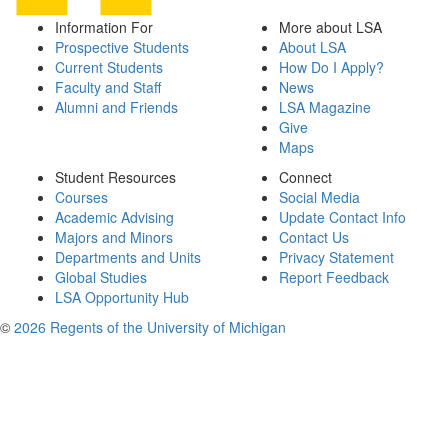
Information For
More about LSA
Prospective Students
About LSA
Current Students
How Do I Apply?
Faculty and Staff
News
Alumni and Friends
LSA Magazine
Give
Maps
Student Resources
Connect
Courses
Social Media
Academic Advising
Update Contact Info
Majors and Minors
Contact Us
Departments and Units
Privacy Statement
Global Studies
Report Feedback
LSA Opportunity Hub
©
2026 Regents of the University of Michigan