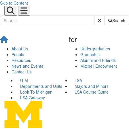
Skip to Content
Submit Site Sear
Search
for
About Us
Undergraduates
People
Graduates
Resources
Alumni and Friends
News and Events
Mitchell Endowment
Contact Us
U-M
LSA
Departments and Units
Majors and Minors
Look To Michigan
LSA Course Guide
LSA Gateway