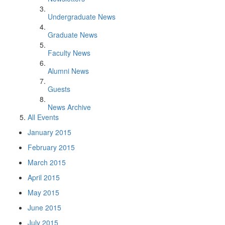
Undergraduate News
Graduate News
Faculty News
Alumni News
Guests
News Archive
All Events
January 2015
February 2015
March 2015
April 2015
May 2015
June 2015
July 2015