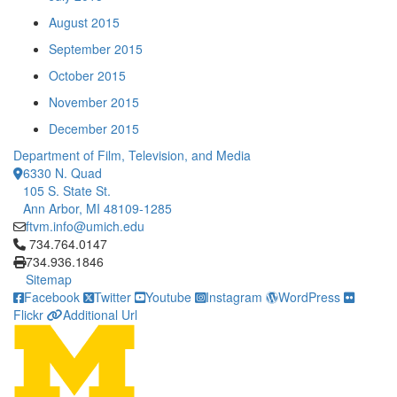
August 2015
September 2015
October 2015
November 2015
December 2015
Department of Film, Television, and Media
6330 N. Quad
105 S. State St.
Ann Arbor, MI 48109-1285
ftvm.info@umich.edu
Click to call 734.764.0147
734.764.0147
734.936.1846
Sitemap
Facebook
Twitter
Youtube
Instagram
WordPress
Flickr
Additional Url