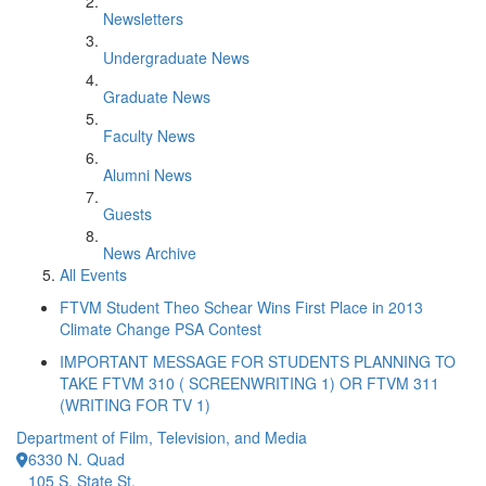
Newsletters
Undergraduate News
Graduate News
Faculty News
Alumni News
Guests
News Archive
All Events
FTVM Student Theo Schear Wins First Place in 2013
Climate Change PSA Contest
IMPORTANT MESSAGE FOR STUDENTS PLANNING TO
TAKE FTVM 310 ( SCREENWRITING 1) OR FTVM 311
(WRITING FOR TV 1)
Department of Film, Television, and Media
6330 N. Quad
105 S. State St.