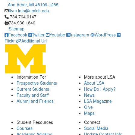
Ann Arbor, MI 48109-1285
ftvm.info@umich.edu
Click to call 734.764.0147
734.764.0147
734.936.1846
Sitemap
Facebook
Twitter
Youtube
Instagram
WordPress
Flickr
Additional Url
Information For
More about LSA
Prospective Students
About LSA
Current Students
How Do I Apply?
Faculty and Staff
News
Alumni and Friends
LSA Magazine
Give
Maps
Student Resources
Connect
Courses
Social Media
Academic Advising
Update Contact Info