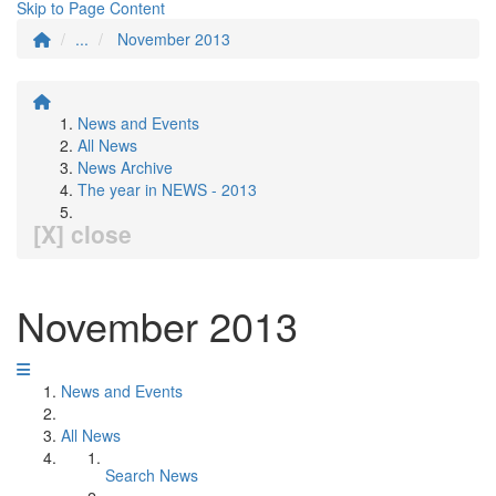
Skip to Page Content
...
November 2013
News and Events
All News
News Archive
The year in NEWS - 2013
[X] close
November 2013
News and Events
All News
Search News