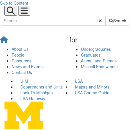
Skip to Content
Submit Site Sear
Search
for
About Us
Undergraduates
People
Graduates
Resources
Alumni and Friends
News and Events
Mitchell Endowment
Contact Us
U-M
LSA
Departments and Units
Majors and Minors
Look To Michigan
LSA Course Guide
LSA Gateway