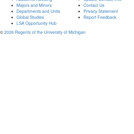
Majors and Minors
Contact Us
Departments and Units
Privacy Statement
Global Studies
Report Feedback
LSA Opportunity Hub
©
2026 Regents of the University of Michigan