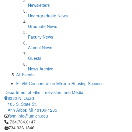
Newsletters
Undergraduate News
Graduate News
Faculty News
Alumni News
Guests
News Archive
All Events
FTVM Concentration Mixer a Rousing Success
Department of Film, Television, and Media
6330 N. Quad
105 S. State St.
Ann Arbor, MI 48109-1285
ftvm.info@umich.edu
Click to call 734.764.0147
734.764.0147
734.936.1846