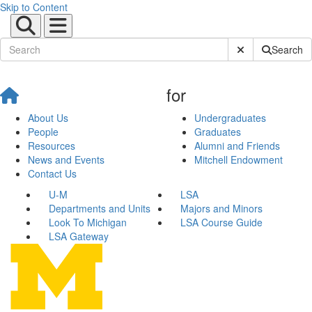
Skip to Content
Submit Site Sear
Search
for
About Us
Undergraduates
People
Graduates
Resources
Alumni and Friends
News and Events
Mitchell Endowment
Contact Us
U-M
LSA
Departments and Units
Majors and Minors
Look To Michigan
LSA Course Guide
LSA Gateway