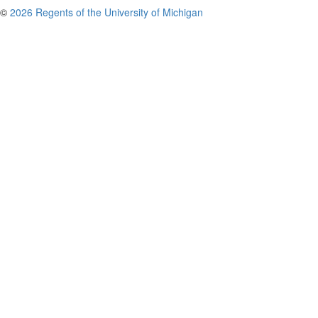
©
2026 Regents of the University of Michigan