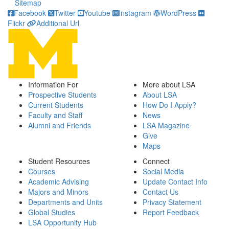
Sitemap
Facebook
Twitter
Youtube
Instagram
WordPress
Flickr
Additional Url
Information For
More about LSA
Prospective Students
About LSA
Current Students
How Do I Apply?
Faculty and Staff
News
Alumni and Friends
LSA Magazine
Give
Maps
Student Resources
Connect
Courses
Social Media
Academic Advising
Update Contact Info
Majors and Minors
Contact Us
Departments and Units
Privacy Statement
Global Studies
Report Feedback
LSA Opportunity Hub