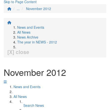
Skip to Page Content
...
November 2012
News and Events
All News
News Archive
The year in NEWS - 2012
[X] close
November 2012
News and Events
All News
Search News