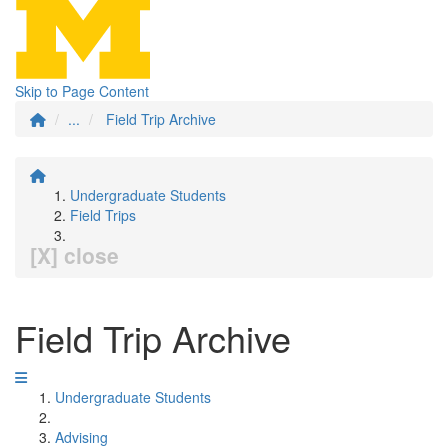
Skip to Page Content
...
Field Trip Archive
Undergraduate Students
Field Trips
[X] close
Field Trip Archive
Undergraduate Students
Advising