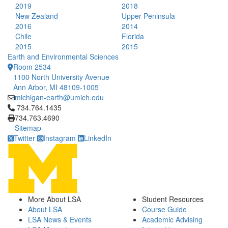
2019
2018
New Zealand
Upper Peninsula
2016
2014
Chile
Florida
2015
2015
Earth and Environmental Sciences
Room 2534
1100 North University Avenue
Ann Arbor, MI 48109-1005
michigan-earth@umich.edu
Click to call 734.764.1435
734.764.1435
734.763.4690
Sitemap
Twitter
Instagram
LinkedIn
More About LSA
Student Resources
About LSA
Course Guide
LSA News & Events
Academic Advising