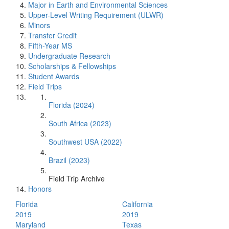
Major in Earth and Environmental Sciences
Upper-Level Writing Requirement (ULWR)
Minors
Transfer Credit
Fifth-Year MS
Undergraduate Research
Scholarships & Fellowships
Student Awards
Field Trips
Florida (2024)
South Africa (2023)
Southwest USA (2022)
Brazil (2023)
Field Trip Archive
Honors
Florida
California
2019
2019
Maryland
Texas