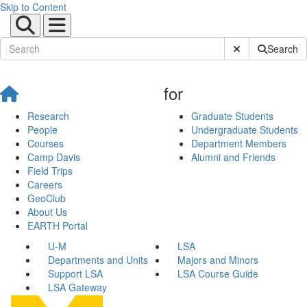
Skip to Content
Submit Site Sear
Search
for
Research
Graduate Students
People
Undergraduate Students
Courses
Department Members
Camp Davis
Alumni and Friends
Field Trips
Careers
GeoClub
About Us
EARTH Portal
U-M
LSA
Departments and Units
Majors and Minors
Support LSA
LSA Course Guide
LSA Gateway