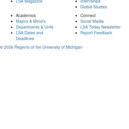
LSA Magazine
Internships
Global Studies
Academics
Connect
Majors & Minors
Social Media
Departments & Units
LSA Today Newsletter
LSA Dates and
Report Feedback
Deadlines
©
2026 Regents of the University of Michigan