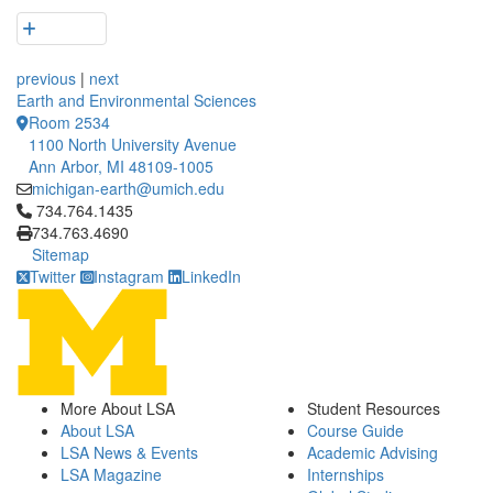
previous
|
next
Earth and Environmental Sciences
Room 2534
1100 North University Avenue
Ann Arbor, MI 48109-1005
michigan-earth@umich.edu
Click to call 734.764.1435
734.764.1435
734.763.4690
Sitemap
Twitter
Instagram
LinkedIn
More About LSA
Student Resources
About LSA
Course Guide
LSA News & Events
Academic Advising
LSA Magazine
Internships