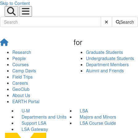
Skip to Content
Submit Site Sear
Search
for
Research
Graduate Students
People
Undergraduate Students
Courses
Department Members
Camp Davis
Alumni and Friends
Field Trips
Careers
GeoClub
About Us
EARTH Portal
U-M
LSA
Departments and Units
Majors and Minors
Support LSA
LSA Course Guide
LSA Gateway