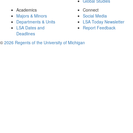
Global Studies
Academics
Connect
Majors & Minors
Social Media
Departments & Units
LSA Today Newsletter
LSA Dates and
Report Feedback
Deadlines
©
2026 Regents of the University of Michigan