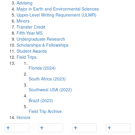
Advising
Major in Earth and Environmental Sciences
Upper-Level Writing Requirement (ULWR)
Minors
Transfer Credit
Fifth-Year MS
Undergraduate Research
Scholarships & Fellowships
Student Awards
Field Trips
Florida (2024)
South Africa (2023)
Southwest USA (2022)
Brazil (2023)
Field Trip Archive
Honors