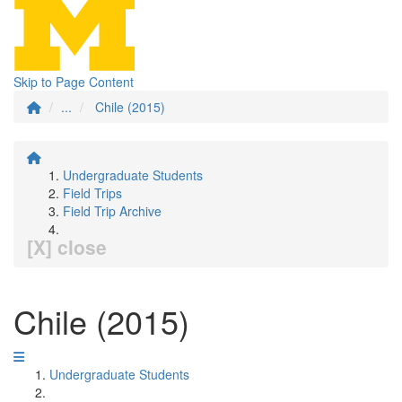
Skip to Page Content
...
Chile (2015)
Undergraduate Students
Field Trips
Field Trip Archive
[X] close
Chile (2015)
Undergraduate Students