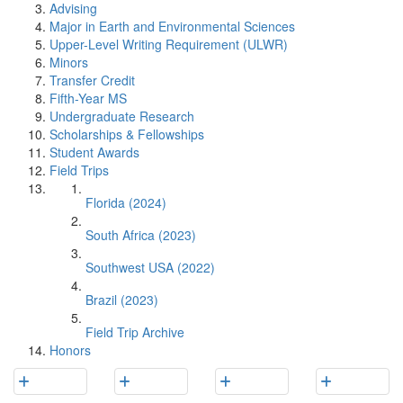
Advising
Major in Earth and Environmental Sciences
Upper-Level Writing Requirement (ULWR)
Minors
Transfer Credit
Fifth-Year MS
Undergraduate Research
Scholarships & Fellowships
Student Awards
Field Trips
Florida (2024)
South Africa (2023)
Southwest USA (2022)
Brazil (2023)
Field Trip Archive
Honors