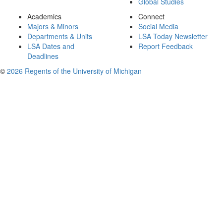
Global Studies
Academics
Connect
Majors & Minors
Social Media
Departments & Units
LSA Today Newsletter
LSA Dates and
Report Feedback
Deadlines
©
2026 Regents of the University of Michigan