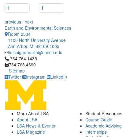
previous
|
next
Earth and Environmental Sciences
Room 2534
1100 North University Avenue
Ann Arbor, MI 48109-1005
michigan-earth@umich.edu
Click to call 734.764.1435
734.764.1435
734.763.4690
Sitemap
Twitter
Instagram
LinkedIn
More About LSA
Student Resources
About LSA
Course Guide
LSA News & Events
Academic Advising
LSA Magazine
Internships