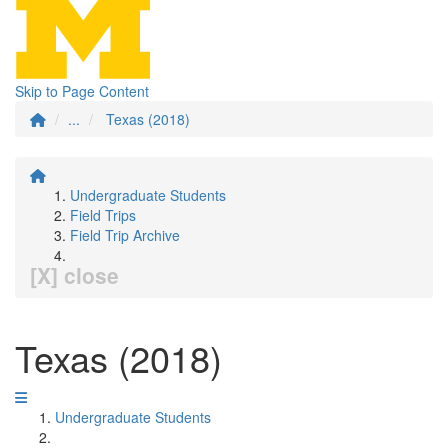
Skip to Page Content
...
Texas (2018)
Undergraduate Students
Field Trips
Field Trip Archive
[X] close
Texas (2018)
Undergraduate Students