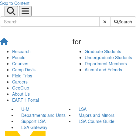
Skip to Content
Submit Site Sear
Search
for
Research
Graduate Students
People
Undergraduate Students
Courses
Department Members
Camp Davis
Alumni and Friends
Field Trips
Careers
GeoClub
About Us
EARTH Portal
U-M
LSA
Departments and Units
Majors and Minors
Support LSA
LSA Course Guide
LSA Gateway