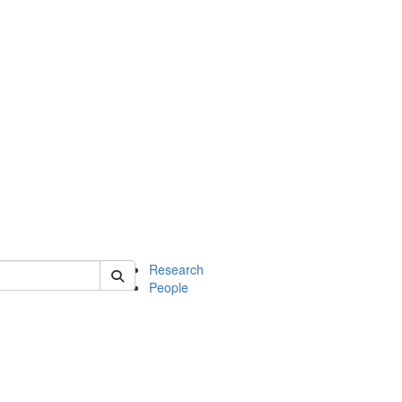
of earth
Research
People