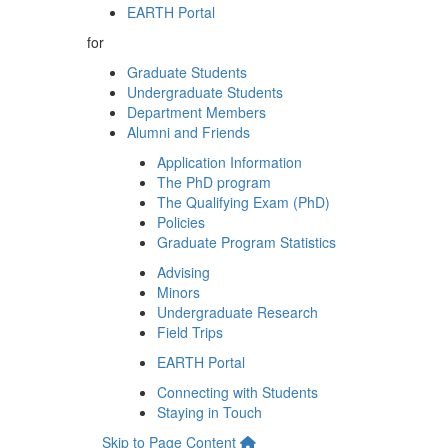
EARTH Portal
for
Graduate Students
Undergraduate Students
Department Members
Alumni and Friends
Application Information
The PhD program
The Qualifying Exam (PhD)
Policies
Graduate Program Statistics
Advising
Minors
Undergraduate Research
Field Trips
EARTH Portal
Connecting with Students
Staying in Touch
Skip to Page Content