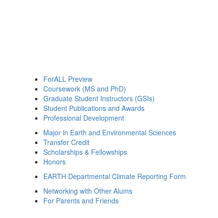
ForALL Preview
Coursework (MS and PhD)
Graduate Student Instructors (GSIs)
Student Publications and Awards
Professional Development
Major in Earth and Environmental Sciences
Transfer Credit
Scholarships & Fellowships
Honors
EARTH Departmental Climate Reporting Form
Networking with Other Alums
For Parents and Friends