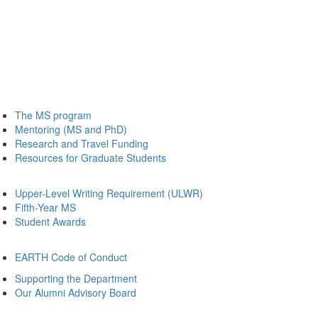
The MS program
Mentoring (MS and PhD)
Research and Travel Funding
Resources for Graduate Students
Upper-Level Writing Requirement (ULWR)
Fifth-Year MS
Student Awards
EARTH Code of Conduct
Supporting the Department
Our Alumni Advisory Board