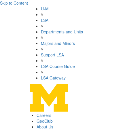
Skip to Content
U-M
//
LSA
//
Departments and Units
//
Majors and Minors
//
Support LSA
//
LSA Course Guide
//
LSA Gateway
Careers
GeoClub
About Us