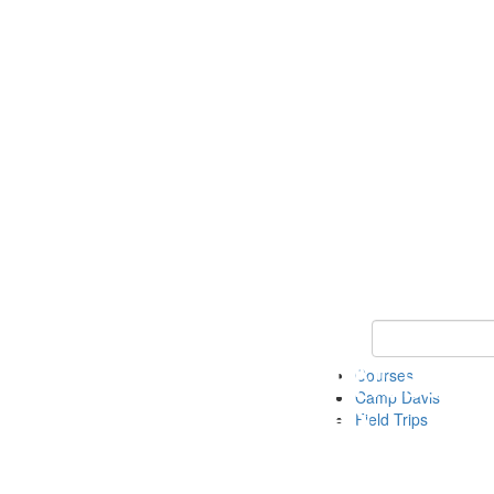
Keyword Search 
Courses
Camp Davis
Field Trips