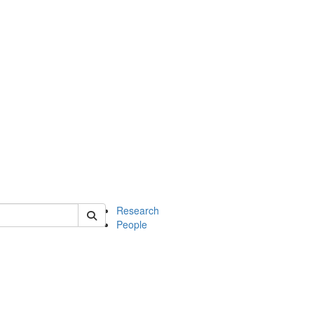
of earth
Research
People