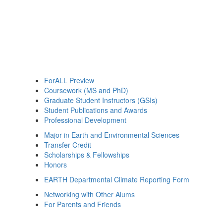
ForALL Preview
Coursework (MS and PhD)
Graduate Student Instructors (GSIs)
Student Publications and Awards
Professional Development
Major in Earth and Environmental Sciences
Transfer Credit
Scholarships & Fellowships
Honors
EARTH Departmental Climate Reporting Form
Networking with Other Alums
For Parents and Friends