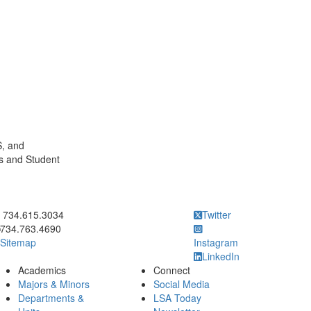
S, and
s and Student
ick to call 734.615.3034
734.615.3034
Twitter
734.763.4690
Sitemap
Instagram
LinkedIn
Academics
Connect
Majors & Minors
Social Media
Departments &
LSA Today