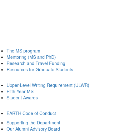
The MS program
Mentoring (MS and PhD)
Research and Travel Funding
Resources for Graduate Students
Upper-Level Writing Requirement (ULWR)
Fifth-Year MS
Student Awards
EARTH Code of Conduct
Supporting the Department
Our Alumni Advisory Board