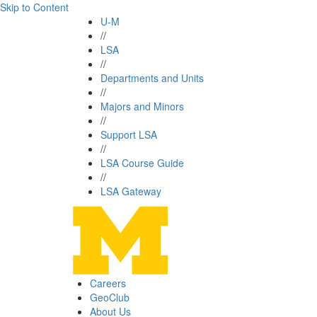
Skip to Content
U-M
//
LSA
//
Departments and Units
//
Majors and Minors
//
Support LSA
//
LSA Course Guide
//
LSA Gateway
Careers
GeoClub
About Us