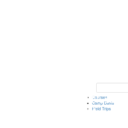
Keyword Search 
Courses
Camp Davis
Field Trips