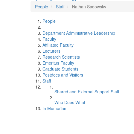
People
Staff
Nathan Sadowsky
People
Department Administrative Leadership
Faculty
Affiliated Faculty
Lecturers
Research Scientists
Emeritus Faculty
Graduate Students
Postdocs and Visitors
Staff
Shared and External Support Staff
Who Does What
In Memoriam