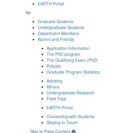
EARTH Portal
for
Graduate Students
Undergraduate Students
Department Members
Alumni and Friends
Application Information
The PhD program
The Qualifying Exam (PhD)
Policies
Graduate Program Statistics
Advising
Minors
Undergraduate Research
Field Trips
EARTH Portal
Connecting with Students
Staying in Touch
Skip to Page Content