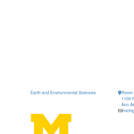
Earth and Environmental Sciences
Room 
1100 N
Ann Ar
michi