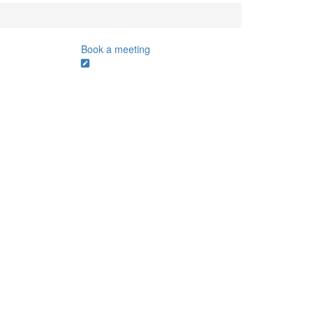
Book a meeting