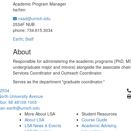
Academic Program Manager
he/him
nsad@umich.edu
Office Information:
2534F NUB
phone: 734.615.3034
Earth
;
Staff
About
Responsible for administering the academic programs (PhD, M
undergraduate major and minors) alongside the associate chair
Services Coordinator and Outreach Coordinator.
Serves as the department "graduate coordinator."
Cl
2534
orth University Avenue
bor, MI 48109-1005
gan-earth@umich.edu
More About LSA
Student Resources
About LSA
Course Guide
LSA News & Events
Academic Advising