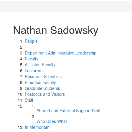
Nathan Sadowsky
People
Department Administrative Leadership
Faculty
Affiliated Faculty
Lecturers
Research Scientists
Emeritus Faculty
Graduate Students
Postdocs and Visitors
Staff
Shared and External Support Staff
Who Does What
In Memoriam