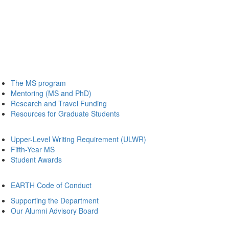
The MS program
Mentoring (MS and PhD)
Research and Travel Funding
Resources for Graduate Students
Upper-Level Writing Requirement (ULWR)
Fifth-Year MS
Student Awards
EARTH Code of Conduct
Supporting the Department
Our Alumni Advisory Board