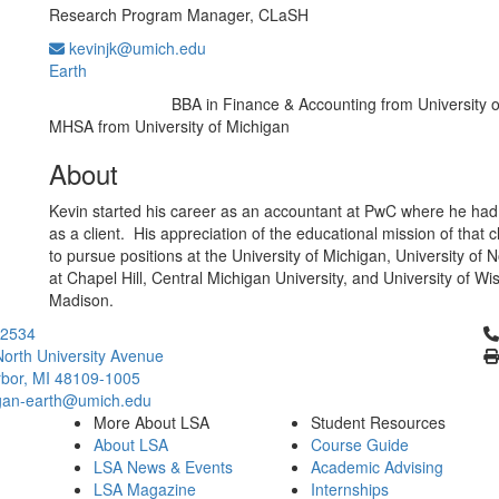
Research Program Manager, CLaSH
kevinjk@umich.edu
Earth
BBA in Finance & Accounting from University 
Education/Degree:
MHSA from University of Michigan
About
Kevin started his career as an accountant at PwC where he had 
as a client. His appreciation of the educational mission of that c
to pursue positions at the University of Michigan, University of 
at Chapel Hill, Central Michigan University, and University of Wi
Madison.
Cl
2534
orth University Avenue
bor, MI 48109-1005
gan-earth@umich.edu
More About LSA
Student Resources
About LSA
Course Guide
LSA News & Events
Academic Advising
LSA Magazine
Internships