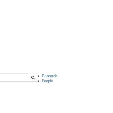
of earth
Research
People