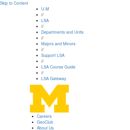
Skip to Content
U-M
//
LSA
//
Departments and Units
//
Majors and Minors
//
Support LSA
//
LSA Course Guide
//
LSA Gateway
Careers
GeoClub
About Us