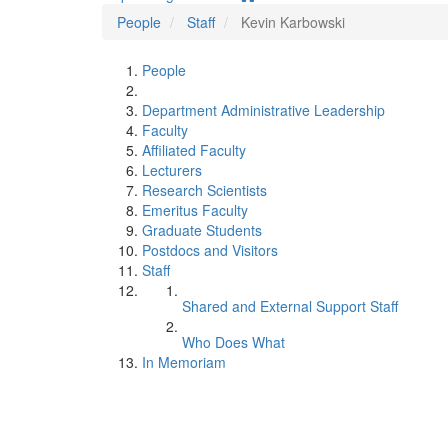
People
Staff
Kevin Karbowski
People
Department Administrative Leadership
Faculty
Affiliated Faculty
Lecturers
Research Scientists
Emeritus Faculty
Graduate Students
Postdocs and Visitors
Staff
Shared and External Support Staff
Who Does What
In Memoriam