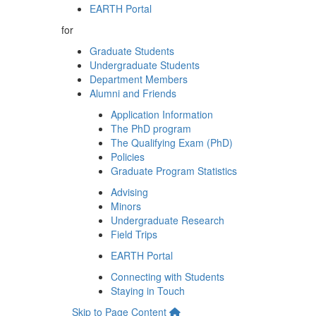
EARTH Portal
for
Graduate Students
Undergraduate Students
Department Members
Alumni and Friends
Application Information
The PhD program
The Qualifying Exam (PhD)
Policies
Graduate Program Statistics
Advising
Minors
Undergraduate Research
Field Trips
EARTH Portal
Connecting with Students
Staying in Touch
Skip to Page Content