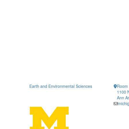
Earth and Environmental Sciences
Room 
1100 N
Ann Ar
michi