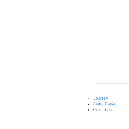
Keyword Search 
Courses
Camp Davis
Field Trips