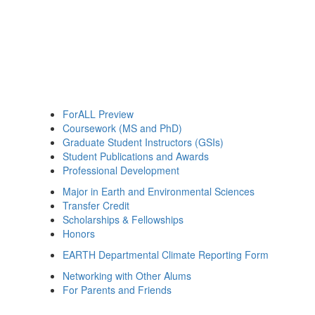
ForALL Preview
Coursework (MS and PhD)
Graduate Student Instructors (GSIs)
Student Publications and Awards
Professional Development
Major in Earth and Environmental Sciences
Transfer Credit
Scholarships & Fellowships
Honors
EARTH Departmental Climate Reporting Form
Networking with Other Alums
For Parents and Friends