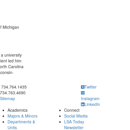
of Michigan
a university
lient led him
North Carolina
sconsin-
ick to call 734.764.1435
734.764.1435
Twitter
734.763.4690
Sitemap
Instagram
LinkedIn
Academics
Connect
Majors & Minors
Social Media
Departments &
LSA Today
Units
Newsletter