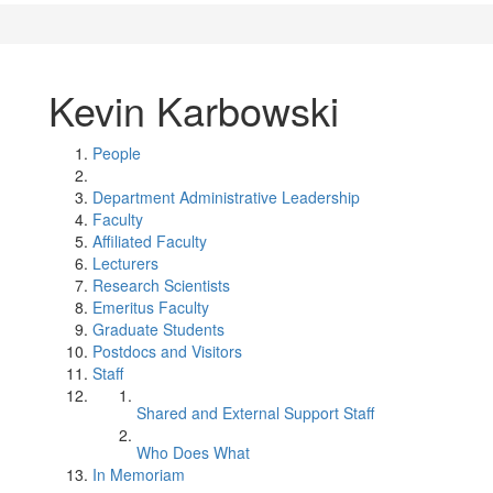
Kevin Karbowski
People
Department Administrative Leadership
Faculty
Affiliated Faculty
Lecturers
Research Scientists
Emeritus Faculty
Graduate Students
Postdocs and Visitors
Staff
Shared and External Support Staff
Who Does What
In Memoriam