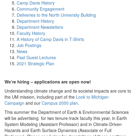
Camp Davis History
Community Engagement
Deliveries to the North University Building
Department History
Department Newsletters
Faculty History
A History of Camp Davis in T-Shirts
Job Postings
News
Past Guest Lectures
2021 Strategic Plan
We’re hiring – applications are open now!
Understanding climate change and its societal impacts are core to
the UM mission, including part of the
Look to Michigan
Campaign
and our
Campus 2050 plan
.
This summer the Department of Earth & Environmental Sciences
will be advertising for two tenure-track faculty this year, in Earth
System Modeling (Assistant Professor) and in Climate-Driven
Hazards and Earth Surface Dynamics (Associate or Full