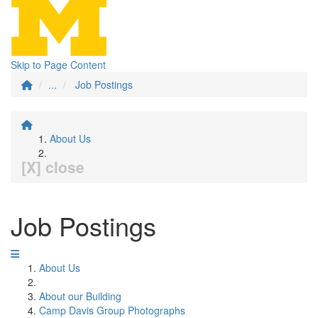
Skip to Page Content
...
Job Postings
About Us
[X] close
Job Postings
About Us
About our Building
Camp Davis Group Photographs