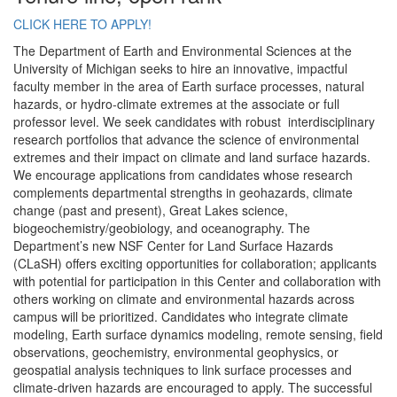
CLICK HERE TO APPLY!
The Department of Earth and Environmental Sciences at the
University of Michigan seeks to hire an innovative, impactful
faculty member in the area of Earth surface processes, natural
hazards, or hydro-climate extremes at the associate or full
professor level. We seek candidates with robust interdisciplinary
research portfolios that advance the science of environmental
extremes and their impact on climate and land surface hazards.
We encourage applications from candidates whose research
complements departmental strengths in geohazards, climate
change (past and present), Great Lakes science,
biogeochemistry/geobiology, and oceanography. The
Department’s new NSF Center for Land Surface Hazards
(CLaSH) offers exciting opportunities for collaboration; applicants
with potential for participation in this Center and collaboration with
others working on climate and environmental hazards across
campus will be prioritized. Candidates who integrate climate
modeling, Earth surface dynamics modeling, remote sensing, field
observations, geochemistry, environmental geophysics, or
geospatial analysis techniques to link surface processes and
climate-driven hazards are encouraged to apply. The successful