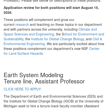
Professor). Please see below for descriptions of these positions.
Application review for both positions will start August 15,
2026.
These positions will complement and grow our
current
research
and teaching on these topics in our department
and with partners across the university, including
Climate and
Space Sciences and Engineering
, the S
chool for Environment and
Sustainability
, the
Institute for Global Change Biology
, and
Civil &
Environmental Engineering
. We are particularly excited about how
these positions complement our department’s new NSF
Center
for Land Surface Hazards
.
Earth System Modeling
Tenure line, Assistant Professor
CLICK HERE TO APPLY!
The Department of Earth and Environmental Sciences (EES) and
the Institute for Global Change Biology (IGCB) at the University of
Michigan seek to hire a tenure-track faculty member (Assistant