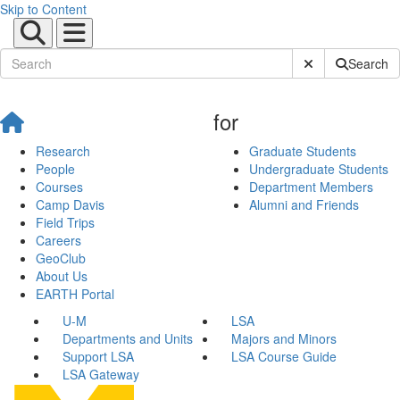
Skip to Content
Submit Site Sear
Search
for
Research
Graduate Students
People
Undergraduate Students
Courses
Department Members
Camp Davis
Alumni and Friends
Field Trips
Careers
GeoClub
About Us
EARTH Portal
U-M
LSA
Departments and Units
Majors and Minors
Support LSA
LSA Course Guide
LSA Gateway