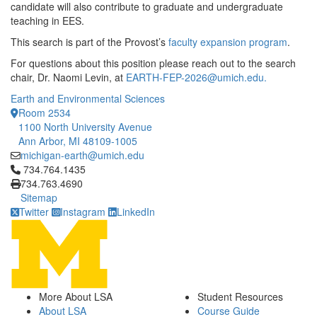
candidate will also contribute to graduate and undergraduate
teaching in EES.
This search is part of the Provost’s
faculty expansion program
.
For questions about this position please reach out to the search
chair, Dr. Naomi Levin, at
EARTH-FEP-2026@umich.edu.
Earth and Environmental Sciences
Room 2534
1100 North University Avenue
Ann Arbor, MI 48109-1005
michigan-earth@umich.edu
Click to call 734.764.1435
734.764.1435
734.763.4690
Sitemap
Twitter
Instagram
LinkedIn
More About LSA
Student Resources
About LSA
Course Guide