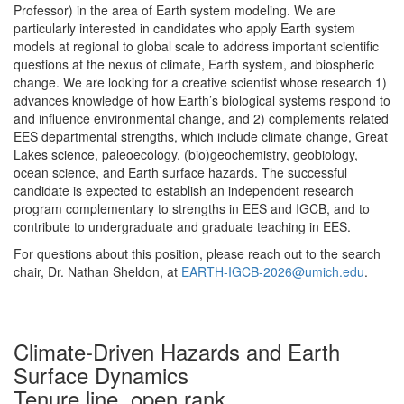
Professor) in the area of Earth system modeling. We are
particularly interested in candidates who apply Earth system
models at regional to global scale to address important scientific
questions at the nexus of climate, Earth system, and biospheric
change. We are looking for a creative scientist whose research 1)
advances knowledge of how Earth’s biological systems respond to
and influence environmental change, and 2) complements related
EES departmental strengths, which include climate change, Great
Lakes science, paleoecology, (bio)geochemistry, geobiology,
ocean science, and Earth surface hazards. The successful
candidate is expected to establish an independent research
program complementary to strengths in EES and IGCB, and to
contribute to undergraduate and graduate teaching in EES.
For questions about this position, please reach out to the search
chair, Dr. Nathan Sheldon, at
EARTH-IGCB-2026@umich.edu
.
Climate-Driven Hazards and Earth
Surface Dynamics
Tenure line, open rank