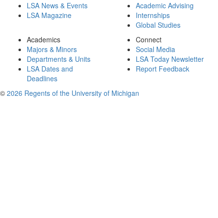
LSA News & Events
Academic Advising
LSA Magazine
Internships
Global Studies
Academics
Connect
Majors & Minors
Social Media
Departments & Units
LSA Today Newsletter
LSA Dates and
Report Feedback
Deadlines
©
2026 Regents of the University of Michigan