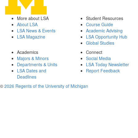
More about LSA
Student Resources
About LSA
Course Guide
LSA News & Events
Academic Advising
LSA Magazine
LSA Opportunity Hub
Global Studies
Academics
Connect
Majors & Minors
Social Media
Departments & Units
LSA Today Newsletter
LSA Dates and
Report Feedback
Deadlines
©
2026 Regents of the University of Michigan