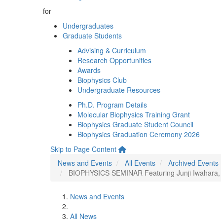
for
Undergraduates
Graduate Students
Advising & Curriculum
Research Opportunities
Awards
Biophysics Club
Undergraduate Resources
Ph.D. Program Details
Molecular Biophysics Training Grant
Biophysics Graduate Student Council
Biophysics Graduation Ceremony 2026
Skip to Page Content
News and Events
All Events
Archived Events
BIOPHYSICS SEMINAR Featuring Junji Iwahara, U
News and Events
All News