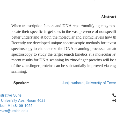
Abstrac
When transcription factors and DNA repair/modifying enzymes pe
locate their specific target sites in the vast presence of nonspeci
better understand at both the molecular and atomic levels how th
Recently we developed unique spectroscopic methods for inve
spectroscopy to characterize the DNA-scanning process at an at
spectroscopy to study the target search kinetics at a molecular le
recent results for DNA scanning by zinc-finger proteins will be s
of the zinc-finger proteins can be substantially improved via 
scanning.
Speaker:
Junji Iwahara, University of Tex
Cl
strative Suite
 University Ave. Room 4028
bor, MI 48109-1055
ysics@umich.edu