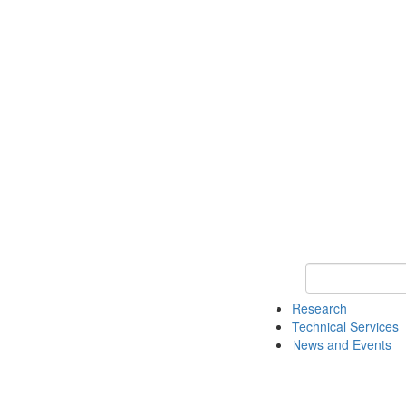
Keyword Search 
Research
Technical Services
News and Events