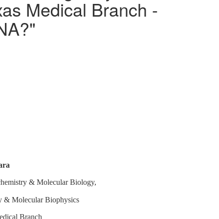
xas Medical Branch -
DNA?"
ara
chemistry & Molecular Biology,
gy & Molecular Biophysics
edical Branch