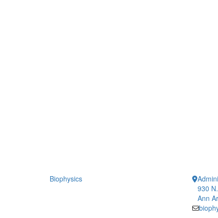
Biophysics
Admini
930 N.
Ann Ar
bioph