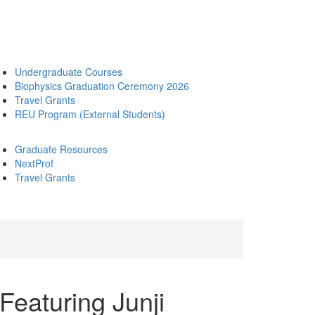
Undergraduate Courses
Biophysics Graduation Ceremony 2026
Travel Grants
REU Program (External Students)
Graduate Resources
NextProf
Travel Grants
aturing Junji