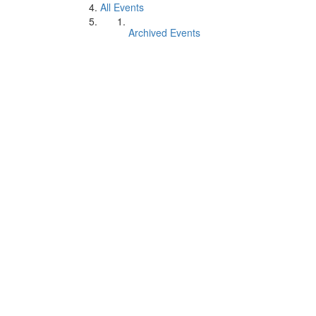
All Events
Archived Events