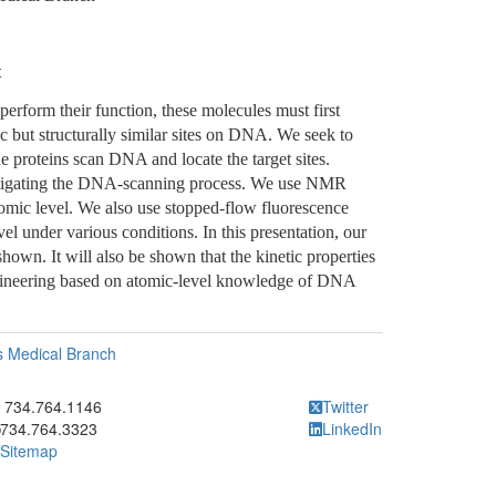
t
rform their function, these molecules must first
fic but structurally similar sites on DNA. We seek to
e proteins scan DNA and locate the target sites.
stigating the DNA-scanning process. We use NMR
omic level. We also use stopped-flow fluorescence
vel under various conditions. In this presentation, our
hown. It will also be shown that the kinetic properties
engineering based on atomic-level knowledge of DNA
as Medical Branch
ick to call 734.764.1146
734.764.1146
Twitter
734.764.3323
LinkedIn
Sitemap