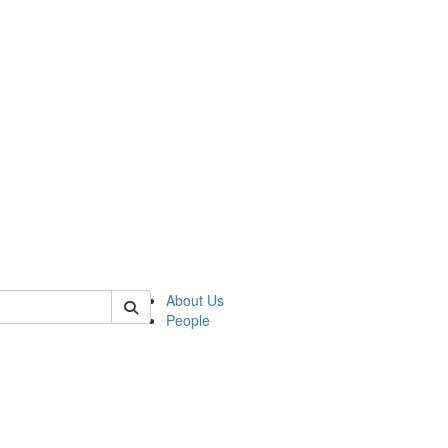
of biophysics
About Us
People