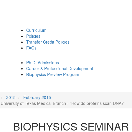
Curriculum
Policies
Transfer Credit Policies
FAQs
Ph.D. Admissions
Career & Professional Development
Biophysics Preview Program
2015
February 2015
niversity of Texas Medical Branch - "How do proteins scan DNA?"
BIOPHYSICS SEMINAR Fe