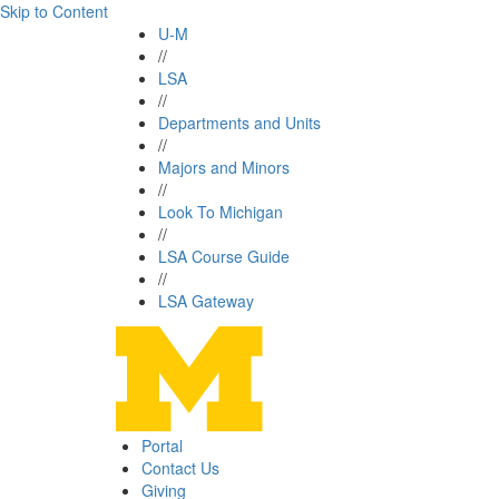
Skip to Content
U-M
//
LSA
//
Departments and Units
//
Majors and Minors
//
Look To Michigan
//
LSA Course Guide
//
LSA Gateway
Portal
Contact Us
Giving