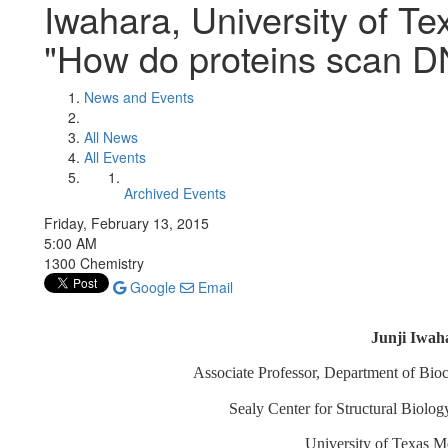
Iwahara, University of Te
"How do proteins scan 
News and Events
All News
All Events
Archived Events
Friday, February 13, 2015
5:00 AM
1300 Chemistry
Google
Email
Junji Iwah
Associate Professor, Department of Bio
Sealy Center for Structural Biolo
University of Texas M