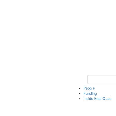
Keyword Search 
People
Funding
Inside East Quad