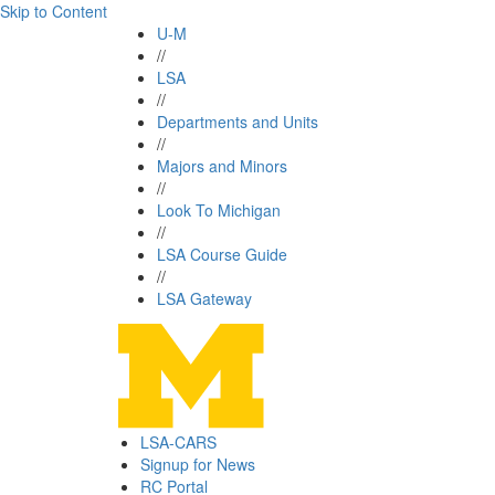
Skip to Content
U-M
//
LSA
//
Departments and Units
//
Majors and Minors
//
Look To Michigan
//
LSA Course Guide
//
LSA Gateway
LSA-CARS
Signup for News
RC Portal