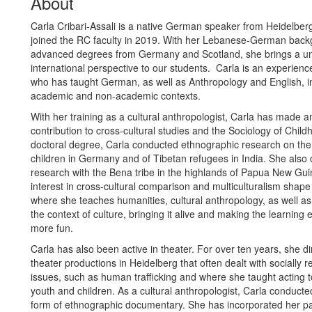
About
Carla Cribari-Assali is a native German speaker from Heidelberg
joined the RC faculty in 2019. With her Lebanese-German bac
advanced degrees from Germany and Scotland, she brings a un
international perspective to our students. Carla is an experien
who has taught German, as well as Anthropology and English, i
academic and non-academic contexts.
With her training as a cultural anthropologist, Carla has made a
contribution to cross-cultural studies and the Sociology of Child
doctoral degree, Carla conducted ethnographic research on the 
children in Germany and of Tibetan refugees in India. She also d
research with the Bena tribe in the highlands of Papua New Gui
interest in cross-cultural comparison and multiculturalism shape
where she teaches humanities, cultural anthropology, as well a
the context of culture, bringing it alive and making the learning
more fun.
Carla has also been active in theater. For over ten years, she d
theater productions in Heidelberg that often dealt with socially r
issues, such as human trafficking and where she taught acting t
youth and children. As a cultural anthropologist, Carla conducte
form of ethnographic documentary. She has incorporated her pa