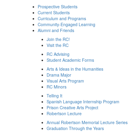
Prospective Students
Current Students
Curriculum and Programs
Community-Engaged Learning
Alumni and Friends
Join the RC!
Visit the RC
RC Advising
Student Academic Forms
Arts & Ideas in the Humanities
Drama Major
Visual Arts Program
RC Minors
Telling It
Spanish Language Internship Program
Prison Creative Arts Project
Robertson Lecture
Annual Robertson Memorial Lecture Series
Graduation Through the Years