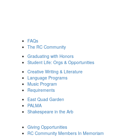
FAQs
The RC Community
Graduating with Honors
Student Life: Orgs & Opportunities
Creative Writing & Literature
Language Programs
Music Program
Requirements
East Quad Garden
PALMA
Shakespeare in the Arb
Giving Opportunities
RC Community Members In Memoriam