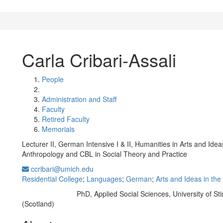
Carla Cribari-Assali
People
Administration and Staff
Faculty
Retired Faculty
Memorials
Lecturer II, German Intensive I & II, Humanities in Arts and Idea
Anthropology and CBL in Social Theory and Practice
ccribari@umich.edu
Residential College
;
Languages
;
German
;
Arts and Ideas in th
PhD, Applied Social Sciences, University of Stir
Education/Degree:
(Scotland)