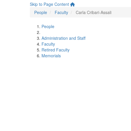
Skip to Page Content
People
Faculty
Carla Cribari-Assali
People
Administration and Staff
Faculty
Retired Faculty
Memorials