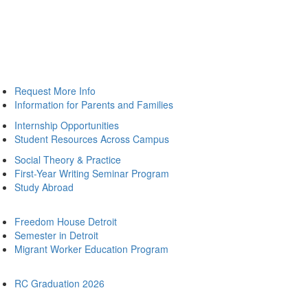
Request More Info
Information for Parents and Families
Internship Opportunities
Student Resources Across Campus
Social Theory & Practice
First-Year Writing Seminar Program
Study Abroad
Freedom House Detroit
Semester in Detroit
Migrant Worker Education Program
RC Graduation 2026