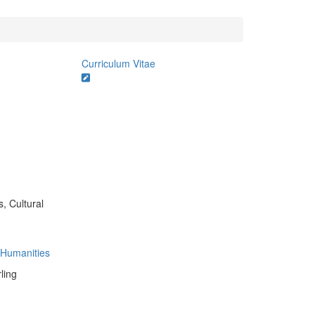
Curriculum Vitae
s, Cultural
e Humanities
ling