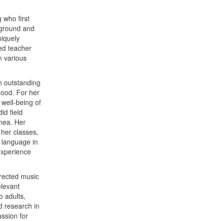
 who first
kground and
iquely
ced teacher
n various
n outstanding
hood. For her
well-being of
id field
nea. Her
 her classes,
s language in
 experience
irected music
elevant
o adults,
d research in
ssion for