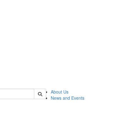
of rc
About Us
News and Events