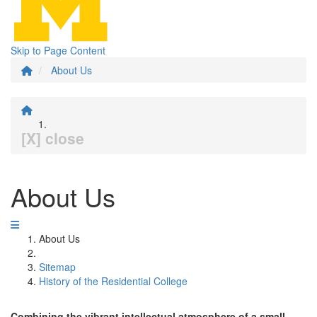
Skip to Page Content
About Us
[X] close
About Us
About Us
Sitemap
History of the Residential College
Combining the vibrant intellectual atmosphere of a small