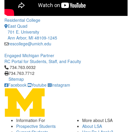
Residential College
East Quad
701 E. University
Ann Arbor, MI 48109-1245
rescollege@umich.edu
Engaged Michigan Partner
RC Portal for Students, Staff, and Faculty
Click to call 734.763.0032
734.763.0032
734.763.7712
Sitemap
Facebook
Youtube
Instagram
Information For
More about LSA
Prospective Students
About LSA