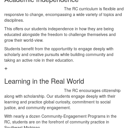
The RC curriculum is flexible and
responsive to change, encompassing a wide variety of topics and
disciplines.
This offers our students independence in how they are being
educated alongside the freedom to challenge themselves and
grow their world-view.
Students benefit from the opportuntity to engage deeply with
scholarly and creative pursuits while building community and
taking an active role in their education.
Learning in the Real World
The RC encourages citizenship
along with scholarship. Our students engage deeply with their
learning and practice global curiosity, commitment to social
justice, and community engagement.
With nearly a dozen Community-Engagement Programs in the
RC, students are on the forefront of community practice in
Southeast Michigan.