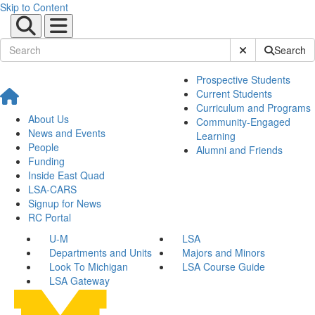
Skip to Content
Submit Site Sear
Search
Prospective Students
Current Students
Curriculum and Programs
About Us
Community-Engaged
News and Events
Learning
People
Alumni and Friends
Funding
Inside East Quad
LSA-CARS
Signup for News
RC Portal
U-M
LSA
Departments and Units
Majors and Minors
Look To Michigan
LSA Course Guide
LSA Gateway