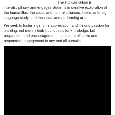
The RC curriculum is
interdisciplinary and engages students in creative exploration of
the humanities, the social and natural sciences, intensive foreign
language study, and the visual and performing arts.
We seek to foster a genuine appreciation and lifelong passion for
learning; not merely individual quests for knowledge, but
preparation and encouragement that lead to effective and
responsible engagement in any and all pursuits.