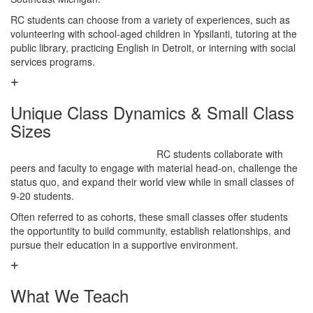
RC students can choose from a variety of experiences, such as
volunteering with school-aged children in Ypsilanti, tutoring at the
public library, practicing English in Detroit, or interning with social
services programs.
Unique Class Dynamics & Small Class
Sizes
RC students collaborate with
peers and faculty to engage with material head-on, challenge the
status quo, and expand their world view while in small classes of
9-20 students.
Often referred to as cohorts, these small classes offer students
the opportuntity to build community, establish relationships, and
pursue their education in a supportive environment.
What We Teach