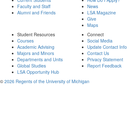
Current Students
How Do I Apply?
Faculty and Staff
News
Alumni and Friends
LSA Magazine
Give
Maps
Student Resources
Connect
Courses
Social Media
Academic Advising
Update Contact Info
Majors and Minors
Contact Us
Departments and Units
Privacy Statement
Global Studies
Report Feedback
LSA Opportunity Hub
©
2026 Regents of the University of Michigan