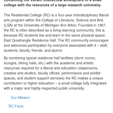
college with the resources of a large research university.
The Residential College (RC) is a four-year interdisciplinary liberal
arts program within the College of Literature, Science and Arts
(LSA) at the University of Michigan-Ann Arbor. Founded in 1967,
the RC is often described as a living-learning community; this is
because RC students live and learn in the same physical space:
East Quadrangle Residence Hall. The RC community encourages
and welcomes participation by everyone associated with it – staff,
students, faculty, friends, and alumni.
By combining typical residence hall facilities (dorm rooms,
lounges, dining halls, etc.) with the academic and artistic
resources required for a liberal arts education (classrooms,
creative arts studios, faculty offices, performance and exhibit
spaces, and student support services) the RC makes a unique
contribution to higher education – a small college fully integrated
with a major and highly respected public university.
Our Mission
RC Facts