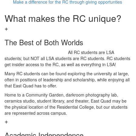
Make a difference for the RC through giving opportunties
What makes the RC unique?
The Best of Both Worlds
All RC students are LSA
students; but NOT all LSA students are RC students. RC students
get insider access to the RC, as well as everything in LSA!
Many RC students can be found exploring the university at large,
often in positions of leadership and scholarship, while enjoying all
that East Quad has to offer.
Home to a Community Garden, darkroom photography lab,
ceramics studio, student library, and theater, East Quad may be
the physical location of the Residential College, but our students
are represented across campus.
Academic Independence