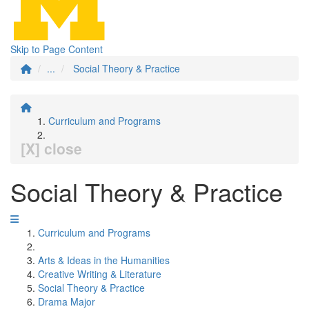
Skip to Page Content
...
Social Theory & Practice
Curriculum and Programs
[X] close
Social Theory & Practice
Curriculum and Programs
Arts & Ideas in the Humanities
Creative Writing & Literature
Social Theory & Practice
Drama Major