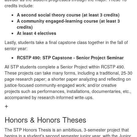
credits include:
A second social theory course (at least 3 credits)
A community engaged-learning course (at least 3
credits)
At least 4 electives
Lastly, students take a final capstone class together in the fall of
senior year:
RCSTP 490: STP Capstone - Senior Project Seminar
All STP students complete a Senior Project within RCSTP 490.
These projects can take many forms, including a traditional, 25-30
page research paper; a shorter paper analyzing and reflecting on
justice-focused community-engaged work; and/or creative
projects such as performances, installations, documentaries, etc.,
accompanied by research-informed write-ups.
Honors & Honors Theses
The STP Honors Thesis is an ambitious, 3-semester project that
begins in a student’s second semester junior year, with the Junior