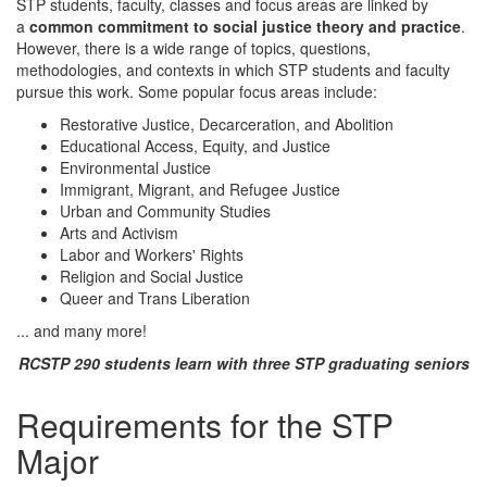
STP students, faculty, classes and focus areas are linked by
a
common commitment to social justice theory and practice
.
However, there is a wide range of topics, questions,
methodologies, and contexts in which STP students and faculty
pursue this work. Some popular focus areas include:
Restorative Justice, Decarceration, and Abolition
Educational Access, Equity, and Justice
Environmental Justice
Immigrant, Migrant, and Refugee Justice
Urban and Community Studies
Arts and Activism
Labor and Workers' Rights
Religion and Social Justice
Queer and Trans Liberation
... and many more!
RCSTP 290 students learn with three STP graduating seniors
Requirements for the STP
Major