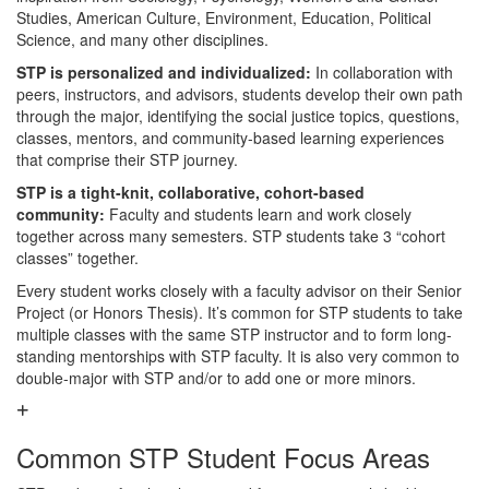
Studies, American Culture, Environment, Education, Political
Science, and many other disciplines.
STP is personalized and individualized:
In collaboration with
peers, instructors, and advisors, students develop their own path
through the major, identifying the social justice topics, questions,
classes, mentors, and community-based learning experiences
that comprise their STP journey.
STP is a tight-knit, collaborative, cohort-based
community:
Faculty and students learn and work closely
together across many semesters. STP students take 3 “cohort
classes” together.
Every student works closely with a faculty advisor on their Senior
Project (or Honors Thesis). It’s common for STP students to take
multiple classes with the same STP instructor and to form long-
standing mentorships with STP faculty. It is also very common to
double-major with STP and/or to add one or more minors.
Common STP Student Focus Areas