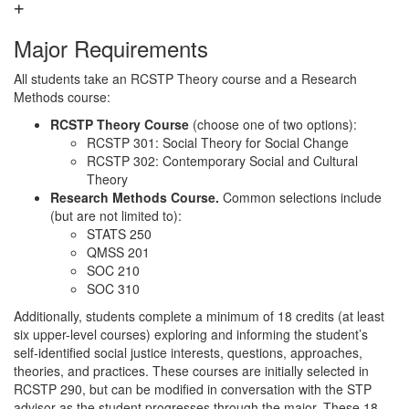
Major Requirements
All students take an RCSTP Theory course and a Research
Methods course:
RCSTP Theory Course
(choose one of two options):
RCSTP 301: Social Theory for Social Change
RCSTP 302: Contemporary Social and Cultural
Theory
Research Methods Course.
Common selections include
(but are not limited to):
STATS 250
QMSS 201
SOC 210
SOC 310
Additionally, students complete a minimum of 18 credits (at least
six upper-level courses) exploring and informing the student’s
self-identified social justice interests, questions, approaches,
theories, and practices. These courses are initially selected in
RCSTP 290, but can be modified in conversation with the STP
advisor as the student progresses through the major. These 18