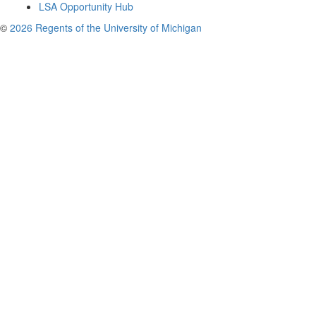
LSA Opportunity Hub
©
2026 Regents of the University of Michigan