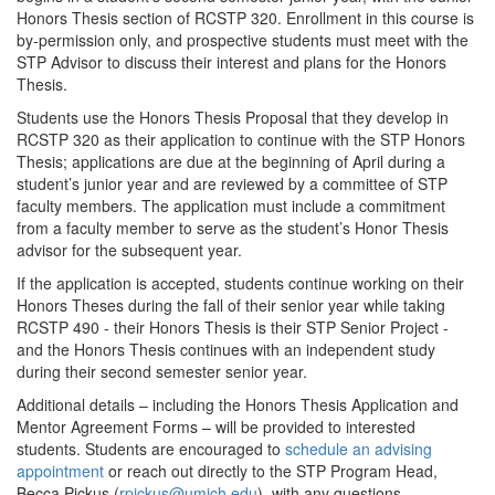
Honors Thesis section of RCSTP 320. Enrollment in this course is
by-permission only, and prospective students must meet with the
STP Advisor to discuss their interest and plans for the Honors
Thesis.
Students use the Honors Thesis Proposal that they develop in
RCSTP 320 as their application to continue with the STP Honors
Thesis; applications are due at the beginning of April during a
student’s junior year and are reviewed by a committee of STP
faculty members. The application must include a commitment
from a faculty member to serve as the student’s Honor Thesis
advisor for the subsequent year.
If the application is accepted, students continue working on their
Honors Theses during the fall of their senior year while taking
RCSTP 490 - their Honors Thesis is their STP Senior Project -
and the Honors Thesis continues with an independent study
during their second semester senior year.
Additional details – including the Honors Thesis Application and
Mentor Agreement Forms – will be provided to interested
students. Students are encouraged to
schedule an advising
appointment
or reach out directly to the STP Program Head,
Becca Pickus (
rpickus@umich.edu
), with any questions.