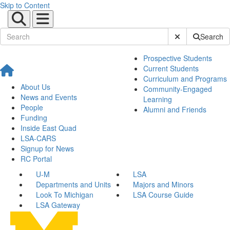
Skip to Content
Submit Site Sear
Search
Prospective Students
Current Students
Curriculum and Programs
About Us
Community-Engaged
News and Events
Learning
People
Alumni and Friends
Funding
Inside East Quad
LSA-CARS
Signup for News
RC Portal
U-M
LSA
Departments and Units
Majors and Minors
Look To Michigan
LSA Course Guide
LSA Gateway