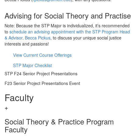
Advising for Social Theory and Practise
Note: Because the STP Major is individualized, it’s recommended
to
schedule an advising appointment with the STP Program Head
& Advisor, Becca Pickus
, to discuss your unique social justice
interests and passions!
View Current Course Offerings
STP Major Checklist
STP F24 Senior Project Presentations
F23 Senior Project Presentations Event
Faculty
Social Theory & Practice Program
Faculty