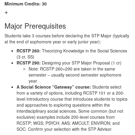
Minimum Credits: 30
Major Prerequisites
Students take 3 courses before declaring the STP Major (typically
at the end of sophomore year or early junior year):
RCSTP 260:
Theorizing Knowledge in the Social Sciences
(3 cr, SS)
RCSTP 290:
Designing your STP Major Proposal (1 cr)
Note: RCSTP 260+290 are taken in the same
semester – usually second semester sophomore
year
A Social Science “Gateway” course:
Students select
from a variety of options, including RCSTP 101 or a 200-
level introductory course that introduces students to topics
and approaches to exploring questions within the
interdisciplinary social sciences. Some common (but not
exclusive) examples include 200-level courses from
RCSTP; WGS; PSYCH; AAS; AMCULT; ENVIRON; and
SOC. Confirm your selection with the STP Advisor.