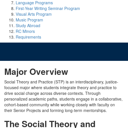
Language Programs
First-Year Writing Seminar Program
Visual Arts Program
Music Program
Study Abroad
RC Minors
Requirements
Major Overview
Social Theory and Practice (STP) is an interdisciplinary, justice-
focused major where students integrate theory and practice to
drive social change across diverse contexts. Through
personalized academic paths, students engage in a collaborative,
cohort-based community while working closely with faculty on
their Senior Projects and forming long-term mentorships.
The Social Theory and