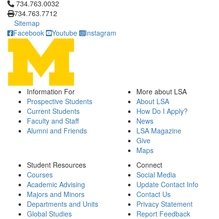
Click to call 734.763.0032
734.763.0032
734.763.7712
Sitemap
Facebook
Youtube
Instagram
Information For
More about LSA
Prospective Students
About LSA
Current Students
How Do I Apply?
Faculty and Staff
News
Alumni and Friends
LSA Magazine
Give
Maps
Student Resources
Connect
Courses
Social Media
Academic Advising
Update Contact Info
Majors and Minors
Contact Us
Departments and Units
Privacy Statement
Global Studies
Report Feedback