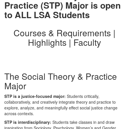
Practice (STP) Major is open
to ALL LSA Students
Courses & Requirements |
Highlights | Faculty
The Social Theory & Practice
Major
STP is a justice-focused major:
Students critically,
collaboratively, and creatively integrate theory and practice to
explore, analyze, and meaningfully effect social justice change
across contexts.
STP is interdisciplinary:
Students take classes in and draw
inspiration from Sociology, Psychology, Women’s and Gender