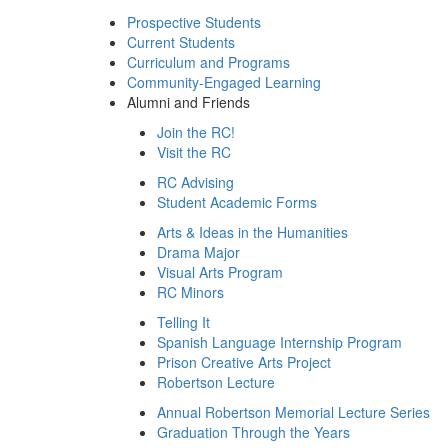
Prospective Students
Current Students
Curriculum and Programs
Community-Engaged Learning
Alumni and Friends
Join the RC!
Visit the RC
RC Advising
Student Academic Forms
Arts & Ideas in the Humanities
Drama Major
Visual Arts Program
RC Minors
Telling It
Spanish Language Internship Program
Prison Creative Arts Project
Robertson Lecture
Annual Robertson Memorial Lecture Series
Graduation Through the Years