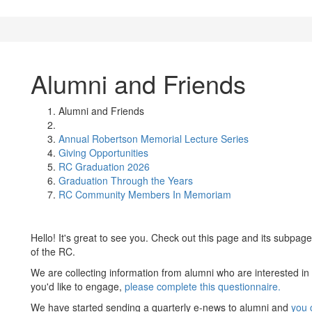
Alumni and Friends
Alumni and Friends
Annual Robertson Memorial Lecture Series
Giving Opportunities
RC Graduation 2026
Graduation Through the Years
RC Community Members In Memoriam
Hello! It's great to see you. Check out this page and its subpage
of the RC.
We are collecting information from alumni who are interested in
you'd like to engage,
please complete this questionnaire.
We have started sending a quarterly e-news to alumni and
you c