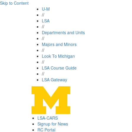
Skip to Content
U-M
//
LSA
//
Departments and Units
//
Majors and Minors
//
Look To Michigan
//
LSA Course Guide
//
LSA Gateway
LSA-CARS
Signup for News
RC Portal