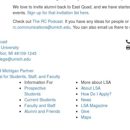
We love to invite alumni back to East Quad, and we have started 
events.
Sign up for that invitation list here
.
Check out
The RC Podcast.
If you have any ideas for people or 
rc.communications@umich.edu
. You can also email us there t
Cl
Quad
 University
bor, MI 48109-1245
llege@umich.edu
 Michigan Partner
l for Students, Staff, and Faculty
Information For
More about LSA
Prospective
About LSA
Students
How Do I Apply?
Current Students
News
Faculty and Staff
LSA Magazine
Alumni and Friends
Give
Maps