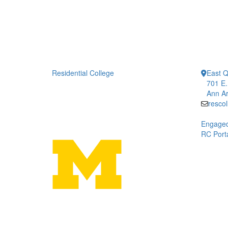
Residential College
East 
701 E.
Ann Ar
resco
Engaged
RC Porta