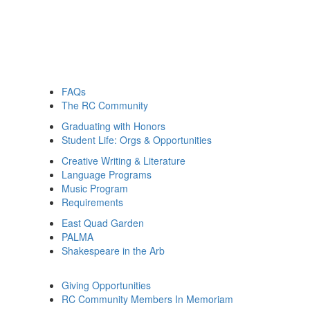
FAQs
The RC Community
Graduating with Honors
Student Life: Orgs & Opportunities
Creative Writing & Literature
Language Programs
Music Program
Requirements
East Quad Garden
PALMA
Shakespeare in the Arb
Giving Opportunities
RC Community Members In Memoriam