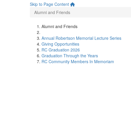
Skip to Page Content
Alumni and Friends
Alumni and Friends
Annual Robertson Memorial Lecture Series
Giving Opportunities
RC Graduation 2026
Graduation Through the Years
RC Community Members In Memoriam