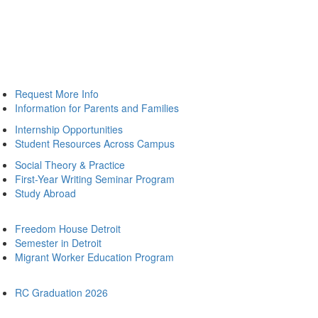
Request More Info
Information for Parents and Families
Internship Opportunities
Student Resources Across Campus
Social Theory & Practice
First-Year Writing Seminar Program
Study Abroad
Freedom House Detroit
Semester in Detroit
Migrant Worker Education Program
RC Graduation 2026