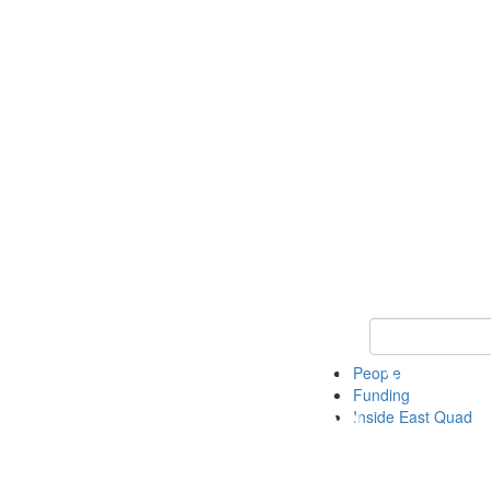
Keyword Search 
People
Funding
Inside East Quad