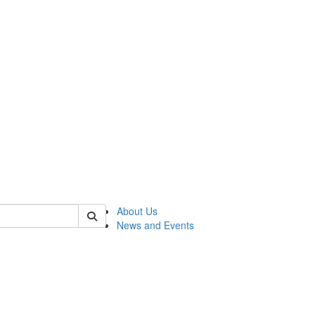
of rc
About Us
News and Events