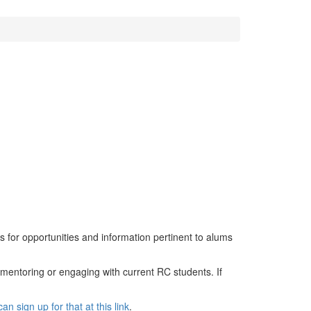
s for opportunities and information pertinent to alums
 mentoring or engaging with current RC students. If
an sign up for that at this link
.