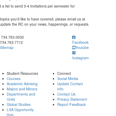
a list to send 3-4 invitations per semester for
topics you'd like to have covered, please email us at
o update the RC on your news, happenings, or requests.
ick to call 734.763.0032
734.763.0032
734.763.7712
Facebook
Sitemap
Youtube
Instagram
Student Resources
Connect
Courses
Social Media
Academic Advising
Update Contact
Majors and Minors
Info
Departments and
Contact Us
Units
Privacy Statement
Global Studies
Report Feedback
LSA Opportunity
Hub