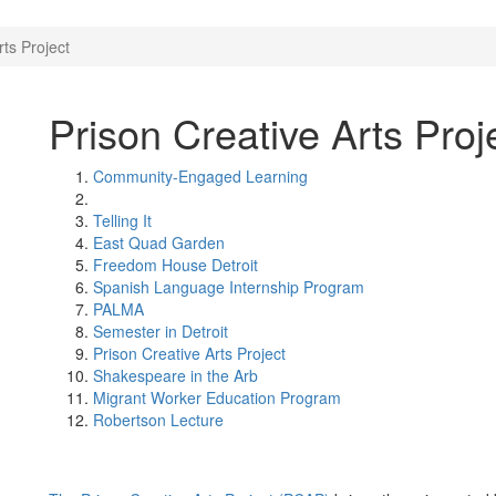
rts Project
Prison Creative Arts Proj
Community-Engaged Learning
Telling It
East Quad Garden
Freedom House Detroit
Spanish Language Internship Program
PALMA
Semester in Detroit
Prison Creative Arts Project
Shakespeare in the Arb
Migrant Worker Education Program
Robertson Lecture