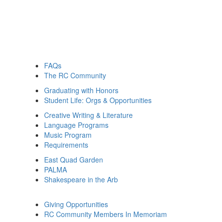
FAQs
The RC Community
Graduating with Honors
Student Life: Orgs & Opportunities
Creative Writing & Literature
Language Programs
Music Program
Requirements
East Quad Garden
PALMA
Shakespeare in the Arb
Giving Opportunities
RC Community Members In Memoriam