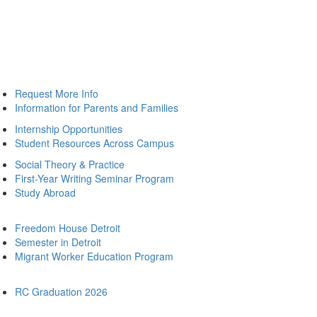
Request More Info
Information for Parents and Families
Internship Opportunities
Student Resources Across Campus
Social Theory & Practice
First-Year Writing Seminar Program
Study Abroad
Freedom House Detroit
Semester in Detroit
Migrant Worker Education Program
RC Graduation 2026