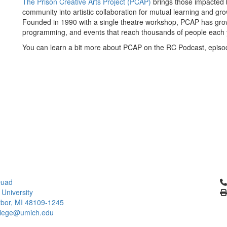
The Prison Creative Arts Project (PCAP)
brings those impacted b
community into artistic collaboration for mutual learning and g
Founded in 1990 with a single theatre workshop, PCAP has grown 
programming, and events that reach thousands of people each 
You can learn a bit more about PCAP on the RC Podcast, episo
Cl
Quad
 University
bor, MI 48109-1245
llege@umich.edu