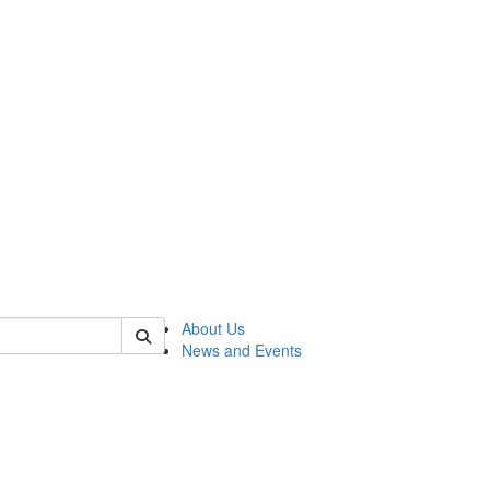
of rc
About Us
News and Events