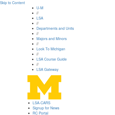
Skip to Content
U-M
//
LSA
//
Departments and Units
//
Majors and Minors
//
Look To Michigan
//
LSA Course Guide
//
LSA Gateway
LSA-CARS
Signup for News
RC Portal