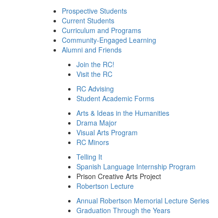
Prospective Students
Current Students
Curriculum and Programs
Community-Engaged Learning
Alumni and Friends
Join the RC!
Visit the RC
RC Advising
Student Academic Forms
Arts & Ideas in the Humanities
Drama Major
Visual Arts Program
RC Minors
Telling It
Spanish Language Internship Program
Prison Creative Arts Project
Robertson Lecture
Annual Robertson Memorial Lecture Series
Graduation Through the Years