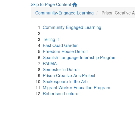
Skip to Page Content
Community-Engaged Learning
Prison Creative A
Community-Engaged Learning
Telling It
East Quad Garden
Freedom House Detroit
Spanish Language Internship Program
PALMA
Semester in Detroit
Prison Creative Arts Project
Shakespeare in the Arb
Migrant Worker Education Program
Robertson Lecture