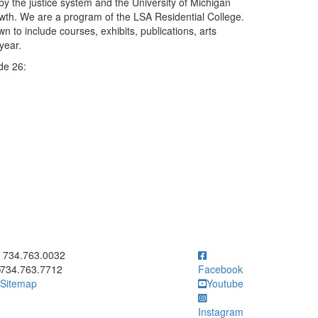
y the justice system and the University of Michigan
rowth. We are a program of the LSA Residential College.
to include courses, exhibits, publications, arts
year.
de 26:
ick to call 734.763.0032
734.763.0032
734.763.7712
Facebook
Sitemap
Youtube
Instagram