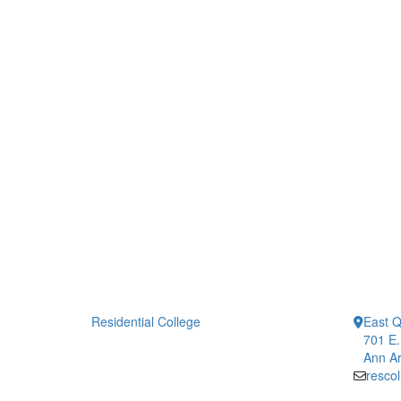
Residential College
East 
701 E.
Ann Ar
resco