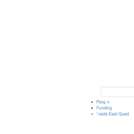
Keyword Search 
People
Funding
Inside East Quad