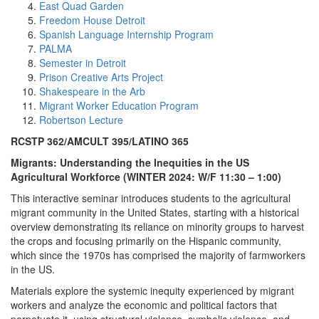
East Quad Garden
Freedom House Detroit
Spanish Language Internship Program
PALMA
Semester in Detroit
Prison Creative Arts Project
Shakespeare in the Arb
Migrant Worker Education Program
Robertson Lecture
RCSTP 362/AMCULT 395/LATINO 365
Migrants: Understanding the Inequities in the US
Agricultural Workforce (WINTER 2024: W/F 11:30 – 1:00)
This interactive seminar introduces students to the agricultural
migrant community in the United States, starting with a historical
overview demonstrating its reliance on minority groups to harvest
the crops and focusing primarily on the Hispanic community,
which since the 1970s has comprised the majority of farmworkers
in the US.
Materials explore the systemic inequity experienced by migrant
workers and analyze the economic and political factors that