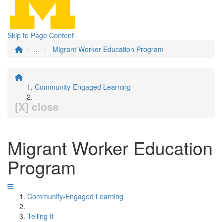
Skip to Page Content
...
Migrant Worker Education Program
Community-Engaged Learning
[X] close
Migrant Worker Education
Program
Community-Engaged Learning
Telling It