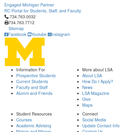
Engaged Michigan Partner
RC Portal for Students, Staff, and Faculty
Click to call 734.763.0032
734.763.0032
734.763.7712
Sitemap
Facebook
Youtube
Instagram
Information For
More about LSA
Prospective Students
About LSA
Current Students
How Do I Apply?
Faculty and Staff
News
Alumni and Friends
LSA Magazine
Give
Maps
Student Resources
Connect
Courses
Social Media
Academic Advising
Update Contact Info
Majors and Minors
Contact Us