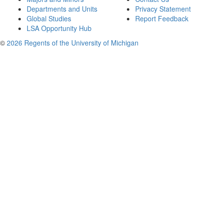
Departments and Units
Privacy Statement
Global Studies
Report Feedback
LSA Opportunity Hub
©
2026 Regents of the University of Michigan