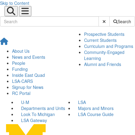
Skip to Content
Submit Site Sear
Search
Prospective Students
Current Students
Curriculum and Programs
About Us
Community-Engaged
News and Events
Learning
People
Alumni and Friends
Funding
Inside East Quad
LSA-CARS
Signup for News
RC Portal
U-M
LSA
Departments and Units
Majors and Minors
Look To Michigan
LSA Course Guide
LSA Gateway