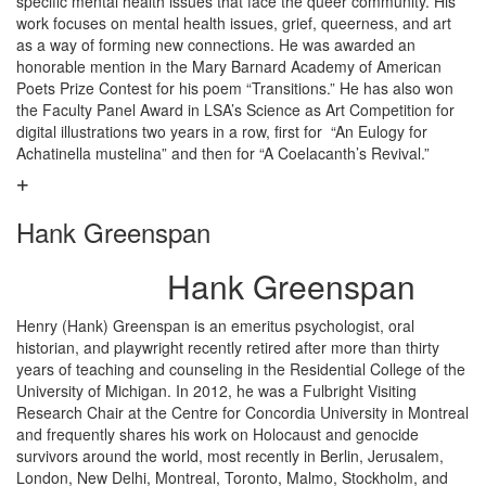
specific mental health issues that face the queer community. His
work focuses on mental health issues, grief, queerness, and art
as a way of forming new connections. He was awarded an
honorable mention in the Mary Barnard Academy of American
Poets Prize Contest for his poem “Transitions.” He has also won
the Faculty Panel Award in LSA’s Science as Art Competition for
digital illustrations two years in a row, first for “An Eulogy for
Achatinella mustelina” and then for “A Coelacanth’s Revival.”
Hank Greenspan
Hank Greenspan
Henry (Hank) Greenspan is an emeritus psychologist, oral
historian, and playwright recently retired after more than thirty
years of teaching and counseling in the Residential College of the
University of Michigan. In 2012, he was a Fulbright Visiting
Research Chair at the Centre for Concordia University in Montreal
and frequently shares his work on Holocaust and genocide
survivors around the world, most recently in Berlin, Jerusalem,
London, New Delhi, Montreal, Toronto, Malmo, Stockholm, and