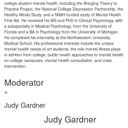
college student mental health, including the Bringing Theory to
Practice Project, the National College Depression Partnership, the
Healthy Minds Study, and a NIMH-funded study of Mental Health
First Aid. He received his MS and PhD in Clinical Psychology, with
a subspecialty in Medical Psychology, from the University of
Florida and a BA in Psychology from the University of Michigan.
He completed his internship at the Northwestern University
Medical School. His professional interests include the unique
mental health needs of art students, the role mental illness plays
in attrition from college, public health approaches to mental health
on college campuses, mental health consultation, and crisis
intervention.
Moderator
Judy Gardner
Judy Gardner