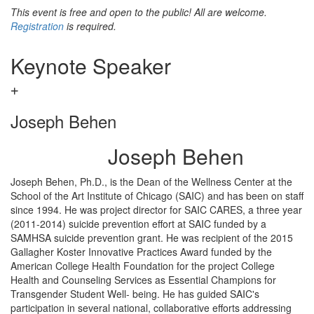
This event is free and open to the public! All are welcome.
Registration
is required.
Keynote Speaker
Joseph Behen
Joseph Behen
Joseph Behen, Ph.D., is the Dean of the Wellness Center at the
School of the Art Institute of Chicago (SAIC) and has been on staff
since 1994. He was project director for SAIC CARES, a three year
(2011-2014) suicide prevention effort at SAIC funded by a
SAMHSA suicide prevention grant. He was recipient of the 2015
Gallagher Koster Innovative Practices Award funded by the
American College Health Foundation for the project College
Health and Counseling Services as Essential Champions for
Transgender Student Well- being. He has guided SAIC's
participation in several national, collaborative efforts addressing