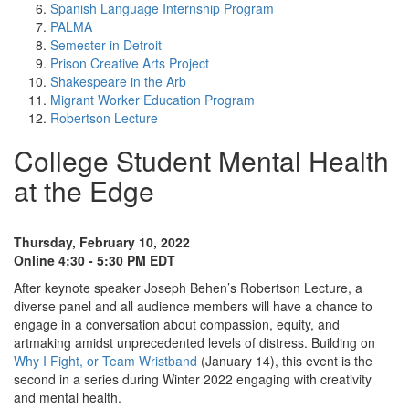
Spanish Language Internship Program
PALMA
Semester in Detroit
Prison Creative Arts Project
Shakespeare in the Arb
Migrant Worker Education Program
Robertson Lecture
College Student Mental Health
at the Edge
Thursday, February 10, 2022
Online 4:30 - 5:30 PM EDT
After keynote speaker Joseph Behen’s Robertson Lecture, a
diverse panel and all audience members will have a chance to
engage in a conversation about compassion, equity, and
artmaking amidst unprecedented levels of distress. Building on
Why I Fight, or Team Wristband
(January 14), this event is the
second in a series during Winter 2022 engaging with creativity
and mental health.