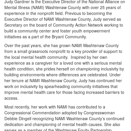
Judy Gardner is the Executive Director of the National Alliance on
Mental Illness (NAMI) Washtenaw County with over 25 years of
experience in the nonprofit field. Previous to becoming the
Executive Director of NAMI Washtenaw County, Judy served as
Secretary on the board of Community Action Network working to
build a community center and foster youth empowerment
initiatives as a part of the Bryant Community.
Over the past years, she has grown NAMI Washtenaw County
from a small grassroots nonprofit to a key provider of support to
the local mental health community. Inspired by her own
experience as a caregiver for a loved one with a serious mental
health condition, she prides herself on championing inclusivity by
building environments where differences are celebrated. Under
her tenure at NAMI Washtenaw County, Judy has continued her
work on inclusivity by spearheading community initiatives that
improve mental health care for those facing increased barriers to
access.
Most recently, her work with NAMI has contributed to a
Congressional Commendation adopted by Congresswoman
Debbie Dingell recognizing NAMI Washtenaw County’s continued
dedication and championing of mental health causes. She also
serves as a member of the Washtenaw Equity Partnership