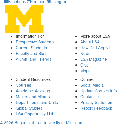
Facebook
Youtube
Instagram
Information For
More about LSA
Prospective Students
About LSA
Current Students
How Do I Apply?
Faculty and Staff
News
Alumni and Friends
LSA Magazine
Give
Maps
Student Resources
Connect
Courses
Social Media
Academic Advising
Update Contact Info
Majors and Minors
Contact Us
Departments and Units
Privacy Statement
Global Studies
Report Feedback
LSA Opportunity Hub
©
2026 Regents of the University of Michigan