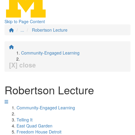
Skip to Page Content
...
Robertson Lecture
Community-Engaged Learning
[X] close
Robertson Lecture
Community-Engaged Learning
Telling It
East Quad Garden
Freedom House Detroit