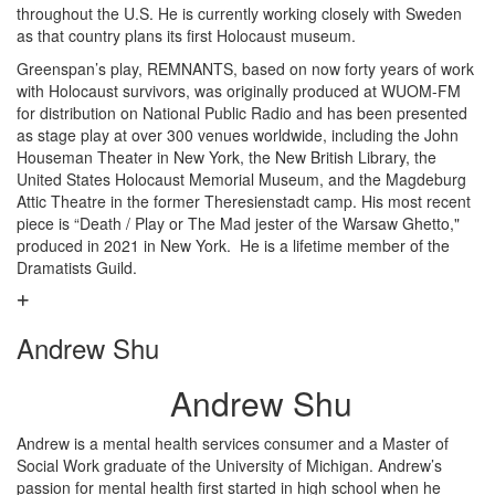
throughout the U.S. He is currently working closely with Sweden
as that country plans its first Holocaust museum.
Greenspan’s play, REMNANTS, based on now forty years of work
with Holocaust survivors, was originally produced at WUOM-FM
for distribution on National Public Radio and has been presented
as stage play at over 300 venues worldwide, including the John
Houseman Theater in New York, the New British Library, the
United States Holocaust Memorial Museum, and the Magdeburg
Attic Theatre in the former Theresienstadt camp. His most recent
piece is “Death / Play or The Mad jester of the Warsaw Ghetto,"
produced in 2021 in New York. He is a lifetime member of the
Dramatists Guild.
Andrew Shu
Andrew Shu
Andrew is a mental health services consumer and a Master of
Social Work graduate of the University of Michigan. Andrew’s
passion for mental health first started in high school when he