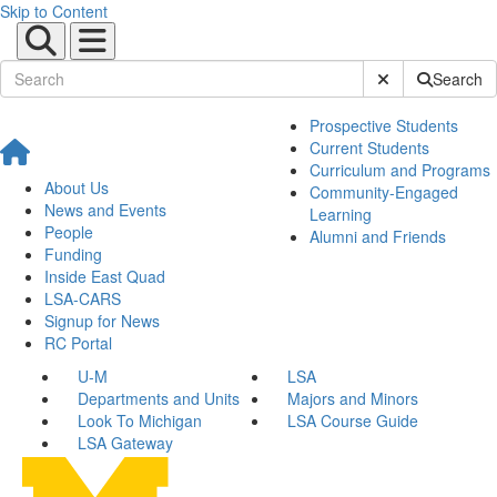
Skip to Content
Submit Site Sear
Search
Prospective Students
Current Students
Curriculum and Programs
About Us
Community-Engaged
News and Events
Learning
People
Alumni and Friends
Funding
Inside East Quad
LSA-CARS
Signup for News
RC Portal
U-M
LSA
Departments and Units
Majors and Minors
Look To Michigan
LSA Course Guide
LSA Gateway