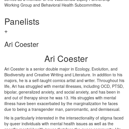
Working Group and Behavioral Health Subcommittee.
Panelists
Ari Coester
Ari Coester
Ari Coester is a senior double major in Ecology, Evolution, and
Biodiversity and Creative Writing and Literature. In addition to his
majors, he is a self-taught comics artist and writer. Throughout his
life, Ari has struggled with mental illnesses, including OCD, PTSD,
bipolar, generalized anxiety, and social anxiety, and has been in
and out of therapy since he was 13. His struggles with mental
illness have been exacerbated by the marginalization he faces
due to being a transgender man, panromantic, and demisexual.
He is particularly interested in the intersectionality of stigma faced
by queer individuals with mental health issues as well as the