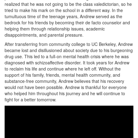
realized that he was not going to be the class valedictorian, so he
tried to make his mark on the school in a different way. In the
tumultuous time of the teenage years, Andrew served as the
bedrock for his friends by becoming their de facto counselor and
helping them through relationship issues, academic
disappointments, and parental pressure.
After transferring from community college to UC Berkeley, Andrew
became lost and disillusioned about society due to his burgeoning
drug use. This led to a full-on mental health crisis where he was
diagnosed with schizoaffective disorder. It took years for Andrew
to reclaim his life and continue where he left off. Without the
support of his family, friends, mental health community, and
substance-free community, Andrew believes that his recovery
would not have been possible. Andrew is thankful for everyone
who helped him throughout his journey and he will continue to
fight for a better tomorrow.