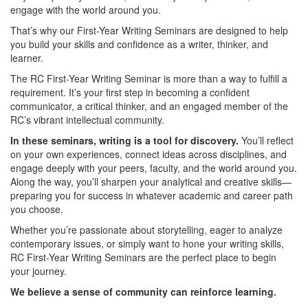
engage with the world around you.
That’s why our First-Year Writing Seminars are designed to help
you build your skills and confidence as a writer, thinker, and
learner.
The RC First-Year Writing Seminar is more than a way to fulfill a
requirement. It’s your first step in becoming a confident
communicator, a critical thinker, and an engaged member of the
RC’s vibrant intellectual community.
In these seminars, writing is a tool for discovery.
You’ll reflect
on your own experiences, connect ideas across disciplines, and
engage deeply with your peers, faculty, and the world around you.
Along the way, you’ll sharpen your analytical and creative skills—
preparing you for success in whatever academic and career path
you choose.
Whether you’re passionate about storytelling, eager to analyze
contemporary issues, or simply want to hone your writing skills,
RC First-Year Writing Seminars are the perfect place to begin
your journey.
We believe a sense of community can reinforce learning.