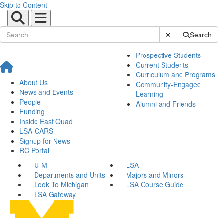
Skip to Content
Submit Site Sear
Search
Prospective Students
Current Students
Curriculum and Programs
About Us
Community-Engaged
News and Events
Learning
People
Alumni and Friends
Funding
Inside East Quad
LSA-CARS
Signup for News
RC Portal
U-M
LSA
Departments and Units
Majors and Minors
Look To Michigan
LSA Course Guide
LSA Gateway