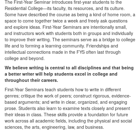
The First-Year Seminar introduces first-year students to the
Residential College—its faculty, its resources, and its culture.
Some have described the course as being a kind of home room, a
space to come together twice a week and freely ask questions
and explore ideas. First-Year Seminars are intentionally small,
and instructors work with students both in groups and individually
to improve their writing. The seminars serve as a bridge to college
life and to forming a learning community. Friendships and
intellectual connections made in the FYS often last through
college and beyond.
We believe writing is central to all disciplines and that being
a better writer will help students excel in college and
throughout their careers.
First-Year Seminars teach students how to write in different
genres; critique the work of peers; construct rigorous, evidence-
based arguments; and write in clear, organized, and engaging
prose. Students also learn to examine texts closely and present
their ideas in class. These skills provide a foundation for future
work across all academic fields, including the physical and social
sciences, the arts, engineering, law, and business.