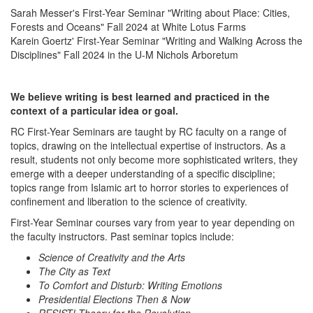
Sarah Messer's First-Year Seminar "Writing about Place: Cities,
Forests and Oceans" Fall 2024 at White Lotus Farms
Karein Goertz' First-Year Seminar "Writing and Walking Across the
Disciplines" Fall 2024 in the U-M Nichols Arboretum
We believe writing is best learned and practiced in the
context of a particular idea or goal.
RC First-Year Seminars are taught by RC faculty on a range of
topics, drawing on the intellectual expertise of instructors. As a
result, students not only become more sophisticated writers, they
emerge with a deeper understanding of a specific discipline;
topics range from Islamic art to horror stories to experiences of
confinement and liberation to the science of creativity.
First-Year Seminar courses vary from year to year depending on
the faculty instructors. Past seminar topics include:
Science of Creativity and the Arts
The City as Text
To Comfort and Disturb: Writing Emotions
Presidential Elections Then & Now