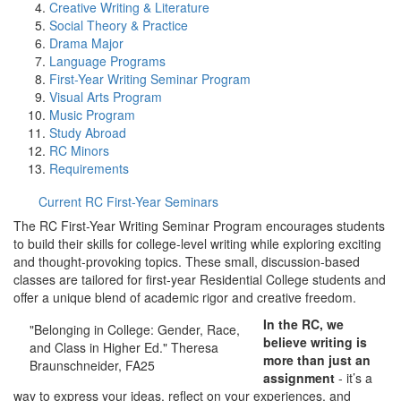
Creative Writing & Literature
Social Theory & Practice
Drama Major
Language Programs
First-Year Writing Seminar Program
Visual Arts Program
Music Program
Study Abroad
RC Minors
Requirements
Current RC First-Year Seminars
The RC First-Year Writing Seminar Program encourages students
to build their skills for college-level writing while exploring exciting
and thought-provoking topics. These small, discussion-based
classes are tailored for first-year Residential College students and
offer a unique blend of academic rigor and creative freedom.
In the RC, we
"Belonging in College: Gender, Race,
believe writing is
and Class in Higher Ed." Theresa
more than just an
Braunschneider, FA25
assignment
- it’s a
way to express your ideas, reflect on your experiences, and