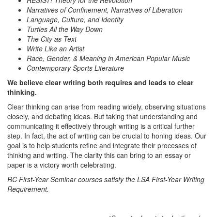
RESIST! Theory for the Revolution
Narratives of Confinement, Narratives of Liberation
Language, Culture, and Identity
Turtles All the Way Down
The City as Text
Write Like an Artist
Race, Gender, & Meaning in American Popular Music
Contemporary Sports Literature
We believe clear writing both requires and leads to clear
thinking.
Clear thinking can arise from reading widely, observing situations
closely, and debating ideas. But taking that understanding and
communicating it effectively through writing is a critical further
step. In fact, the act of writing can be crucial to honing ideas. Our
goal is to help students refine and integrate their processes of
thinking and writing. The clarity this can bring to an essay or
paper is a victory worth celebrating.
RC First-Year Seminar courses satisfy the LSA First-Year Writing
Requirement.