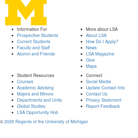
Information For
More about LSA
Prospective Students
About LSA
Current Students
How Do I Apply?
Faculty and Staff
News
Alumni and Friends
LSA Magazine
Give
Maps
Student Resources
Connect
Courses
Social Media
Academic Advising
Update Contact Info
Majors and Minors
Contact Us
Departments and Units
Privacy Statement
Global Studies
Report Feedback
LSA Opportunity Hub
©
2026 Regents of the University of Michigan