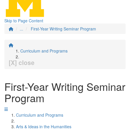
Skip to Page Content
...
First-Year Writing Seminar Program
Curriculum and Programs
[X] close
First-Year Writing Seminar
Program
Curriculum and Programs
Arts & Ideas in the Humanities