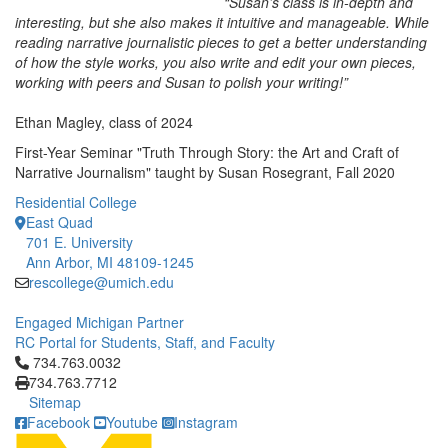
“Susan’s class is in-depth and
interesting, but she also makes it intuitive and manageable. While
reading narrative journalistic pieces to get a better understanding
of how the style works, you also write and edit your own pieces,
working with peers and Susan to polish your writing!”
Ethan Magley, class of 2024
First-Year Seminar "Truth Through Story: the Art and Craft of
Narrative Journalism" taught by Susan Rosegrant, Fall 2020
Residential College
East Quad
701 E. University
Ann Arbor, MI 48109-1245
rescollege@umich.edu
Engaged Michigan Partner
RC Portal for Students, Staff, and Faculty
Click to call 734.763.0032
734.763.0032
734.763.7712
Sitemap
Facebook
Youtube
Instagram