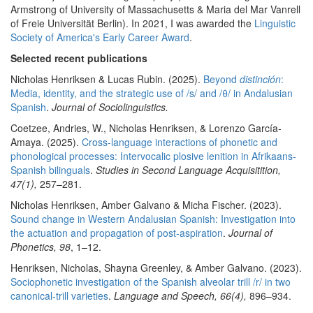
Armstrong of University of Massachusetts & Maria del Mar Vanrell
of Freie Universität Berlin). In 2021, I was awarded the
Linguistic
Society of America's Early Career Award
.
Selected recent publications
Nicholas Henriksen & Lucas Rubin. (2025).
Beyond
distinción
:
Media, identity, and the strategic use of /s/ and /θ/ in Andalusian
Spanish
.
Journal of Sociolinguistics.
Coetzee, Andries, W., Nicholas Henriksen, & Lorenzo García-
Amaya. (2025).
Cross-language interactions of phonetic and
phonological processes: Intervocalic plosive lenition in Afrikaans-
Spanish bilinguals
.
Studies in Second Language Acquisitition,
47(1),
257–281.
Nicholas Henriksen, Amber Galvano & Micha Fischer. (2023).
Sound change in Western Andalusian Spanish: Investigation into
the actuation and propagation of post-aspiration
.
Journal of
Phonetics, 9
8
, 1–12.
Henriksen, Nicholas, Shayna Greenley, & Amber Galvano. (2023).
Sociophonetic investigation of the Spanish alveolar trill /r/ in two
canonical-trill varieties
.
Language and Speech, 66(4),
896–934.