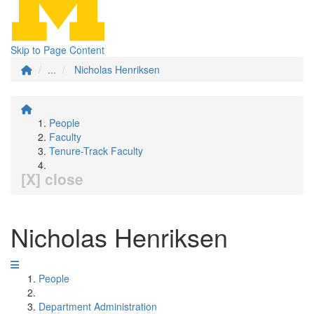
Skip to Page Content
...
Nicholas Henriksen
People
Faculty
Tenure-Track Faculty
[X] close
Nicholas Henriksen
People
Department Administration