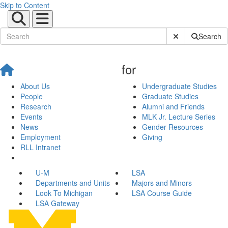
Skip to Content
Submit Site Sear
Search
for
About Us
Undergraduate Studies
People
Graduate Studies
Research
Alumni and Friends
Events
MLK Jr. Lecture Series
News
Gender Resources
Employment
Giving
RLL Intranet
U-M
LSA
Departments and Units
Majors and Minors
Look To Michigan
LSA Course Guide
LSA Gateway