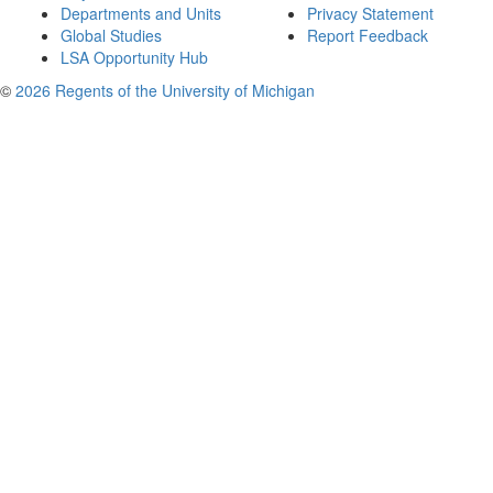
Departments and Units
Privacy Statement
Global Studies
Report Feedback
LSA Opportunity Hub
©
2026 Regents of the University of Michigan