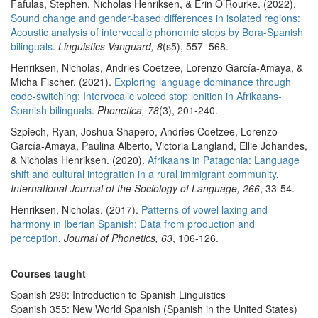
Fafulas, Stephen, Nicholas Henriksen, & Erin O’Rourke. (2022).
Sound change and gender-based differences in isolated regions:
Acoustic analysis of intervocalic phonemic stops by Bora-Spanish
bilinguals
.
Linguistics Vanguard, 8
(s5), 557–568.
Henriksen, Nicholas, Andries Coetzee, Lorenzo García-Amaya, &
Micha Fischer. (2021).
Exploring language dominance through
code-switching: Intervocalic voiced stop lenition in Afrikaans-
Spanish bilinguals
.
Phonetica, 78
(3), 201-240.
Szpiech, Ryan, Joshua Shapero, Andries Coetzee, Lorenzo
García-Amaya, Paulina Alberto, Victoria Langland, Ellie Johandes,
& Nicholas Henriksen. (2020).
Afrikaans in Patagonia: Language
shift and cultural integration in a rural immigrant community
.
International Journal of the Sociology of Language, 266
, 33-54.
Henriksen, Nicholas. (2017).
Patterns of vowel laxing and
harmony in Iberian Spanish: Data from production and
perception
.
Journal of Phonetics, 63
, 106-126.
Courses taught
Spanish 298: Introduction to Spanish Linguistics
Spanish 355: New World Spanish (Spanish in the United States)