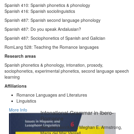
Spanish 410: Spanish phonetics & phonology
Spanish 416: Spanish sociolinguistics
Spanish 487: Spanish second language phonology
Spanish 487: Do you speak Andalusian?
Spanish 487: Sociophonetics of Spanish and Galician
RomLang 528: Teaching the Romance languages
Research areas
Spanish phonetics & phonology, intonation, prosody,
sociophonetics, experimental phonetics, second language speech
learning
Affiliations
Romance Languages and Literatures
Linguistics
More Info
Intonational Grammar in Ibero-
Romance
Nicholas Henriksen, Meghan E. Armstrong,
Maria del Mar Vanrell