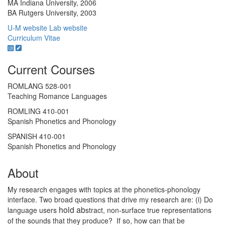
MA Indiana University, 2006
BA Rutgers University, 2003
U-M website
Lab website
Curriculum Vitae
Current Courses
ROMLANG 528-001
Teaching Romance Languages
ROMLING 410-001
Spanish Phonetics and Phonology
SPANISH 410-001
Spanish Phonetics and Phonology
About
My research engages with topics at the phonetics-phonology
interface. Two broad questions that drive my research are: (i) Do
hold ab
language users
stract, non-surface true representations
of the sounds that they produce? If so, how can that be