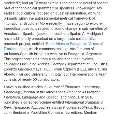
modeled?; and (ii) To what extent is the phonetic detail of speech
part of “phonological grammar” or speakers’ knowledge? My
earliest publications focused on question intonation, working
primarily within the autosegmental-metrical framework of
intonational structure. More recently, I have begun to explore
theoretical questions related to sound change in sub-varieties of
Andalusian Spanish (spoken in southern Spain). At Michigan I
have additionally embarked on a large-scale collaborative
research project, entitled "
From Africa to Patagonia: Voices of
Displacement
", which examines the linguistic features of
Afrikaans-Spanish bilinguals who live in Patagonia, Argentina.
This project originates from a collaboration that involves
colleagues including Andries Coetzee (Department of Linguistics),
Lorenzo García-Amaya (RLL), Ryan Szpiech (RLL), and Paulina
Alberto (Harvard University). In total, our inter-generational team
consists of nearly 50 collaborators.
I have published articles in
Journal of Phonetics
,
Laboratory
Phonology
,
Journal of the International Phonetic Association
,
Phonetica
,
Language and Speech
, and
Probus
. In 2016 I
published a co-edited volume entitled
Intonational grammar in
Ibero-Romance: Approaches across linguistic subfields
, through
John Benjamins Publishing Company (co-editors: Meghan