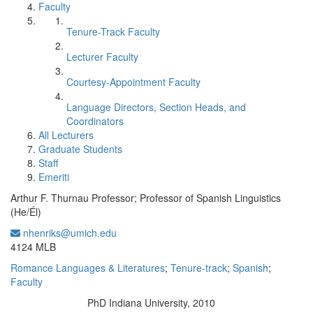
Faculty
Tenure-Track Faculty
Lecturer Faculty
Courtesy-Appointment Faculty
Language Directors, Section Heads, and
Coordinators
All Lecturers
Graduate Students
Staff
Emeriti
Arthur F. Thurnau Professor; Professor of Spanish Linguistics
(He/Él)
nhenriks@umich.edu
Office Information:
4124 MLB
Romance Languages & Literatures
;
Tenure-track
;
Spanish
;
Faculty
PhD Indiana University, 2010
Education/Degree: