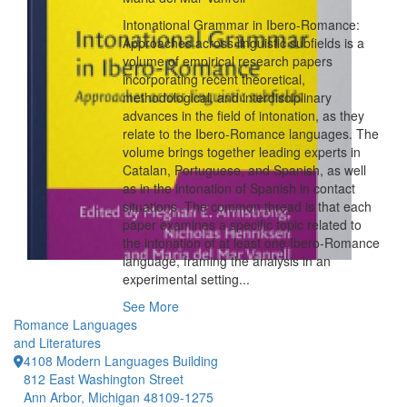
Intonational Grammar in Ibero-Romance:
Approaches across linguistic subfields is a
volume of empirical research papers
incorporating recent theoretical,
methodological, and interdisciplinary
advances in the field of intonation, as they
relate to the Ibero-Romance languages. The
volume brings together leading experts in
Catalan, Portuguese, and Spanish, as well
as in the intonation of Spanish in contact
situations. The common thread is that each
paper examines a specific topic related to
the intonation of at least one Ibero-Romance
language, framing the analysis in an
experimental setting...
See More
Romance Languages
and Literatures
4108 Modern Languages Building
812 East Washington Street
Ann Arbor, Michigan 48109-1275