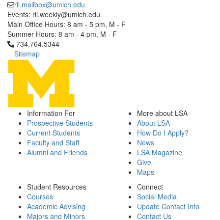
rll.mailbox@umich.edu
Events: rll.weekly@umich.edu
Main Office Hours: 8 am - 5 pm, M - F
Summer Hours: 8 am - 4 pm, M - F
Click to call 734.764.5344
734.764.5344
Sitemap
Information For
More about LSA
Prospective Students
About LSA
Current Students
How Do I Apply?
Faculty and Staff
News
Alumni and Friends
LSA Magazine
Give
Maps
Student Resources
Connect
Courses
Social Media
Academic Advising
Update Contact Info
Majors and Minors
Contact Us