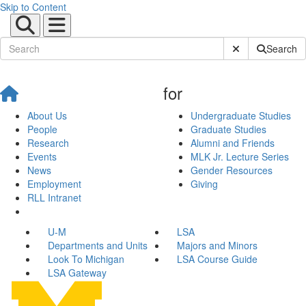
Skip to Content
Submit Site Sear
Search
for
About Us
Undergraduate Studies
People
Graduate Studies
Research
Alumni and Friends
Events
MLK Jr. Lecture Series
News
Gender Resources
Employment
Giving
RLL Intranet
U-M
LSA
Departments and Units
Majors and Minors
Look To Michigan
LSA Course Guide
LSA Gateway