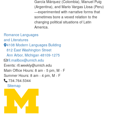
García Márquez (Colombia), Manuel Puig
(Argentina), and Mario Vargas Llosa (Peru)
—experimented with narrative forms that
sometimes bore a vexed relation to the
changing political situations of Latin
America.
Romance Languages
and Literatures
4108 Modern Languages Building
812 East Washington Street
Ann Arbor, Michigan 48109-1275
rll.mailbox@umich.edu
Events: rll.weekly@umich.edu
Main Office Hours: 8 am - 5 pm, M - F
Summer Hours: 8 am - 4 pm, M - F
Click to call 734.764.5344
734.764.5344
Sitemap