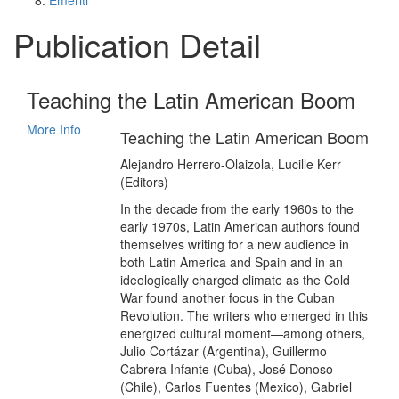
Emeriti
Publication Detail
Teaching the Latin American Boom
More Info
Teaching the Latin American Boom
Alejandro Herrero-Olaizola, Lucille Kerr
(Editors)
In the decade from the early 1960s to the
early 1970s, Latin American authors found
themselves writing for a new audience in
both Latin America and Spain and in an
ideologically charged climate as the Cold
War found another focus in the Cuban
Revolution. The writers who emerged in this
energized cultural moment—among others,
Julio Cortázar (Argentina), Guillermo
Cabrera Infante (Cuba), José Donoso
(Chile), Carlos Fuentes (Mexico), Gabriel