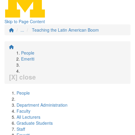
Skip to Page Content
...
Teaching the Latin American Boom
People
Emeriti
[X] close
People
Department Administration
Faculty
All Lecturers
Graduate Students
Staff