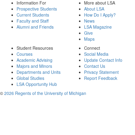
Information For
More about LSA
Prospective Students
About LSA
Current Students
How Do I Apply?
Faculty and Staff
News
Alumni and Friends
LSA Magazine
Give
Maps
Student Resources
Connect
Courses
Social Media
Academic Advising
Update Contact Info
Majors and Minors
Contact Us
Departments and Units
Privacy Statement
Global Studies
Report Feedback
LSA Opportunity Hub
©
2026 Regents of the University of Michigan