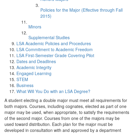
Policies for the Major (Effective through Fall
2015)
Minors
Supplemental Studies
LSA Academic Policies and Procedures
LSA Commitment to Academic Freedom
LSA First-Semester Grade Covering Pilot
Dates and Deadlines
Academic Integrity
Engaged Learning
STEM
Business
What Will You Do with an LSA Degree?
A student electing a double major must meet all requirements for
both majors. Courses, including cognates, elected as part of one
major may be used, when appropriate, to satisfy the requirements
of the second major. Courses from one of the majors may be
used toward distribution. Each plan for the major must be
developed in consultation with and approved by a department