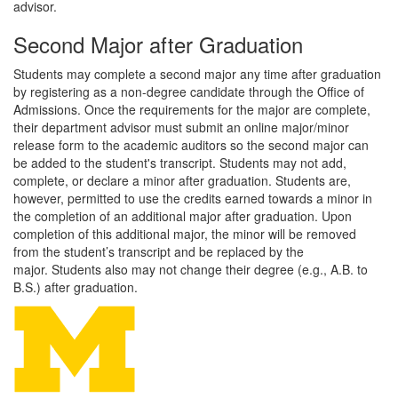
advisor.
Second Major after Graduation
Students may complete a second major any time after graduation
by registering as a non-degree candidate through the Office of
Admissions. Once the requirements for the major are complete,
their department advisor must submit an online major/minor
release form to the academic auditors so the second major can
be added to the student's transcript. Students may not add,
complete, or declare a minor after graduation. Students are,
however, permitted to use the credits earned towards a minor in
the completion of an additional major after graduation. Upon
completion of this additional major, the minor will be removed
from the student’s transcript and be replaced by the
major. Students also may not change their degree (e.g., A.B. to
B.S.) after graduation.