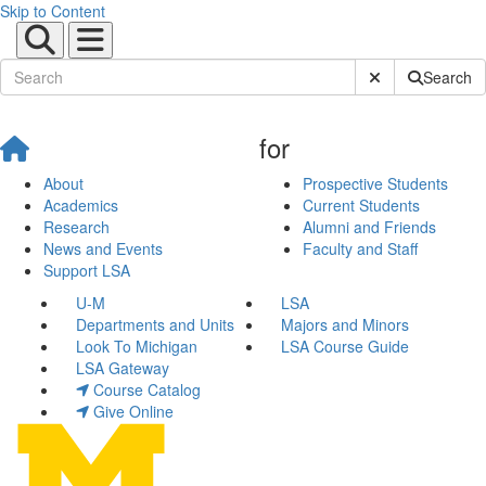
Skip to Content
Submit Site Sear
Search
for
About
Prospective Students
Academics
Current Students
Research
Alumni and Friends
News and Events
Faculty and Staff
Support LSA
U-M
LSA
Departments and Units
Majors and Minors
Look To Michigan
LSA Course Guide
LSA Gateway
Course Catalog
Give Online