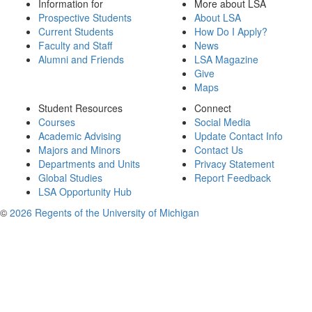
Information for
More about LSA
Prospective Students
About LSA
Current Students
How Do I Apply?
Faculty and Staff
News
Alumni and Friends
LSA Magazine
Give
Maps
Student Resources
Connect
Courses
Social Media
Academic Advising
Update Contact Info
Majors and Minors
Contact Us
Departments and Units
Privacy Statement
Global Studies
Report Feedback
LSA Opportunity Hub
©
2026 Regents of the University of Michigan