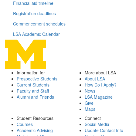
Financial aid timeline
Registration deadlines
Commencement schedules
LSA Academic Calendar
Information for
More about LSA
Prospective Students
About LSA
Current Students
How Do I Apply?
Faculty and Staff
News
Alumni and Friends
LSA Magazine
Give
Maps
Student Resources
Connect
Courses
Social Media
Academic Advising
Update Contact Info