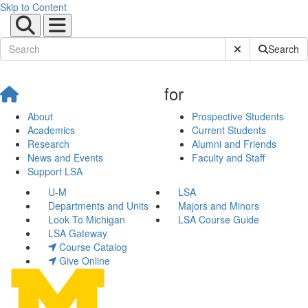
Skip to Content
Submit Site Sear
Search
for
About
Prospective Students
Academics
Current Students
Research
Alumni and Friends
News and Events
Faculty and Staff
Support LSA
U-M
LSA
Departments and Units
Majors and Minors
Look To Michigan
LSA Course Guide
LSA Gateway
Course Catalog
Give Online