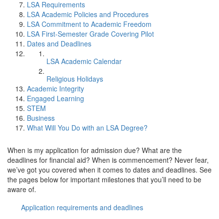
LSA Requirements
LSA Academic Policies and Procedures
LSA Commitment to Academic Freedom
LSA First-Semester Grade Covering Pilot
Dates and Deadlines
LSA Academic Calendar
Religious Holidays
Academic Integrity
Engaged Learning
STEM
Business
What Will You Do with an LSA Degree?
When is my application for admission due? What are the
deadlines for financial aid? When is commencement? Never fear,
we’ve got you covered when it comes to dates and deadlines. See
the pages below for important milestones that you’ll need to be
aware of.
Application requirements and deadlines