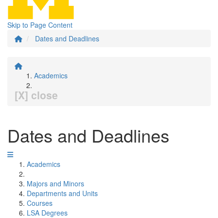
Skip to Page Content
Dates and Deadlines
Academics
[X] close
Dates and Deadlines
Academics
Majors and Minors
Departments and Units
Courses
LSA Degrees