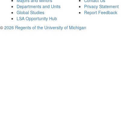
Majors and Minors
Contact Us
Departments and Units
Privacy Statement
Global Studies
Report Feedback
LSA Opportunity Hub
©
2026 Regents of the University of Michigan