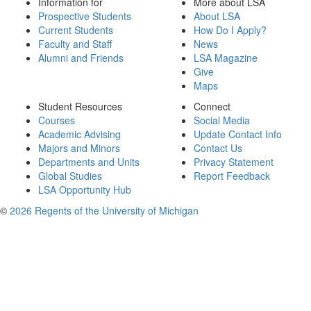
Information for
More about LSA
Prospective Students
About LSA
Current Students
How Do I Apply?
Faculty and Staff
News
Alumni and Friends
LSA Magazine
Give
Maps
Student Resources
Connect
Courses
Social Media
Academic Advising
Update Contact Info
Majors and Minors
Contact Us
Departments and Units
Privacy Statement
Global Studies
Report Feedback
LSA Opportunity Hub
©
2026 Regents of the University of Michigan