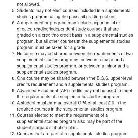
not allowed.
Students may not elect courses included in a supplemental
studies program using the pass/fail grading option.
A department or program may include experiential or
directed reading/independent study courses that are
graded on a credit/no credit basis in a supplemental studies
program, but all other courses in the supplemental studies
program must be taken for a grade.
No course may be shared between the requirements of two
supplemental studies programs, between a major and a
supplemental studies program, or between a minor and a
supplemental studies program.
One course may be shared between the B.G.S. upper-level
credits requirement and a supplemental studies program.
Advanced Placement (AP) credits may not be used to meet
the requirements of a supplemental studies program.
A student must earn an overall GPA of at least 2.0 in the
required courses in the supplemental studies program.
Courses elected to meet the requirements of a
supplemental studies program also may be part of the
student's area distribution plan.
Courses that are part of a supplemental studies program