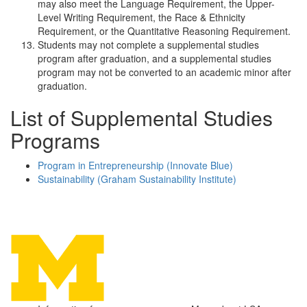
may also meet the Language Requirement, the Upper-
Level Writing Requirement, the Race & Ethnicity
Requirement, or the Quantitative Reasoning Requirement.
Students may not complete a supplemental studies
program after graduation, and a supplemental studies
program may not be converted to an academic minor after
graduation.
List of Supplemental Studies
Programs
Program in Entrepreneurship (Innovate Blue)
Sustainability (Graham Sustainability Institute)