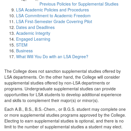
Previous Policies for Supplemental Studies
LSA Academic Policies and Procedures
LSA Commitment to Academic Freedom
LSA First-Semester Grade Covering Pilot
Dates and Deadlines
Academic Integrity
Engaged Learning
STEM
Business
What Will You Do with an LSA Degree?
The College does not sanction supplemental studies offered by
LSA departments. On the other hand, the College will consider
supplemental studies offered by non-LSA departments or
programs. Undergraduate supplemental studies can provide
opportunities for LSA students to develop additional experience
and skills to complement their major(s) or minor(s).
Each A.B., B.S., B.S.-Chem., or B.G.S. student may complete one
or more supplemental studies programs approved by the College.
Electing to earn supplemental studies is optional, and there is no
limit to the number of supplemental studies a student may elect.