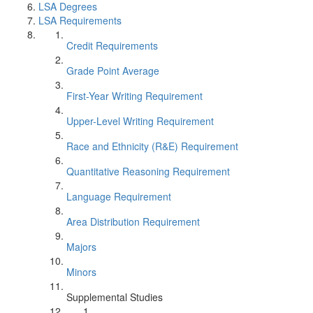
LSA Degrees
LSA Requirements
Credit Requirements
Grade Point Average
First-Year Writing Requirement
Upper-Level Writing Requirement
Race and Ethnicity (R&E) Requirement
Quantitative Reasoning Requirement
Language Requirement
Area Distribution Requirement
Majors
Minors
Supplemental Studies