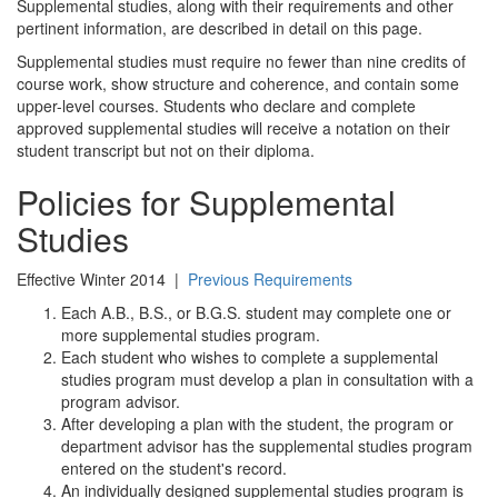
Supplemental studies, along with their requirements and other
pertinent information, are described in detail on this page.
Supplemental studies must require no fewer than nine credits of
course work, show structure and coherence, and contain some
upper-level courses. Students who declare and complete
approved supplemental studies will receive a notation on their
student transcript but not on their diploma.
Policies for Supplemental
Studies
Effective Winter 2014 |
Previous Requirements
Each A.B., B.S., or B.G.S. student may complete one or
more supplemental studies program.
Each student who wishes to complete a supplemental
studies program must develop a plan in consultation with a
program advisor.
After developing a plan with the student, the program or
department advisor has the supplemental studies program
entered on the student's record.
An individually designed supplemental studies program is