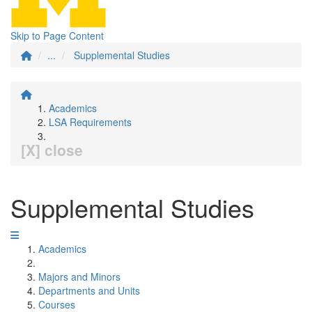
Skip to Page Content
...
Supplemental Studies
Academics
LSA Requirements
[X] close
Supplemental Studies
Academics
Majors and Minors
Departments and Units
Courses