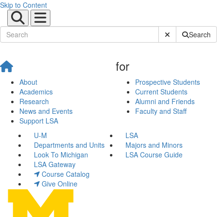
Skip to Content
Submit Site Sear
Search
for
About
Prospective Students
Academics
Current Students
Research
Alumni and Friends
News and Events
Faculty and Staff
Support LSA
U-M
LSA
Departments and Units
Majors and Minors
Look To Michigan
LSA Course Guide
LSA Gateway
Course Catalog
Give Online