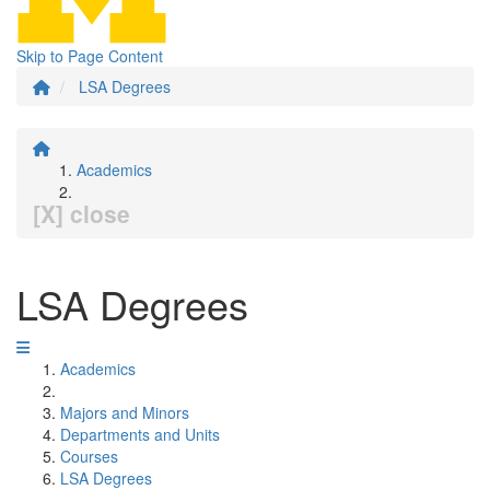
Skip to Page Content
LSA Degrees
Academics
[X] close
LSA Degrees
Academics
Majors and Minors
Departments and Units
Courses
LSA Degrees