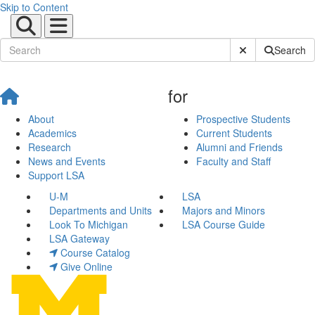
Skip to Content
Submit Site Sear
Search
for
About
Prospective Students
Academics
Current Students
Research
Alumni and Friends
News and Events
Faculty and Staff
Support LSA
U-M
LSA
Departments and Units
Majors and Minors
Look To Michigan
LSA Course Guide
LSA Gateway
Course Catalog
Give Online