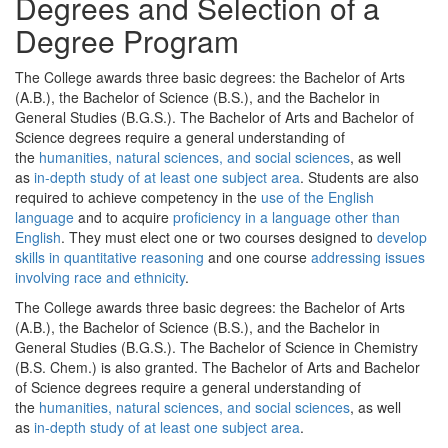
Degrees and Selection of a
Degree Program
The College awards three basic degrees: the Bachelor of Arts
(A.B.), the Bachelor of Science (B.S.), and the Bachelor in
General Studies (B.G.S.). The Bachelor of Arts and Bachelor of
Science degrees require a general understanding of
the
humanities, natural sciences, and social sciences
, as well
as
in-depth study of at least one subject area
. Students are also
required to achieve competency in the
use of the English
language
and to acquire
proficiency in a language other than
English
. They must elect one or two courses designed to
develop
skills in quantitative reasoning
and one course
addressing issues
involving race and ethnicity
.
The College awards three basic degrees: the Bachelor of Arts
(A.B.), the Bachelor of Science (B.S.), and the Bachelor in
General Studies (B.G.S.). The Bachelor of Science in Chemistry
(B.S. Chem.) is also granted. The Bachelor of Arts and Bachelor
of Science degrees require a general understanding of
the
humanities, natural sciences, and social sciences
, as well
as
in-depth study of at least one subject area
.