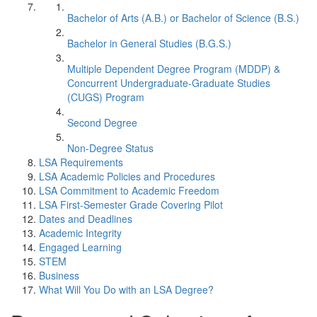
Bachelor of Arts (A.B.) or Bachelor of Science (B.S.)
Bachelor in General Studies (B.G.S.)
Multiple Dependent Degree Program (MDDP) &
Concurrent Undergraduate-Graduate Studies
(CUGS) Program
Second Degree
Non-Degree Status
LSA Requirements
LSA Academic Policies and Procedures
LSA Commitment to Academic Freedom
LSA First-Semester Grade Covering Pilot
Dates and Deadlines
Academic Integrity
Engaged Learning
STEM
Business
What Will You Do with an LSA Degree?