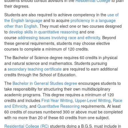
students should consult advisors in the
Residential College
to plan
their degrees.
Students are also required to achieve competency in the
use of
the English language
and to acquire
proficiency in a language
other than English
. They must elect one or two courses designed
to
develop skills in quantitative reasoning
and one
course
addressing issues involving race and ethnicity
. Beyond
these general requirements, students may choose elective
courses to complete a minimum of 120 credits.
The Bachelor of Science degree requires 60 credits in physical
and natural science and mathematics. Students pursuing
a
secondary teaching certificate
are required to earn additional
credits through the School of Education.
The
Bachelor in General Studies degree
encourages students to
take responsibility for structuring their own multidisciplinary
academic programs. This degree requires a minimum of 120
credits and includes
First-Year Writing
,
Upper-Level Writing
,
Race
and Ethnicity
, and
Quantitative Reasoning
requirements. At least
60 credits of courses numbered 300 or above must be completed
with no more than 20 of these 60 credits from one subject.
Residential College (RC)
students doing a B.G.S. must include in