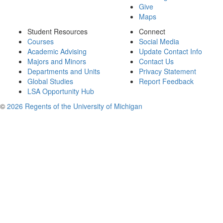
Give
Maps
Student Resources
Connect
Courses
Social Media
Academic Advising
Update Contact Info
Majors and Minors
Contact Us
Departments and Units
Privacy Statement
Global Studies
Report Feedback
LSA Opportunity Hub
©
2026 Regents of the University of Michigan