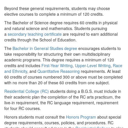
Beyond these general requirements, students may choose
elective courses to complete a minimum of 120 credits.
The Bachelor of Science degree requires 60 credits in physical
and natural science and mathematics. Students pursuing
a
secondary teaching certificate
are required to earn additional
credits through the School of Education.
The
Bachelor in General Studies degree
encourages students to
take responsibility for structuring their own multidisciplinary
academic programs. This degree requires a minimum of 120
credits and includes
First-Year Writing
,
Upper-Level Writing
,
Race
and Ethnicity
, and
Quantitative Reasoning
requirements. At least
60 credits of courses numbered 300 or above must be completed
with no more than 20 of these 60 credits from one subject.
Residential College (RC)
students doing a B.G.S. must include in
their academic plan the completion of the RC arts practicum, the
live-in requirement, the RC language requirement, requirement
for four RC courses.
Honors students must consult the
Honors Program
about special
degree requirements, courses, policies, and procedures. RC