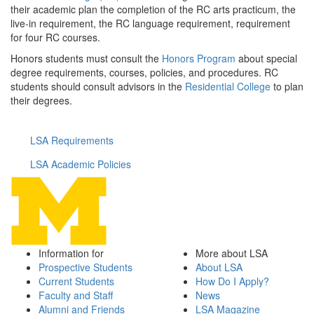
their academic plan the completion of the RC arts practicum, the
live-in requirement, the RC language requirement, requirement
for four RC courses.
Honors students must consult the
Honors Program
about special
degree requirements, courses, policies, and procedures. RC
students should consult advisors in the
Residential College
to plan
their degrees.
LSA Requirements
LSA Academic Policies
Information for
More about LSA
Prospective Students
About LSA
Current Students
How Do I Apply?
Faculty and Staff
News
Alumni and Friends
LSA Magazine