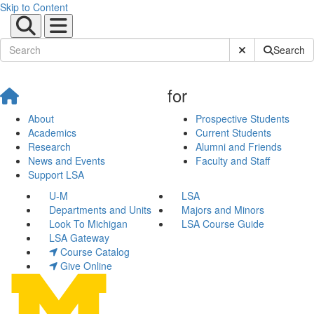
Skip to Content
Submit Site Sear
Search
for
About
Prospective Students
Academics
Current Students
Research
Alumni and Friends
News and Events
Faculty and Staff
Support LSA
U-M
LSA
Departments and Units
Majors and Minors
Look To Michigan
LSA Course Guide
LSA Gateway
Course Catalog
Give Online