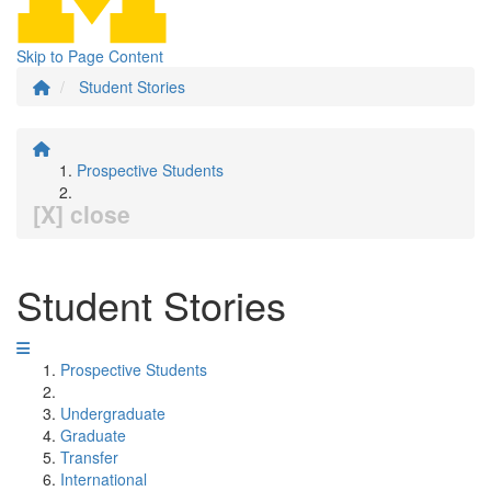
Skip to Page Content
Student Stories
Prospective Students
[X] close
Student Stories
Prospective Students
Undergraduate
Graduate
Transfer
International