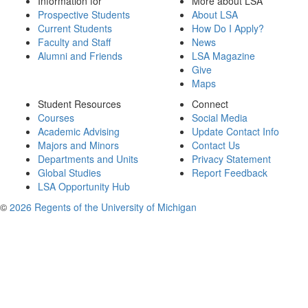
Information for
More about LSA
Prospective Students
About LSA
Current Students
How Do I Apply?
Faculty and Staff
News
Alumni and Friends
LSA Magazine
Give
Maps
Student Resources
Connect
Courses
Social Media
Academic Advising
Update Contact Info
Majors and Minors
Contact Us
Departments and Units
Privacy Statement
Global Studies
Report Feedback
LSA Opportunity Hub
©
2026 Regents of the University of Michigan