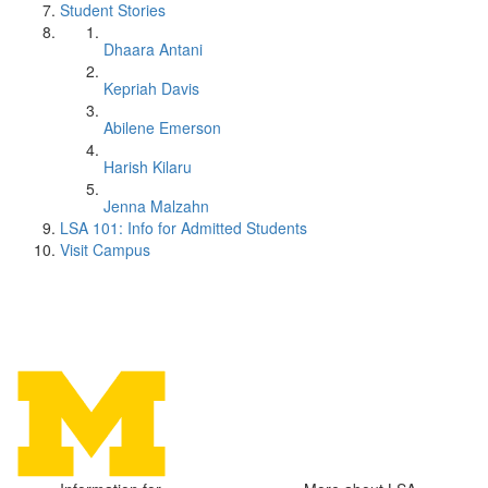
Student Stories
Dhaara Antani
Kepriah Davis
Abilene Emerson
Harish Kilaru
Jenna Malzahn
LSA 101: Info for Admitted Students
Visit Campus