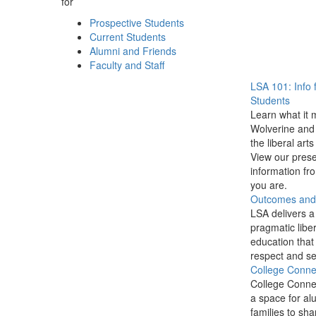
for
Prospective Students
Current Students
Alumni and Friends
Faculty and Staff
LSA 101: Info 
Students
Learn what it 
Wolverine and 
the liberal arts
View our prese
information f
you are.
Outcomes and P
LSA delivers a
pragmatic liber
education that
respect and se
College Conne
College Conne
a space for al
families to sha