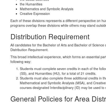
the Humanities
Mathematics and Symbolic Analysis
Creative Expression
Each of these divisions represents a different perspective on
programs overlap these divisions while others may stand outsid
Distribution Requirement
All candidates for the Bachelor of Arts and Bachelor of Science d
Distribution Requirement.
This broad intellectual experience, which forms an essential part 
following way:
Students must complete seven credits in each of the follo
(SS), and Humanities (HU), for a total of 21 credits.
Students must also complete three additional credits in thr
Mathematical and Symbolic Analysis (MSA), and Creative Ex
courses designated Interdisciplinary (ID) may be used to sa
General Policies for Area Dist