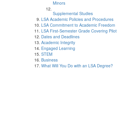
Minors
Supplemental Studies
LSA Academic Policies and Procedures
LSA Commitment to Academic Freedom
LSA First-Semester Grade Covering Pilot
Dates and Deadlines
Academic Integrity
Engaged Learning
STEM
Business
What Will You Do with an LSA Degree?