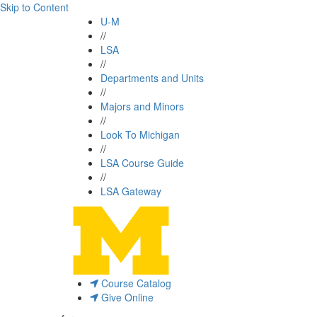
Skip to Content
U-M
//
LSA
//
Departments and Units
//
Majors and Minors
//
Look To Michigan
//
LSA Course Guide
//
LSA Gateway
Course Catalog
Give Online