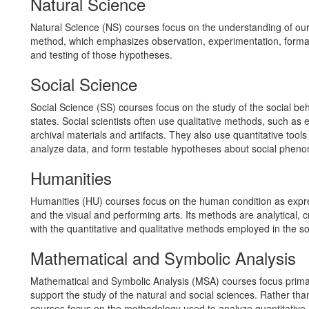
Natural Science
Natural Science (NS) courses focus on the understanding of our n
method, which emphasizes observation, experimentation, forma
and testing of those hypotheses.
Social Science
Social Science (SS) courses focus on the study of the social beha
states. Social scientists often use qualitative methods, such as e
archival materials and artifacts. They also use quantitative tools
analyze data, and form testable hypotheses about social phen
Humanities
Humanities (HU) courses focus on the human condition as express
and the visual and performing arts. Its methods are analytical, c
with the quantitative and qualitative methods employed in the so
Mathematical and Symbolic Analysis
Mathematical and Symbolic Analysis (MSA) courses focus primari
support the study of the natural and social sciences. Rather th
courses focus on the methodology used to analyze quantitative