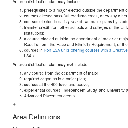
An area distribution plan
may
include:
prerequisites to a major elected outside the department o
courses elected pass/fail, credit/no credit, or by any othe
courses elected to satisfy
one
of two major plans by stude
transfer credit from other schools and colleges of the Un
institutions;
a course elected outside the department of major or maj
Requirement, the Race and Ethnicity Requirement, or th
courses in
Non-LSA units offering courses with a Creativ
LSA.)
An area distribution plan
may not
include:
any course from the department of major;
required cognates in a major plan;
courses at the 400-level and above;
experiential courses, Independent Study, and University (
Advanced Placement credits.
Area Definitions