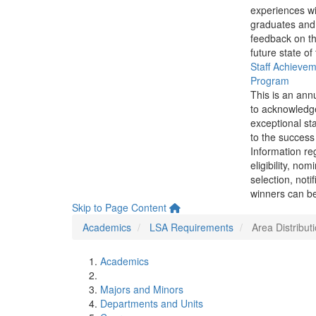
experiences wi
graduates and
feedback on th
future state of
Staff Achieve
Program
This is an ann
to acknowledg
exceptional sta
to the success 
Information re
eligibility, nom
selection, noti
winners can be
Skip to Page Content
Academics
LSA Requirements
Area Distribu
Academics
Majors and Minors
Departments and Units