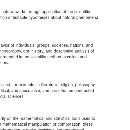
atural world through application of the scientific
tion of testable hypotheses about natural phenomena,
vior of individuals, groups, societies, nations, and
thnography, oral history, and descriptive analysis of
 grounded in the scientific method to collect and
omena.
ed, for example, in literature, religion, philosophy,
ritical, and speculative, and can often be contrasted
cial sciences.
ly on the mathematical and statistical tools used to
an mathematical manipulation or computation, these
 information to make decisions, judgments and