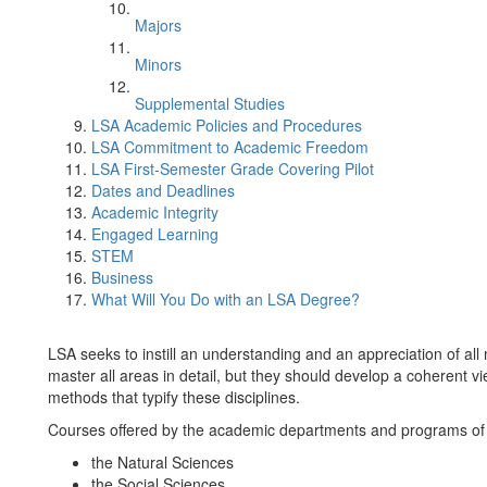
Majors
Minors
Supplemental Studies
LSA Academic Policies and Procedures
LSA Commitment to Academic Freedom
LSA First-Semester Grade Covering Pilot
Dates and Deadlines
Academic Integrity
Engaged Learning
STEM
Business
What Will You Do with an LSA Degree?
LSA seeks to instill an understanding and an appreciation of all
master all areas in detail, but they should develop a coherent vi
methods that typify these disciplines.
Courses offered by the academic departments and programs of th
the Natural Sciences
the Social Sciences