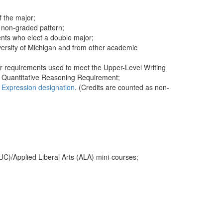
f the major;
r non-graded pattern;
nts who elect a double major;
iversity of Michigan and from other academic
or requirements used to meet the Upper-Level Writing
e Quantitative Reasoning Requirement;
e Expression designation
. (Credits are counted as non-
UC)/Applied Liberal Arts (ALA) mini-courses;