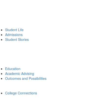
Student Life
Admissions
Student Stories
Education
Academic Advising
Outcomes and Possibilities
College Connections