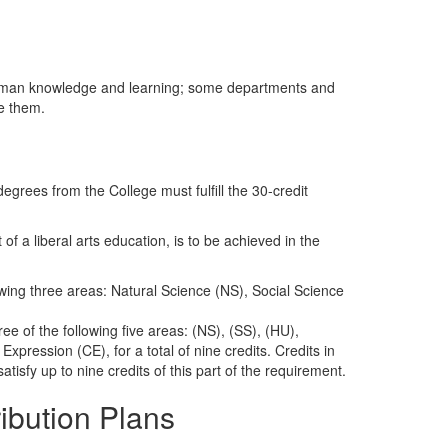
 human knowledge and learning; some departments and
e them.
egrees from the College must fulfill the 30-credit
of a liberal arts education, is to be achieved in the
wing three areas: Natural Science (NS), Social Science
ee of the following five areas: (NS), (SS), (HU),
pression (CE), for a total of nine credits. Credits in
tisfy up to nine credits of this part of the requirement.
ribution Plans