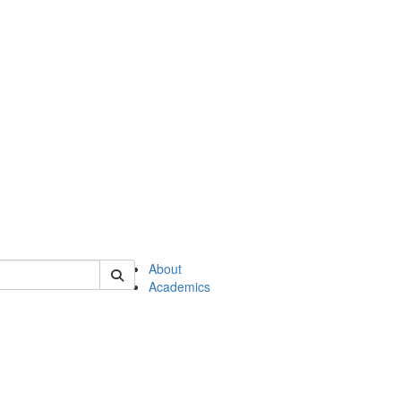
of en
About
Academics