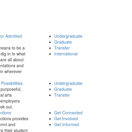
for Admitted
Undergraduate
Graduate
means to be a
Transfer
dig in to what
International
 are all about.
ntations and
rom wherever
ossibilities
Undergraduate
 purposeful,
Graduate
al arts
Transfer
 employers
ek out.
ctions
Get Connected
ctions provides
Get Involved
umni and
Get Informed
re their student