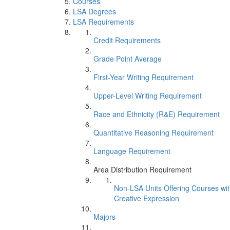
Courses
LSA Degrees
LSA Requirements
Credit Requirements
Grade Point Average
First-Year Writing Requirement
Upper-Level Writing Requirement
Race and Ethnicity (R&E) Requirement
Quantitative Reasoning Requirement
Language Requirement
Area Distribution Requirement
Non-LSA Units Offering Courses wi
Creative Expression
Majors