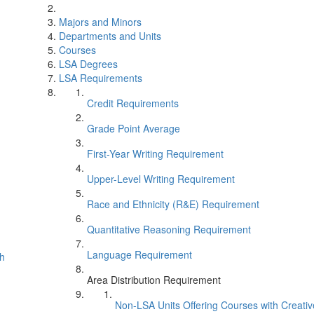
Majors and Minors
Departments and Units
Courses
LSA Degrees
LSA Requirements
Credit Requirements
Grade Point Average
First-Year Writing Requirement
Upper-Level Writing Requirement
Race and Ethnicity (R&E) Requirement
Quantitative Reasoning Requirement
Language Requirement
th
Area Distribution Requirement
Non-LSA Units Offering Courses with Creati