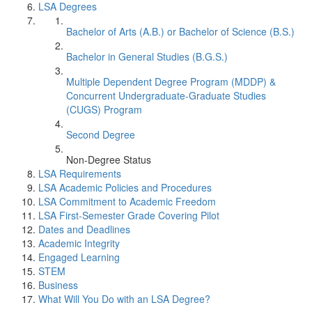
LSA Degrees
Bachelor of Arts (A.B.) or Bachelor of Science (B.S.)
Bachelor in General Studies (B.G.S.)
Multiple Dependent Degree Program (MDDP) &
Concurrent Undergraduate-Graduate Studies
(CUGS) Program
Second Degree
Non-Degree Status
LSA Requirements
LSA Academic Policies and Procedures
LSA Commitment to Academic Freedom
LSA First-Semester Grade Covering Pilot
Dates and Deadlines
Academic Integrity
Engaged Learning
STEM
Business
What Will You Do with an LSA Degree?