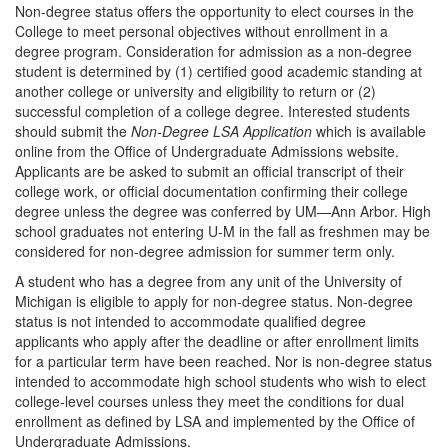
Non-degree status offers the opportunity to elect courses in the
College to meet personal objectives without enrollment in a
degree program. Consideration for admission as a non-degree
student is determined by (1) certified good academic standing at
another college or university and eligibility to return or (2)
successful completion of a college degree. Interested students
should submit the
Non-Degree LSA Application
which is available
online from the Office of Undergraduate Admissions website.
Applicants are be asked to submit an official transcript of their
college work, or official documentation confirming their college
degree unless the degree was conferred by UM—Ann Arbor. High
school graduates not entering U-M in the fall as freshmen may be
considered for non-degree admission for summer term only.
A student who has a degree from any unit of the University of
Michigan is eligible to apply for non-degree status. Non-degree
status is not intended to accommodate qualified degree
applicants who apply after the deadline or after enrollment limits
for a particular term have been reached. Nor is non-degree status
intended to accommodate high school students who wish to elect
college-level courses unless they meet the conditions for dual
enrollment as defined by LSA and implemented by the Office of
Undergraduate Admissions.