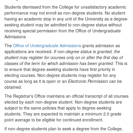
Students dismissed from the College for unsatisfactory academic
performance may not enroll as non-degree students. No student
having an academic stop in any unit of the University as a degree-
seeking student may be admitted to non-degree status without
receiving special permission from the Office of Undergraduate
Admissions
The
Office of Undergraduate Admissions
grants admission as
applications are received.
If non-degree status is granted, the
student may register for courses only on or after the first day of
classes of the term for which admission has been granted.
This is
to ensure that degree-seeking students have first priority in
electing courses. Non-degree students may register for any
course as long as it is open or an
Electronic Permission
can be
obtained.
The Registrar's Office maintains an official transcript of all courses
elected by each non-degree student. Non-degree students are
subject to the same policies that apply to degree-seeking
students. They are expected to maintain a minimum 2.0 grade
point average to be eligible for continued enrollment.
If non-degree students plan to seek a degree from the College,