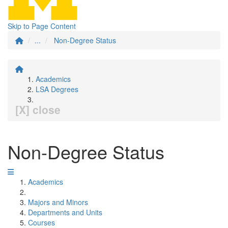
Skip to Page Content
...
Non-Degree Status
Academics
LSA Degrees
[X] close
Non-Degree Status
Academics
Majors and Minors
Departments and Units
Courses