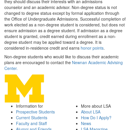
they should discuss their interests with an admissions
counselor and an academic advisor. Non-degree status is not
changed to degree status except by formal application through
the Office of Undergraduate Admissions. Successful completion of
work elected as a non-degree student is considered, but does not
ensure admission as a degree student. If admission as a degree
student is granted, credit earned during enrollment as a non-
degree student may be applied toward a degree. It is
considered in-residence credit and earns
honor points
.
Non-degree students who would like to discuss their academic
plans are encouraged to contact the
Newnan Academic Advising
Center.
Information for
More about LSA
Prospective Students
About LSA
Current Students
How Do I Apply?
Faculty and Staff
News
Alumni and Friends
LSA Magazine