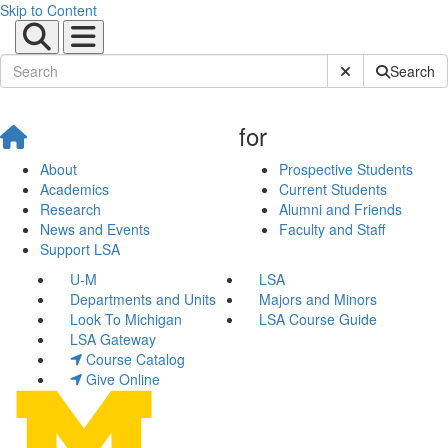
Skip to Content
Submit Site Sear
Search
for
About
Prospective Students
Academics
Current Students
Research
Alumni and Friends
News and Events
Faculty and Staff
Support LSA
U-M
LSA
Departments and Units
Majors and Minors
Look To Michigan
LSA Course Guide
LSA Gateway
Course Catalog
Give Online