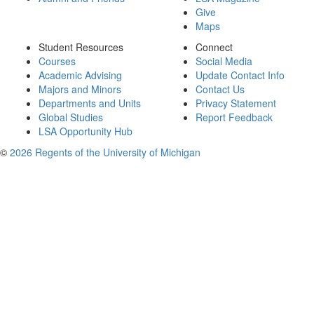
Give
Maps
Student Resources
Connect
Courses
Social Media
Academic Advising
Update Contact Info
Majors and Minors
Contact Us
Departments and Units
Privacy Statement
Global Studies
Report Feedback
LSA Opportunity Hub
©
2026 Regents of the University of Michigan