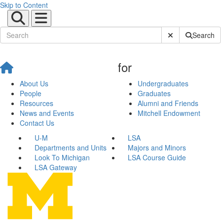
Skip to Content
Submit Site Sear
Search
for
About Us
Undergraduates
People
Graduates
Resources
Alumni and Friends
News and Events
Mitchell Endowment
Contact Us
U-M
LSA
Departments and Units
Majors and Minors
Look To Michigan
LSA Course Guide
LSA Gateway