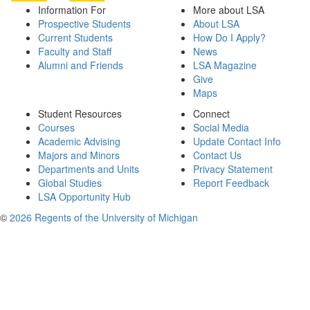
Information For
More about LSA
Prospective Students
About LSA
Current Students
How Do I Apply?
Faculty and Staff
News
Alumni and Friends
LSA Magazine
Give
Maps
Student Resources
Connect
Courses
Social Media
Academic Advising
Update Contact Info
Majors and Minors
Contact Us
Departments and Units
Privacy Statement
Global Studies
Report Feedback
LSA Opportunity Hub
©
2026 Regents of the University of Michigan