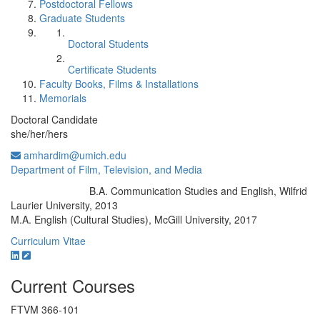
Postdoctoral Fellows
Graduate Students
Doctoral Students
Certificate Students
Faculty Books, Films & Installations
Memorials
Doctoral Candidate
she/her/hers
amhardim@umich.edu
Department of Film, Television, and Media
B.A. Communication Studies and English, Wilfrid
Education/Degree:
Laurier University, 2013
M.A. English (Cultural Studies), McGill University, 2017
Curriculum Vitae
Current Courses
FTVM 366-101