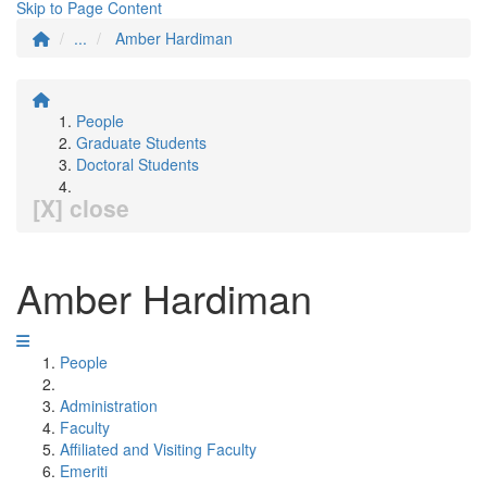
Skip to Page Content
...
Amber Hardiman
People
Graduate Students
Doctoral Students
[X] close
Amber Hardiman
People
Administration
Faculty
Affiliated and Visiting Faculty
Emeriti