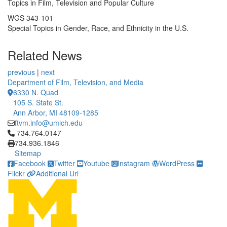
Topics in Film, Television and Popular Culture
WGS 343-101
Special Topics in Gender, Race, and Ethnicity in the U.S.
Related News
previous
|
next
Department of Film, Television, and Media
6330 N. Quad
105 S. State St.
Ann Arbor, MI 48109-1285
ftvm.info@umich.edu
Click to call 734.764.0147
734.764.0147
734.936.1846
Sitemap
Facebook
Twitter
Youtube
Instagram
WordPress
Flickr
Additional Url