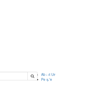
of ftvm
About Us
People