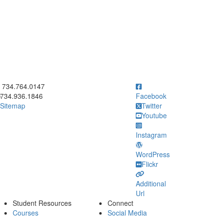
ick to call 734.764.0147
734.764.0147
734.936.1846
Facebook
Sitemap
Twitter
Youtube
Instagram
WordPress
Flickr
Additional
Url
Student Resources
Connect
Courses
Social Media