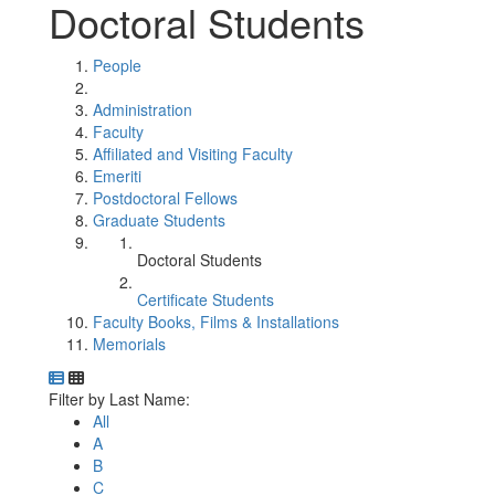
Doctoral Students
People
Administration
Faculty
Affiliated and Visiting Faculty
Emeriti
Postdoctoral Fellows
Graduate Students
Doctoral Students
Certificate Students
Faculty Books, Films & Installations
Memorials
Department Directory
Switch to Department Gallery, 12 per page
Click Letter to
Filter by Last Name:
All
A
B
C