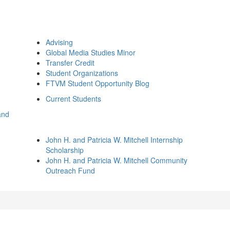
Advising
Global Media Studies Minor
Transfer Credit
Student Organizations
FTVM Student Opportunity Blog
Current Students
and
John H. and Patricia W. Mitchell Internship
Scholarship
John H. and Patricia W. Mitchell Community
Outreach Fund