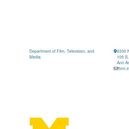
Department of Film, Television, and
6330 
Media
105 S.
Ann Ar
ftvm.