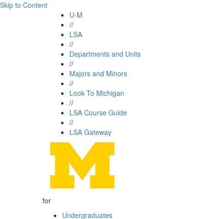
Skip to Content
U-M
//
LSA
//
Departments and Units
//
Majors and Minors
//
Look To Michigan
//
LSA Course Guide
//
LSA Gateway
for
Undergraduates