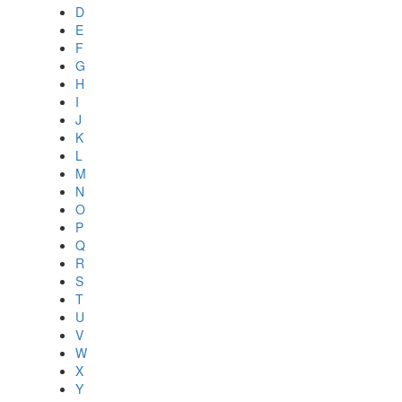
D
E
F
G
H
I
J
K
L
M
N
O
P
Q
R
S
T
U
V
W
X
Y