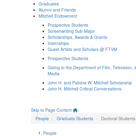
Graduates
Alumni and Friends
Mitchell Endowment
Prospective Students
Screenwriting Sub-Major
Scholarships, Awards & Grants
Internships
Guest Artists and Scholars @ FTVM
Prospective Students
Giving to the Department of Film, Television, 
Media
John H. and Patricia W. Mitchell Scholarship
John H. Mitchell Critical Conversations
Skip to Page Content
People
Graduate Students
Doctoral Students
People