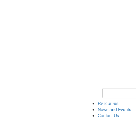
Keyword Search 
Resources
News and Events
Contact Us