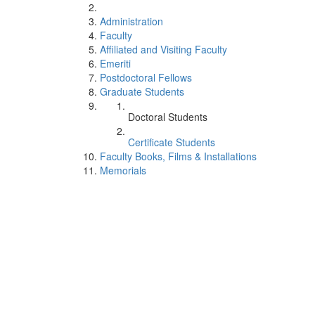
Administration
Faculty
Affiliated and Visiting Faculty
Emeriti
Postdoctoral Fellows
Graduate Students
Doctoral Students
Certificate Students
Faculty Books, Films & Installations
Memorials