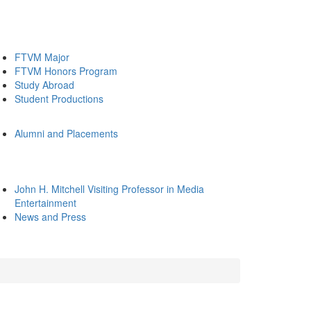
FTVM Major
FTVM Honors Program
Study Abroad
Student Productions
Alumni and Placements
John H. Mitchell Visiting Professor in Media
Entertainment
News and Press