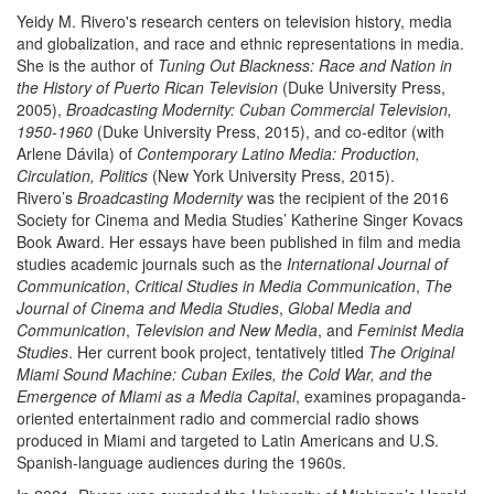
Yeidy M. Rivero's research centers on television history, media
and globalization, and race and ethnic representations in media.
She is the author of
Tuning Out Blackness: Race and Nation in
the History of Puerto Rican Television
(Duke University Press,
2005),
Broadcasting
Modernity: Cuban Commercial Television,
1950-1960
(Duke University Press, 2015), and co-editor (with
Arlene Dávila) of
Contemporary Latino Media: Production,
Circulation, Politics
(New York University Press, 2015).
Rivero’s
Broadcasting
Modernity
was the recipient of the 2016
Society for Cinema and Media Studies’ Katherine Singer Kovacs
Book Award. Her essays have been published in film and media
studies academic journals such as the
International Journal of
Communication
,
Critical Studies in Media Communication
,
The
Journal
of
Cinema and Media Studies
,
Global Media and
Communication
,
Television and New Media
, and
Feminist Media
Studies
. Her current book project, tentatively titled
The Original
Miami Sound Machine: Cuban Exiles, the Cold War, and the
Emergence of Miami as a Media Capital
, examines propaganda-
oriented entertainment radio and commercial radio shows
produced in Miami and targeted to Latin Americans and U.S.
Spanish-language audiences during the 1960s.