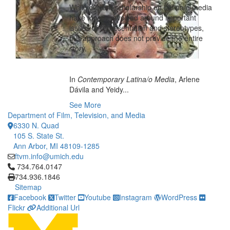
While current scholarship on Latina/o media
have mostly revolved around important
issues of representation and stereotypes,
this approach does not provide the entire
story.
In
Contemporary Latina/o Media
, Arlene
Dávila and Yeidy...
See More
Department of Film, Television, and Media
6330 N. Quad
105 S. State St.
Ann Arbor, MI 48109-1285
ftvm.info@umich.edu
Click to call 734.764.0147
734.764.0147
734.936.1846
Sitemap
Facebook
Twitter
Youtube
Instagram
WordPress
Flickr
Additional Url