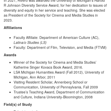
In 2021, Rivero was awarded the University of Michigan’s Harold
R Johnson Diversity Service Award, for her dedication to issues of
diversity and equity in her service and teaching. She was elected
as President of the Society for Cinema and Media Studies in
2023.
Affiliations
Faculty Affiliate: Department of American Culture (AC),
Latina/o Studies (LS)
Faculty: Department of Film, Television, and Media (FTVM)
Awards
Winner of the Society for Cinema and Media Studies’
Katherine Singer Kovacs Book Award, 2016.
LSA Michigan Humanities Award (Fall 2012), University of
Michigan, Ann Arbor, 2011
Visiting Resident Scholar, Annenberg School or
Communication, University of Pennsylvania, Fall 2009
Trustee’s Teaching Award, Department of Communication
and Culture, Indiana University-Bloomington, 2008
Field(s) of Study