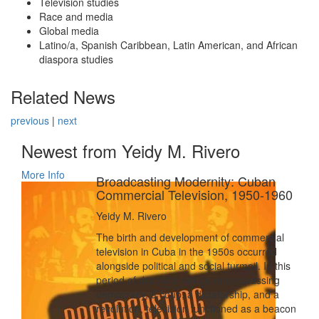
Television studies
Race and media
Global media
Latino/a, Spanish Caribbean, Latin American, and African
diaspora studies
Related News
previous
|
next
Newest from Yeidy M. Rivero
More Info
Broadcasting Modernity: Cuban
Commercial Television, 1950-1960
Yeidy M. Rivero
The birth and development of commercial
television in Cuba in the 1950s occurred
alongside political and social turmoil. In this
period of dramatic swings encompassing
democracy, a coup, a dictatorship, and a
revolution, television functioned as a beacon