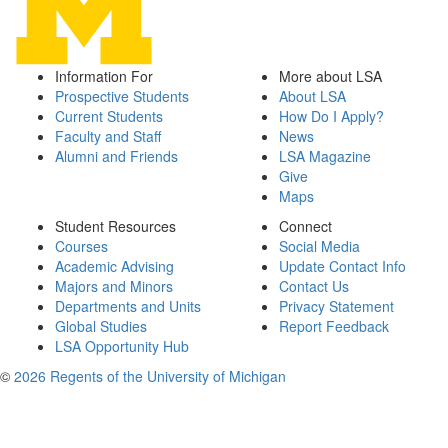
Information For
More about LSA
Prospective Students
About LSA
Current Students
How Do I Apply?
Faculty and Staff
News
Alumni and Friends
LSA Magazine
Give
Maps
Student Resources
Connect
Courses
Social Media
Academic Advising
Update Contact Info
Majors and Minors
Contact Us
Departments and Units
Privacy Statement
Global Studies
Report Feedback
LSA Opportunity Hub
©
2026 Regents of the University of Michigan