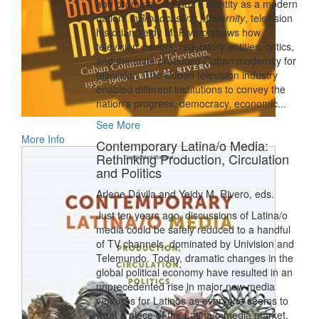
and promoter of Cuba’s identity as a modern
nation. In
Broadcasting Modernity
, television
historian Yeidy M. Rivero shows how
television owners, regulatory entities, critics,
and the state produced Cuban modernity for
television. The Cuban television industry
enabled different institutions to convey the
nation's progress, democracy, economic...
See More
More Info
Contemporary Latina/o Media:
Rethinking Production, Circulation
and Politics
Arlene Dávila and Yeidy M. Rivero, eds.
Just ten years ago, discussions of Latina/o
media could be safely reduced to a handful
of TV channels, dominated by Univision and
Telemundo. Today, dramatic changes in the
global political economy have resulted in an
unprecedented rise in major new media
ventures for Latinos as everyone seems to
want a piece of the Latina/o media market.