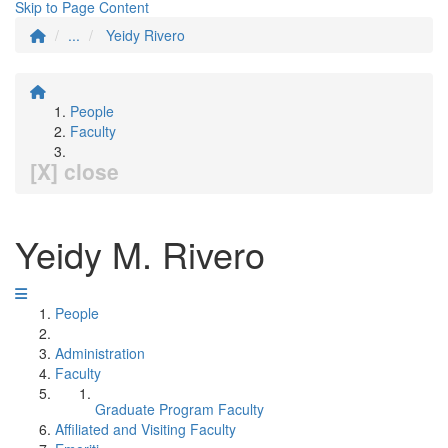
Skip to Page Content
...
Yeidy Rivero
People
Faculty
[X] close
Yeidy M. Rivero
People
Administration
Faculty
Graduate Program Faculty
Affiliated and Visiting Faculty