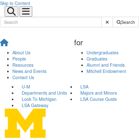
Skip to Content
Submit Site Sear
Search
for
About Us
Undergraduates
People
Graduates
Resources
Alumni and Friends
News and Events
Mitchell Endowment
Contact Us
U-M
LSA
Departments and Units
Majors and Minors
Look To Michigan
LSA Course Guide
LSA Gateway