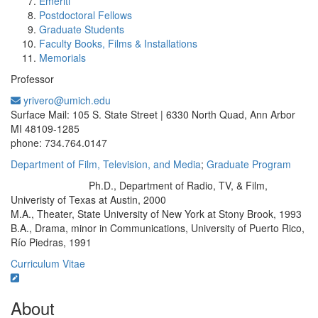
Emeriti
Postdoctoral Fellows
Graduate Students
Faculty Books, Films & Installations
Memorials
Professor
yrivero@umich.edu
Office Information:
Surface Mail: 105 S. State Street | 6330 North Quad, Ann Arbor
MI 48109-1285
phone: 734.764.0147
Department of Film, Television, and Media
;
Graduate Program
Ph.D., Department of Radio, TV, & Film,
Education/Degree:
Univeristy of Texas at Austin, 2000
M.A., Theater, State University of New York at Stony Brook, 1993
B.A., Drama, minor in Communications, University of Puerto Rico,
Río Piedras, 1991
Curriculum Vitae
About