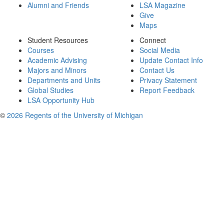
Alumni and Friends
LSA Magazine
Give
Maps
Student Resources
Connect
Courses
Social Media
Academic Advising
Update Contact Info
Majors and Minors
Contact Us
Departments and Units
Privacy Statement
Global Studies
Report Feedback
LSA Opportunity Hub
©
2026 Regents of the University of Michigan