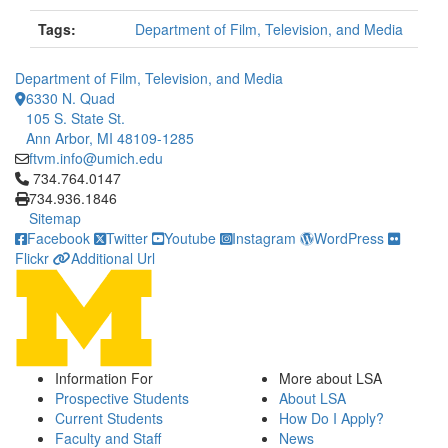
Tags:
Department of Film, Television, and Media
Department of Film, Television, and Media
6330 N. Quad
105 S. State St.
Ann Arbor, MI 48109-1285
ftvm.info@umich.edu
Click to call 734.764.0147
734.764.0147
734.936.1846
Sitemap
Facebook
Twitter
Youtube
Instagram
WordPress
Flickr
Additional Url
Information For
More about LSA
Prospective Students
About LSA
Current Students
How Do I Apply?
Faculty and Staff
News