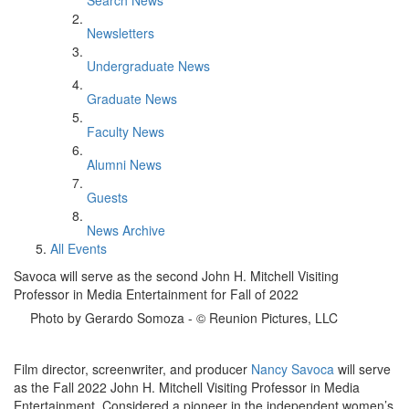
Search News
Newsletters
Undergraduate News
Graduate News
Faculty News
Alumni News
Guests
News Archive
All Events
Savoca will serve as the second John H. Mitchell Visiting
Professor in Media Entertainment for Fall of 2022
Photo by Gerardo Somoza - © Reunion Pictures, LLC
Film director, screenwriter, and producer
Nancy Savoca
will serve
as the Fall 2022 John H. Mitchell Visiting Professor in Media
Entertainment. Considered a pioneer in the independent women’s