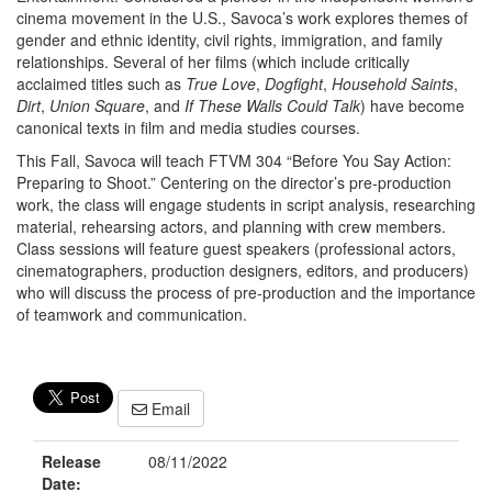
cinema movement in the U.S., Savoca’s work explores themes of
gender and ethnic identity, civil rights, immigration, and family
relationships. Several of her films (which include critically
acclaimed titles such as
True Love
,
Dogfight
,
Household Saints
,
Dirt
,
Union Square
, and
If These Walls Could Talk
) have become
canonical texts in film and media studies courses.
This Fall, Savoca will teach FTVM 304 “Before You Say Action:
Preparing to Shoot.” Centering on the director’s pre-production
work, the class will engage students in script analysis, researching
material, rehearsing actors, and planning with crew members.
Class sessions will feature guest speakers (professional actors,
cinematographers, production designers, editors, and producers)
who will discuss the process of pre-production and the importance
of teamwork and communication.
Email
Release
08/11/2022
Date: