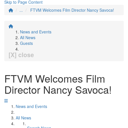
Skip to Page Content
...
FTVM Welcomes Film Director Nancy Savoca!
News and Events
All News
Guests
[X] close
FTVM Welcomes Film
Director Nancy Savoca!
News and Events
All News