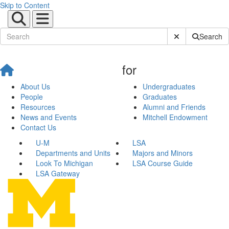
Skip to Content
Submit Site Sear
Search
for
About Us
Undergraduates
People
Graduates
Resources
Alumni and Friends
News and Events
Mitchell Endowment
Contact Us
U-M
LSA
Departments and Units
Majors and Minors
Look To Michigan
LSA Course Guide
LSA Gateway