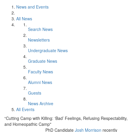
News and Events
All News
Search News
Newsletters
Undergraduate News
Graduate News
Faculty News
Alumni News
Guests
News Archive
All Events
“Cutting Camp with Killing: ‘Bad’ Feelings, Refusing Respectability,
and Homeopathic Camp"
PhD Candidate
Josh Morrison
recently