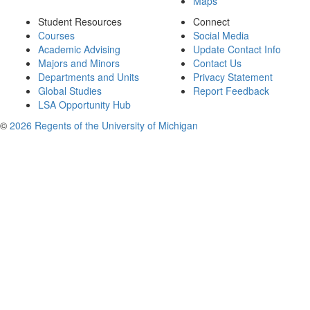
Maps
Student Resources
Connect
Courses
Social Media
Academic Advising
Update Contact Info
Majors and Minors
Contact Us
Departments and Units
Privacy Statement
Global Studies
Report Feedback
LSA Opportunity Hub
©
2026 Regents of the University of Michigan