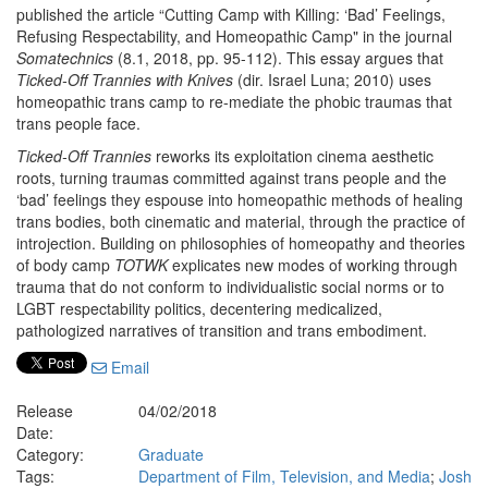
published the article “Cutting Camp with Killing: ‘Bad’ Feelings,
Refusing Respectability, and Homeopathic Camp" in the journal
Somatechnics
(8.1, 2018, pp. 95-112). This essay argues that
Ticked-Off Trannies with Knives
(dir. Israel Luna; 2010) uses
homeopathic trans camp to re-mediate the phobic traumas that
trans people face.
Ticked-Off Trannies
reworks its exploitation cinema aesthetic
roots, turning traumas committed against trans people and the
‘bad’ feelings they espouse into homeopathic methods of healing
trans bodies, both cinematic and material, through the practice of
introjection. Building on philosophies of homeopathy and theories
of body camp
TOTWK
explicates new modes of working through
trauma that do not conform to individualistic social norms or to
LGBT respectability politics, decentering medicalized,
pathologized narratives of transition and trans embodiment.
Email
Release
04/02/2018
Date:
Category:
Graduate
Tags:
Department of Film, Television, and Media
;
Josh