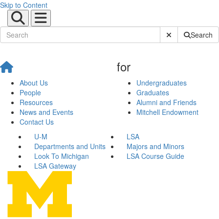
Skip to Content
Submit Site Sear
Search
for
About Us
Undergraduates
People
Graduates
Resources
Alumni and Friends
News and Events
Mitchell Endowment
Contact Us
U-M
LSA
Departments and Units
Majors and Minors
Look To Michigan
LSA Course Guide
LSA Gateway