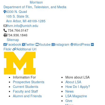
Morrison
Department of Film, Television, and Media
6330 N. Quad
105 S. State St.
Ann Arbor, MI 48109-1285
ftvm.info@umich.edu
Click to call 734.764.0147
734.764.0147
734.936.1846
Sitemap
Facebook
Twitter
Youtube
Instagram
WordPress
Flickr
Additional Url
Information For
More about LSA
Prospective Students
About LSA
Current Students
How Do I Apply?
Faculty and Staff
News
Alumni and Friends
LSA Magazine
Give