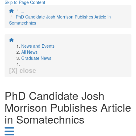
Skip to Page Content
...
PhD Candidate Josh Morrison Publishes Article in
Somatechnics
News and Events
All News
Graduate News
[X] close
PhD Candidate Josh
Morrison Publishes Article
in Somatechnics