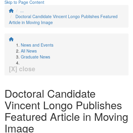
Skip to Page Content
...
Doctoral Candidate Vincent Longo Publishes Featured
Article in Moving Image
News and Events
All News
Graduate News
[X] close
Doctoral Candidate
Vincent Longo Publishes
Featured Article in Moving
Image