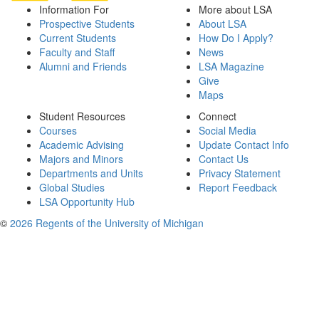
Information For
More about LSA
Prospective Students
About LSA
Current Students
How Do I Apply?
Faculty and Staff
News
Alumni and Friends
LSA Magazine
Give
Maps
Student Resources
Connect
Courses
Social Media
Academic Advising
Update Contact Info
Majors and Minors
Contact Us
Departments and Units
Privacy Statement
Global Studies
Report Feedback
LSA Opportunity Hub
©
2026 Regents of the University of Michigan