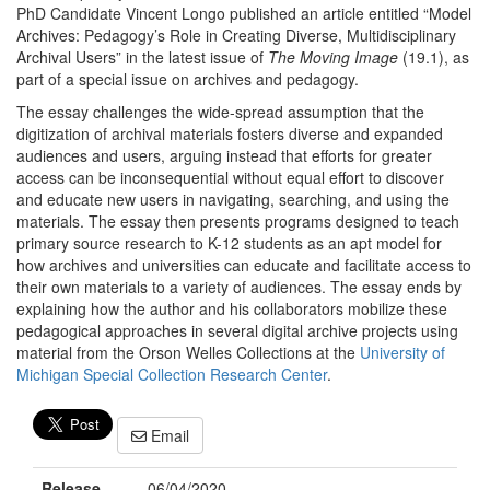
PhD Candidate Vincent Longo published an article entitled “Model
Archives: Pedagogy’s Role in Creating Diverse, Multidisciplinary
Archival Users” in the latest issue of
The Moving Image
(19.1), as
part of a special issue on archives and pedagogy.
The essay challenges the wide-spread assumption that the
digitization of archival materials fosters diverse and expanded
audiences and users, arguing instead that efforts for greater
access can be inconsequential without equal effort to discover
and educate new users in navigating, searching, and using the
materials. The essay then presents programs designed to teach
primary source research to K-12 students as an apt model for
how archives and universities can educate and facilitate access to
their own materials to a variety of audiences. The essay ends by
explaining how the author and his collaborators mobilize these
pedagogical approaches in several digital archive projects using
material from the Orson Welles Collections at the
University of
Michigan Special Collection Research Center
.
Email
Release
06/04/2020