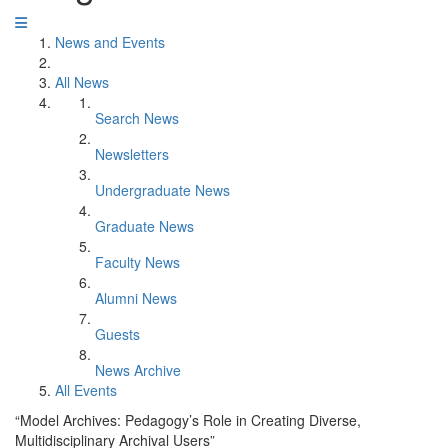
News and Events
All News
Search News
Newsletters
Undergraduate News
Graduate News
Faculty News
Alumni News
Guests
News Archive
All Events
“Model Archives: Pedagogy’s Role in Creating Diverse,
Multidisciplinary Archival Users”