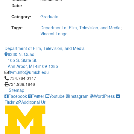
Date:
Category:
Graduate
Tags:
Department of Film, Television, and Media
;
Vincent Longo
Department of Film, Television, and Media
6330 N. Quad
105 S. State St.
Ann Arbor, MI 48109-1285
ftvm.info@umich.edu
Click to call 734.764.0147
734.764.0147
734.936.1846
Sitemap
Facebook
Twitter
Youtube
Instagram
WordPress
Flickr
Additional Url