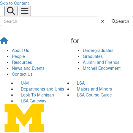
Skip to Content
Submit Site Sear
Search
for
About Us
Undergraduates
People
Graduates
Resources
Alumni and Friends
News and Events
Mitchell Endowment
Contact Us
U-M
LSA
Departments and Units
Majors and Minors
Look To Michigan
LSA Course Guide
LSA Gateway