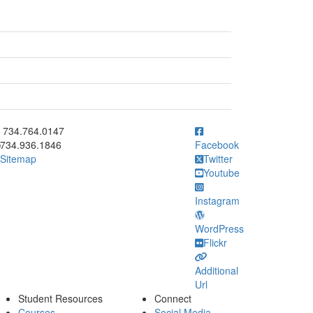
ick to call 734.764.0147
734.764.0147
734.936.1846
Facebook
Sitemap
Twitter
Youtube
Instagram
WordPress
Flickr
Additional
Url
Student Resources
Connect
Courses
Social Media