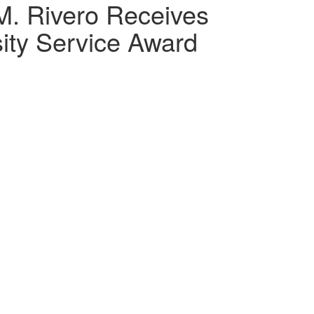
M. Rivero Receives
ity Service Award