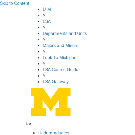
Skip to Content
U-M
//
LSA
//
Departments and Units
//
Majors and Minors
//
Look To Michigan
//
LSA Course Guide
//
LSA Gateway
for
Undergraduates