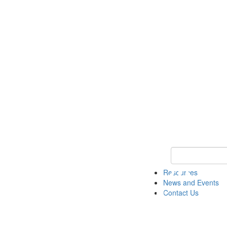
Keyword Search 
Resources
News and Events
Contact Us