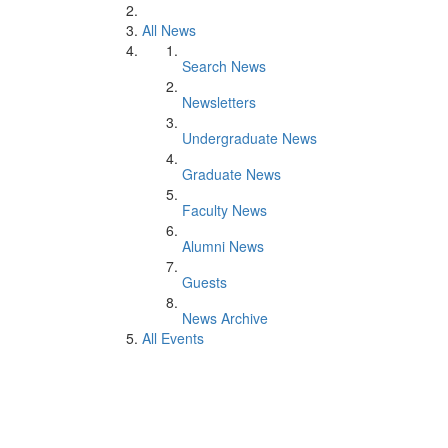
All News
Search News
Newsletters
Undergraduate News
Graduate News
Faculty News
Alumni News
Guests
News Archive
All Events