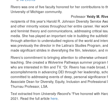
Rivero was one of five faculty honored for her contributions to t
University of Michigan community.
Professor
Yeidy M. Riv
recipients of this year's Harold R. Johnson Diversity Service A
and other minority voices throughout her entire career. Her work 
and feminist theory and communications, addressing critical iss
media. She has played an important role in building the subfield
through attention to understudied regions of the world and inter
was previously the director in the Latina/o Studies Program, a
made significant strides in diversifying the film, television, and m
Rivero’s commitment to bringing attention to otherwise unheard
teaching. She created a Wolverine Pathways summer program f
who are interested in film and TV. “Dr. Rivero has made broad, l
accomplishments in advancing DEI through her leadership, schol
committed to addressing events of deep, personal significance 
Associate Dean for Diversity, Equity, Inclusion and Professiona
Thurnau Professor, LSA.
Text extracted from
University Record
's "Five honored with Har
2021. Read the full article
here
.