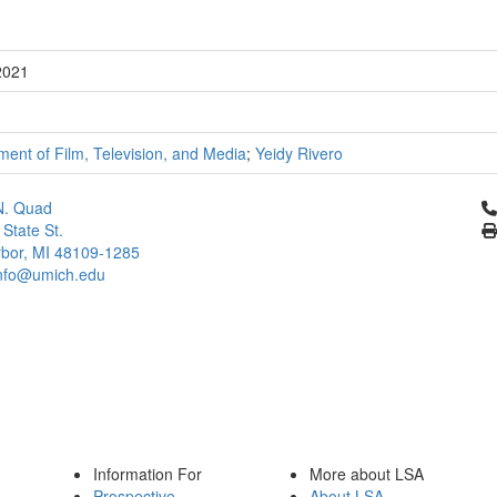
2021
ent of Film, Television, and Media
;
Yeidy Rivero
Cl
N. Quad
 State St.
bor, MI 48109-1285
info@umich.edu
Information For
More about LSA
Prospective
About LSA