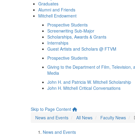
Graduates
Alumni and Friends
Mitchell Endowment
Prospective Students
Screenwriting Sub-Major
Scholarships, Awards & Grants
Internships
Guest Artists and Scholars @ FTVM
Prospective Students
Giving to the Department of Film, Television, 
Media
John H. and Patricia W. Mitchell Scholarship
John H. Mitchell Critical Conversations
Skip to Page Content
News and Events
All News
Faculty News
News and Events