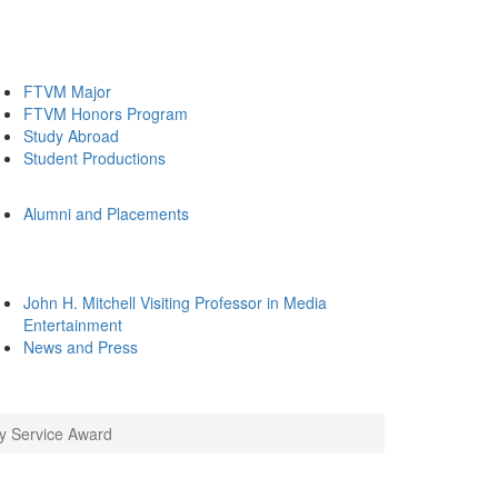
FTVM Major
FTVM Honors Program
Study Abroad
Student Productions
Alumni and Placements
John H. Mitchell Visiting Professor in Media
Entertainment
News and Press
ty Service Award