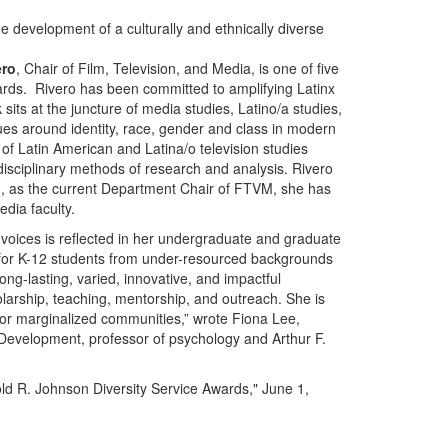
he development of a culturally and ethnically diverse
ero
, Chair of Film, Television, and Media, is one of five
wards. Rivero has been committed to amplifying Latinx
sits at the juncture of media studies, Latino/a studies,
ues around identity, race, gender and class in modern
 of Latin American and Latina/o television studies
disciplinary methods of research and analysis. Rivero
nd, as the current Department Chair of FTVM, she has
edia faculty.
 voices is reflected in her undergraduate and graduate
or K-12 students from under-resourced backgrounds
ong-lasting, varied, innovative, and impactful
arship, teaching, mentorship, and outreach. She is
for marginalized communities,” wrote Fiona Lee,
l Development, professor of psychology and Arthur F.
old R. Johnson Diversity Service Awards," June 1,