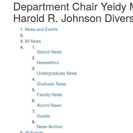
Department Chair Yeidy 
Harold R. Johnson Divers
News and Events
All News
Search News
Newsletters
Undergraduate News
Graduate News
Faculty News
Alumni News
Guests
News Archive
All Events