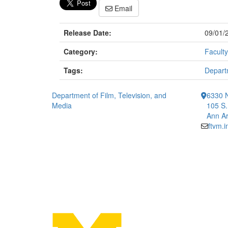
Email
Release Date:
09/01/
Category:
Faculty
Tags:
Departm
Department of Film, Television, and
6330 
Media
105 S.
Ann Ar
ftvm.