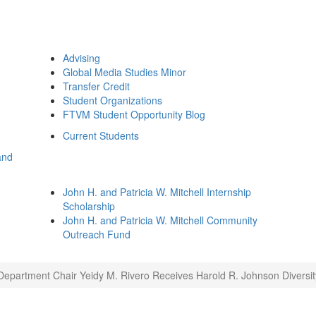
Advising
Global Media Studies Minor
Transfer Credit
Student Organizations
FTVM Student Opportunity Blog
Current Students
and
John H. and Patricia W. Mitchell Internship
Scholarship
John H. and Patricia W. Mitchell Community
Outreach Fund
Department Chair Yeidy M. Rivero Receives Harold R. Johnson Diversi