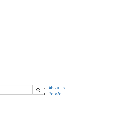
of ftvm
About Us
People