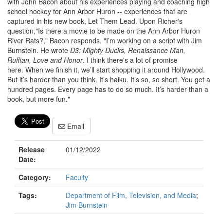
with John Bacon about his experiences playing and coaching high
school hockey for Ann Arbor Huron -- experiences that are
captured in his new book, Let Them Lead. Upon Richer's
question,"Is there a movie to be made on the Ann Arbor Huron
River Rats?," Bacon responds, "I’m working on a script with Jim
Burnstein. He wrote
D3: Mighty Ducks, Renaissance Man,
Ruffian, Love and Honor
. I think there's a lot of promise
here. When we finish it, we’ll start shopping it around Hollywood.
But it’s harder than you think. It’s haiku. It’s so, so short. You get a
hundred pages. Every page has to do so much. It’s harder than a
book, but more fun."
Email
Release
01/12/2022
Date:
Category:
Faculty
Tags:
Department of Film, Television, and Media
;
Jim Burnstein