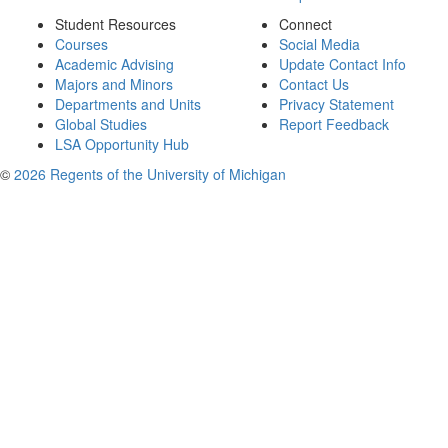
Student Resources
Connect
Courses
Social Media
Academic Advising
Update Contact Info
Majors and Minors
Contact Us
Departments and Units
Privacy Statement
Global Studies
Report Feedback
LSA Opportunity Hub
©
2026 Regents of the University of Michigan