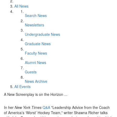
All News
Search News
Newsletters
Undergraduate News
Graduate News
Faculty News
Alumni News
Guests
News Archive
All Events
A New Screenplay is on the Horizon ...
In her
New York Times
Q&A
"Leadership Advice from the Coach
of America’s ‘Worst’ Hockey Team," writer Shawna Richer talks