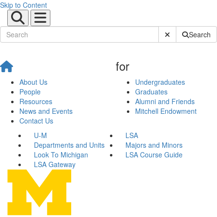
Skip to Content
Submit Site Sear
Search
for
About Us
Undergraduates
People
Graduates
Resources
Alumni and Friends
News and Events
Mitchell Endowment
Contact Us
U-M
LSA
Departments and Units
Majors and Minors
Look To Michigan
LSA Course Guide
LSA Gateway