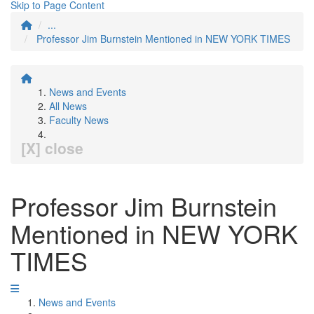
Skip to Page Content
...
Professor Jim Burnstein Mentioned in NEW YORK TIMES
News and Events
All News
Faculty News
[X] close
Professor Jim Burnstein
Mentioned in NEW YORK
TIMES
News and Events