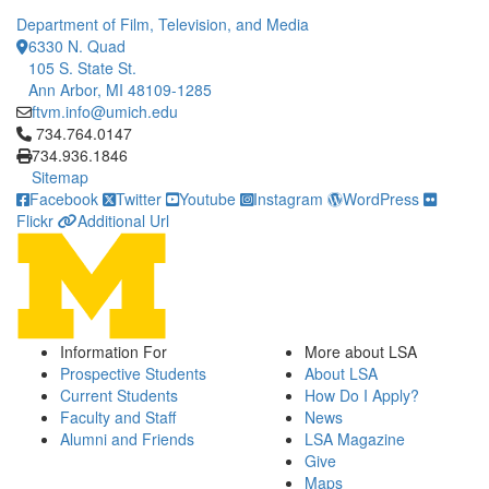
Department of Film, Television, and Media
6330 N. Quad
105 S. State St.
Ann Arbor, MI 48109-1285
ftvm.info@umich.edu
Click to call 734.764.0147
734.764.0147
734.936.1846
Sitemap
Facebook
Twitter
Youtube
Instagram
WordPress
Flickr
Additional Url
Information For
More about LSA
Prospective Students
About LSA
Current Students
How Do I Apply?
Faculty and Staff
News
Alumni and Friends
LSA Magazine
Give
Maps