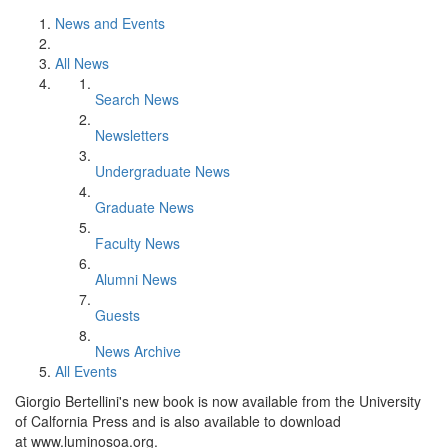
News and Events
All News
Search News
Newsletters
Undergraduate News
Graduate News
Faculty News
Alumni News
Guests
News Archive
All Events
Giorgio Bertellini's new book is now available from the University
of Calfornia Press and is also available to download
at www.luminosoa.org.