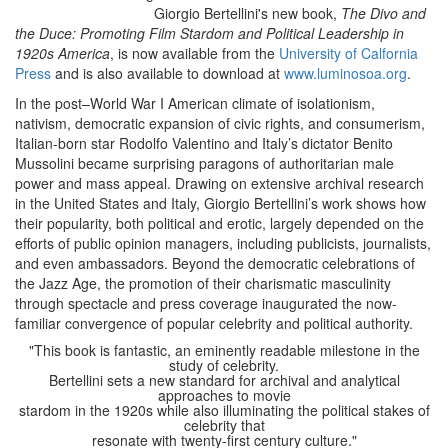
Giorgio Bertellini's new book,
The Divo and
the Duce: Promoting Film Stardom and Political Leadership in
1920s America
, is now available from the
University of Calfornia
Press
and is also available to download at
www.luminosoa.org
.
In the post–World War I American climate of isolationism,
nativism, democratic expansion of civic rights, and consumerism,
Italian-born star Rodolfo Valentino and Italy’s dictator Benito
Mussolini became surprising paragons of authoritarian male
power and mass appeal. Drawing on extensive archival research
in the United States and Italy, Giorgio Bertellini’s work shows how
their popularity, both political and erotic, largely depended on the
efforts of public opinion managers, including publicists, journalists,
and even ambassadors. Beyond the democratic celebrations of
the Jazz Age, the promotion of their charismatic masculinity
through spectacle and press coverage inaugurated the now-
familiar convergence of popular celebrity and political authority.
"This book is fantastic, an eminently readable milestone in the
study of celebrity.
Bertellini sets a new standard for archival and analytical
approaches to movie
stardom in the 1920s while also illuminating the political stakes of
celebrity that
resonate with twenty-first century culture."