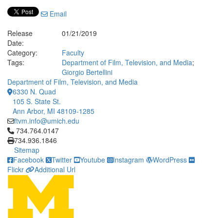
Email
Release
01/21/2019
Date:
Category:
Faculty
Tags:
Department of Film, Television, and Media
;
Giorgio Bertellini
Department of Film, Television, and Media
6330 N. Quad
105 S. State St.
Ann Arbor, MI 48109-1285
ftvm.info@umich.edu
Click to call 734.764.0147
734.764.0147
734.936.1846
Sitemap
Facebook
Twitter
Youtube
Instagram
WordPress
Flickr
Additional Url