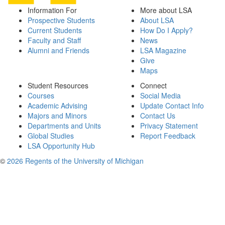
Information For
More about LSA
Prospective Students
About LSA
Current Students
How Do I Apply?
Faculty and Staff
News
Alumni and Friends
LSA Magazine
Give
Maps
Student Resources
Connect
Courses
Social Media
Academic Advising
Update Contact Info
Majors and Minors
Contact Us
Departments and Units
Privacy Statement
Global Studies
Report Feedback
LSA Opportunity Hub
©
2026 Regents of the University of Michigan