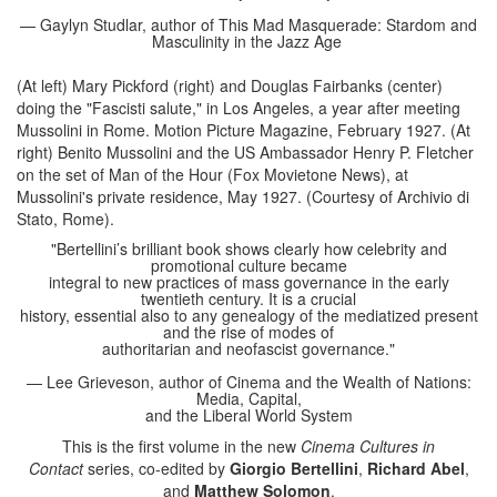
— Gaylyn Studlar, author of This Mad Masquerade: Stardom and
Masculinity in the Jazz Age
(At left) Mary Pickford (right) and Douglas Fairbanks (center)
doing the "Fascisti salute," in Los Angeles, a year after meeting
Mussolini in Rome. Motion Picture Magazine, February 1927. (At
right) Benito Mussolini and the US Ambassador Henry P. Fletcher
on the set of Man of the Hour (Fox Movietone News), at
Mussolini's private residence, May 1927. (Courtesy of Archivio di
Stato, Rome).
"Bertellini’s brilliant book shows clearly how celebrity and
promotional culture became
integral to new practices of mass governance in the early
twentieth century. It is a crucial
history, essential also to any genealogy of the mediatized present
and the rise of modes of
authoritarian and neofascist governance."
— Lee Grieveson, author of Cinema and the Wealth of Nations:
Media, Capital,
and the Liberal World System
This is the first volume in the new
Cinema Cultures in
Contact
series, co-edited by
Giorgio Bertellini
,
Richard Abel
,
and
Matthew Solomon
.