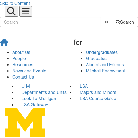
Skip to Content
Submit Site Sear
Search
for
About Us
Undergraduates
People
Graduates
Resources
Alumni and Friends
News and Events
Mitchell Endowment
Contact Us
U-M
LSA
Departments and Units
Majors and Minors
Look To Michigan
LSA Course Guide
LSA Gateway