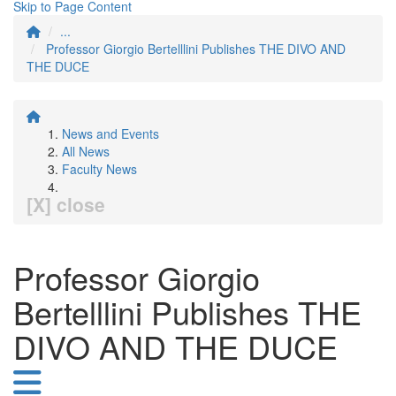
Skip to Page Content
...
Professor Giorgio Bertelllini Publishes THE DIVO AND
THE DUCE
News and Events
All News
Faculty News
[X] close
Professor Giorgio
Bertelllini Publishes THE
DIVO AND THE DUCE