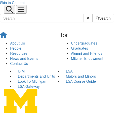
Skip to Content
Submit Site Sear
Search
for
About Us
Undergraduates
People
Graduates
Resources
Alumni and Friends
News and Events
Mitchell Endowment
Contact Us
U-M
LSA
Departments and Units
Majors and Minors
Look To Michigan
LSA Course Guide
LSA Gateway