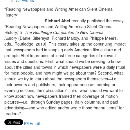
All Events
“Reading Newspapers and Writing American Silent Cinema
History”
Richard Abel
recently published the essay,
“Reading Newspapers and Writing American Silent Cinema
History,” in
The Routledge Companion to New Cinema
History
(Daniel Biltereyst, Richard Maltby, and Philippe Meers,
eds., Routledge, 2019). This essay takes up the continuing impact
that newspapers had in shaping early American film culture and
prompts Abel to propose at least three categories of relevant
issues and questions. First, what should we be seeking to know
about the cities and towns in which newspapers were a daily ritual
for most people, and how might we go about that? Second, what
should we try to learn about the newspapers themselves—i.e.,
their owners and publishers, their appearance as morning or
evening editions, their circulation? Third, what should we want to
know about how newspapers framed their coverage of motion
pictures—i.e., through Sunday pages, daily columns, and paid
advertising—and who edited and/or wrote those “menu items” for
readers?
Email