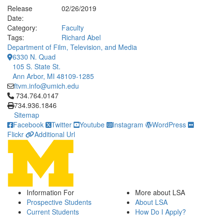
Release
02/26/2019
Date:
Category:
Faculty
Tags:
Richard Abel
Department of Film, Television, and Media
6330 N. Quad
105 S. State St.
Ann Arbor, MI 48109-1285
ftvm.info@umich.edu
Click to call 734.764.0147
734.764.0147
734.936.1846
Sitemap
Facebook
Twitter
Youtube
Instagram
WordPress
Flickr
Additional Url
Information For
More about LSA
Prospective Students
About LSA
Current Students
How Do I Apply?