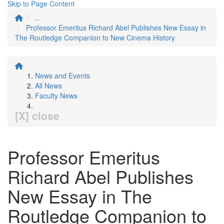
Skip to Page Content
...
Professor Emeritus Richard Abel Publishes New Essay in
The Routledge Companion to New Cinema History
News and Events
All News
Faculty News
[X] close
Professor Emeritus
Richard Abel Publishes
New Essay in The
Routledge Companion to