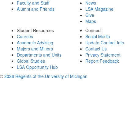
Faculty and Staff
News
Alumni and Friends
LSA Magazine
Give
Maps
Student Resources
Connect
Courses
Social Media
Academic Advising
Update Contact Info
Majors and Minors
Contact Us
Departments and Units
Privacy Statement
Global Studies
Report Feedback
LSA Opportunity Hub
©
2026 Regents of the University of Michigan