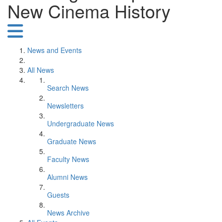
New Cinema History
News and Events
All News
Search News
Newsletters
Undergraduate News
Graduate News
Faculty News
Alumni News
Guests
News Archive