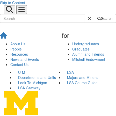
Skip to Content
Submit Site Sear
Search
for
About Us
Undergraduates
People
Graduates
Resources
Alumni and Friends
News and Events
Mitchell Endowment
Contact Us
U-M
LSA
Departments and Units
Majors and Minors
Look To Michigan
LSA Course Guide
LSA Gateway