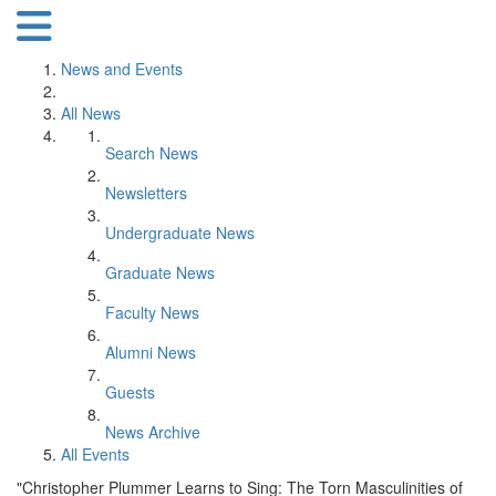
News and Events
All News
Search News
Newsletters
Undergraduate News
Graduate News
Faculty News
Alumni News
Guests
News Archive
All Events
"Christopher Plummer Learns to Sing: The Torn Masculinities of