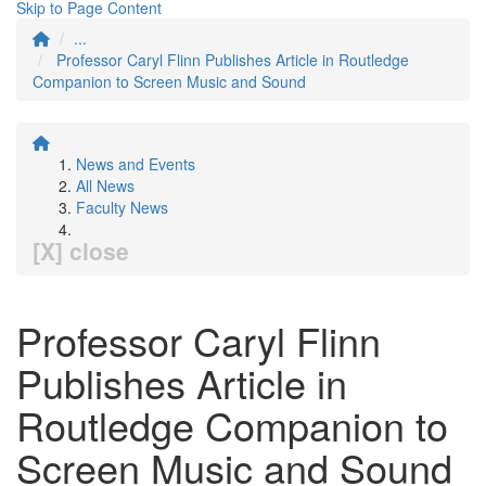
Skip to Page Content
...
Professor Caryl Flinn Publishes Article in Routledge
Companion to Screen Music and Sound
News and Events
All News
Faculty News
[X] close
Professor Caryl Flinn
Publishes Article in
Routledge Companion to
Screen Music and Sound