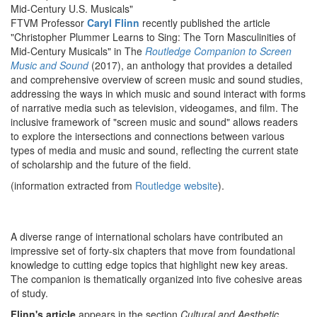
Mid-Century U.S. Musicals"
FTVM Professor
Caryl Flinn
recently published the article
"Christopher Plummer Learns to Sing: The Torn Masculinities of
Mid-Century Musicals" in The
Routledge Companion to Screen
Music and Sound
(2017), an anthology that provides a detailed
and comprehensive overview of screen music and sound studies,
addressing the ways in which music and sound interact with forms
of narrative media such as television, videogames, and film. The
inclusive framework of "screen music and sound" allows readers
to explore the intersections and connections between various
types of media and music and sound, reflecting the current state
of scholarship and the future of the field.
(information extracted from
Routledge website
).
A diverse range of international scholars have contributed an
impressive set of forty-six chapters that move from foundational
knowledge to cutting edge topics that highlight new key areas.
The companion is thematically organized into five cohesive areas
of study.
Flinn's article
appears in the section
Cultural and Aesthetic