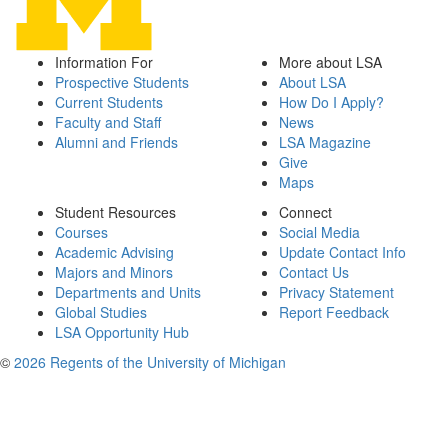
Information For
More about LSA
Prospective Students
About LSA
Current Students
How Do I Apply?
Faculty and Staff
News
Alumni and Friends
LSA Magazine
Give
Maps
Student Resources
Connect
Courses
Social Media
Academic Advising
Update Contact Info
Majors and Minors
Contact Us
Departments and Units
Privacy Statement
Global Studies
Report Feedback
LSA Opportunity Hub
©
2026 Regents of the University of Michigan