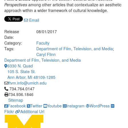
Perspectives
among other articles that contextualize an aesthetic
approach within a wider framework of cultural knowledge.
Email
Release
08/01/2017
Date:
Category:
Faculty
Tags:
Department of Film, Television, and Media
;
Caryl Flinn
Department of Film, Television, and Media
6330 N. Quad
105 S. State St.
Ann Arbor, MI 48109-1285
ftvm.info@umich.edu
Click to call 734.764.0147
734.764.0147
734.936.1846
Sitemap
Facebook
Twitter
Youtube
Instagram
WordPress
Flickr
Additional Url