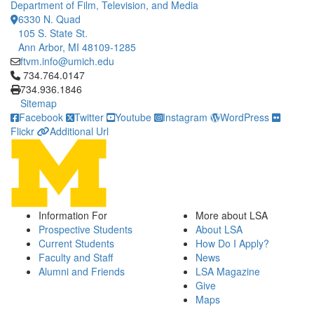
Department of Film, Television, and Media
6330 N. Quad
105 S. State St.
Ann Arbor, MI 48109-1285
ftvm.info@umich.edu
Click to call 734.764.0147
734.764.0147
734.936.1846
Sitemap
Facebook
Twitter
Youtube
Instagram
WordPress
Flickr
Additional Url
Information For
More about LSA
Prospective Students
About LSA
Current Students
How Do I Apply?
Faculty and Staff
News
Alumni and Friends
LSA Magazine
Give
Maps