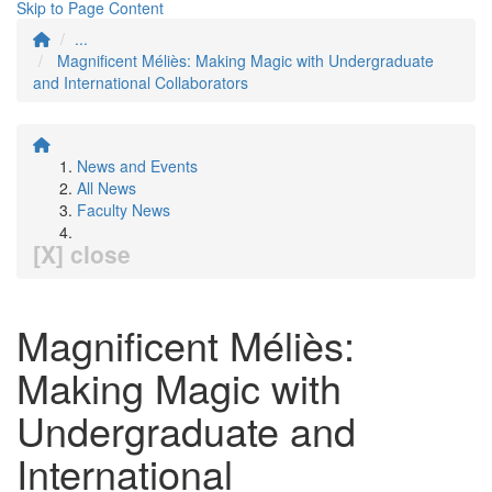
Skip to Page Content
...
Magnificent Méliès: Making Magic with Undergraduate
and International Collaborators
News and Events
All News
Faculty News
[X] close
Magnificent Méliès:
Making Magic with
Undergraduate and
International