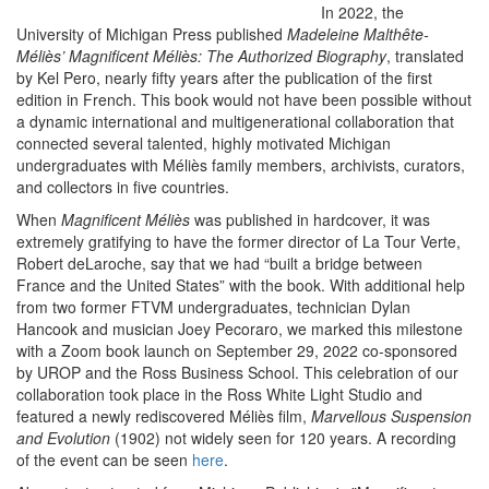
I
n 2022, the
University of Michigan Press published
Madeleine Malthête-
Méliès’ Magnificent Méliès: The Authorized Biography
, translated
by Kel Pero, nearly fifty years after the publication of the first
edition in French. This book would not have been possible without
a dynamic international and multigenerational collaboration that
connected several talented, highly motivated Michigan
undergraduates with Méliès family members, archivists, curators,
and collectors in five countries.
When
Magnificent Méliès
was published in hardcover, it was
extremely gratifying to have the former director of La Tour Verte,
Robert deLaroche, say that we had “built a bridge between
France and the United States” with the book. With additional help
from two former FTVM undergraduates, technician Dylan
Hancook and musician Joey Pecoraro, we marked this milestone
with a Zoom book launch on September 29, 2022 co-sponsored
by UROP and the Ross Business School. This celebration of our
collaboration took place in the Ross White Light Studio and
featured a newly rediscovered Méliès film,
Marvellous Suspension
and Evolution
(1902) not widely seen for 120 years. A recording
of the event can be seen
here
.