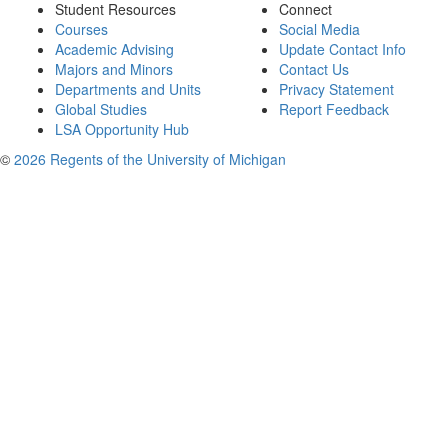
Student Resources
Connect
Courses
Social Media
Academic Advising
Update Contact Info
Majors and Minors
Contact Us
Departments and Units
Privacy Statement
Global Studies
Report Feedback
LSA Opportunity Hub
©
2026 Regents of the University of Michigan