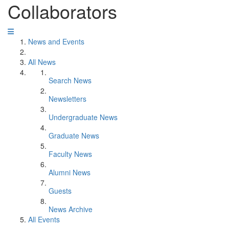
Collaborators
News and Events
All News
Search News
Newsletters
Undergraduate News
Graduate News
Faculty News
Alumni News
Guests
News Archive
All Events