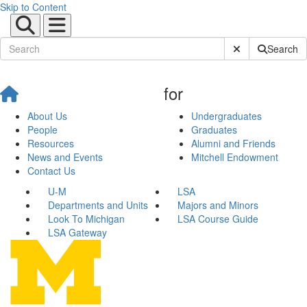
Skip to Content
Submit Site Sear
Search
for
About Us
Undergraduates
People
Graduates
Resources
Alumni and Friends
News and Events
Mitchell Endowment
Contact Us
U-M
LSA
Departments and Units
Majors and Minors
Look To Michigan
LSA Course Guide
LSA Gateway