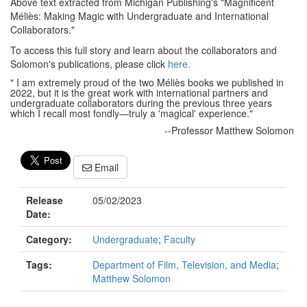
Above text extracted from Michigan Publishing's "Magnificent
Méliès: Making Magic with Undergraduate and International
Collaborators."
To access this full story and learn about the collaborators and
Solomon's publications, please click
here.
" I am extremely proud of the two Méliès books we published in
2022, but it is the great work with international partners and
undergraduate collaborators during the previous three years
which I recall most fondly—truly a 'magical' experience."
--Professor Matthew Solomon
Email
Release
05/02/2023
Date:
Category:
Undergraduate
;
Faculty
Tags:
Department of Film, Television, and Media
;
Matthew Solomon