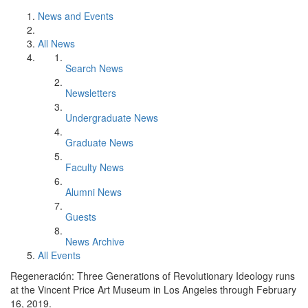
News and Events
All News
Search News
Newsletters
Undergraduate News
Graduate News
Faculty News
Alumni News
Guests
News Archive
All Events
Regeneración: Three Generations of Revolutionary Ideology runs
at the Vincent Price Art Museum in Los Angeles through February
16, 2019.