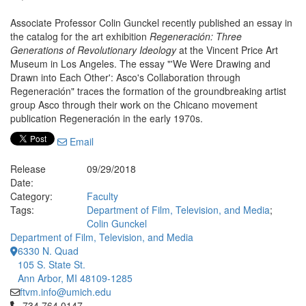
Associate Professor Colin Gunckel recently published an essay in
the catalog for the art exhibition
Regeneración: Three
Generations of Revolutionary Ideology
at the Vincent Price Art
Museum in Los Angeles. The essay "'We Were Drawing and
Drawn into Each Other': Asco's Collaboration through
Regeneración" traces the formation of the groundbreaking artist
group Asco through their work on the Chicano movement
publication Regeneración in the early 1970s.
Email
Release
09/29/2018
Date:
Category:
Faculty
Tags:
Department of Film, Television, and Media
;
Colin Gunckel
Department of Film, Television, and Media
6330 N. Quad
105 S. State St.
Ann Arbor, MI 48109-1285
ftvm.info@umich.edu
Click to call 734.764.0147
734.764.0147