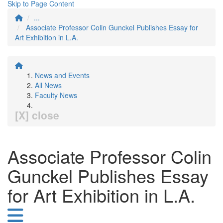
Skip to Page Content
...
Associate Professor Colin Gunckel Publishes Essay for
Art Exhibition in L.A.
News and Events
All News
Faculty News
[X] close
Associate Professor Colin
Gunckel Publishes Essay
for Art Exhibition in L.A.