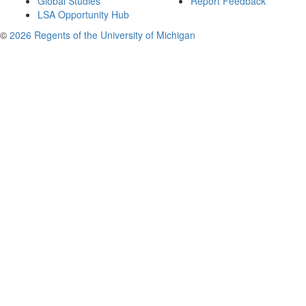
Global Studies
Report Feedback
LSA Opportunity Hub
©
2026 Regents of the University of Michigan