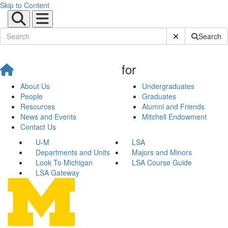
Skip to Content
Submit Site Sear
Search
for
About Us
Undergraduates
People
Graduates
Resources
Alumni and Friends
News and Events
Mitchell Endowment
Contact Us
U-M
LSA
Departments and Units
Majors and Minors
Look To Michigan
LSA Course Guide
LSA Gateway