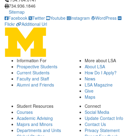
734.936.1846
Sitemap
Facebook
Twitter
Youtube
Instagram
WordPress
Flickr
Additional Url
Information For
More about LSA
Prospective Students
About LSA
Current Students
How Do I Apply?
Faculty and Staff
News
Alumni and Friends
LSA Magazine
Give
Maps
Student Resources
Connect
Courses
Social Media
Academic Advising
Update Contact Info
Majors and Minors
Contact Us
Departments and Units
Privacy Statement