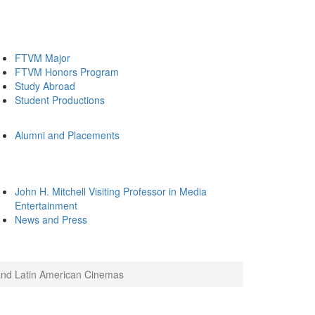
FTVM Major
FTVM Honors Program
Study Abroad
Student Productions
Alumni and Placements
John H. Mitchell Visiting Professor in Media
Entertainment
News and Press
 and Latin American Cinemas