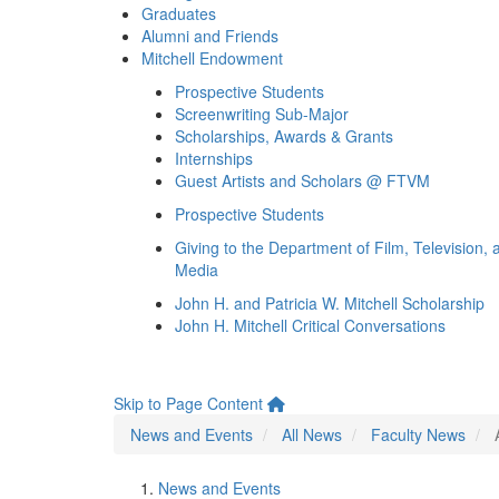
Graduates
Alumni and Friends
Mitchell Endowment
Prospective Students
Screenwriting Sub-Major
Scholarships, Awards & Grants
Internships
Guest Artists and Scholars @ FTVM
Prospective Students
Giving to the Department of Film, Television, 
Media
John H. and Patricia W. Mitchell Scholarship
John H. Mitchell Critical Conversations
Skip to Page Content
News and Events
All News
Faculty News
News and Events