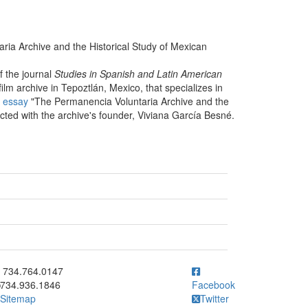
ria Archive and the Historical Study of Mexican
f the journal
Studies in Spanish and Latin American
ilm archive in Tepoztlán, Mexico, that specializes in
s
essay
"The Permanencia Voluntaria Archive and the
cted with the archive's founder, Viviana García Besné.
ick to call 734.764.0147
734.764.0147
734.936.1846
Facebook
Sitemap
Twitter