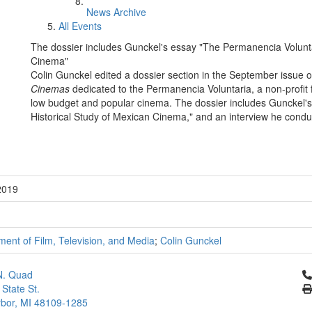
News Archive
All Events
The dossier includes Gunckel's essay "The Permanencia Volunta
Cinema"
Colin Gunckel edited a dossier section in the September issue o
Cinemas
dedicated to the Permanencia Voluntaria, a non-profit f
low budget and popular cinema. The dossier includes Gunckel'
Historical Study of Mexican Cinema," and an interview he condu
2019
ent of Film, Television, and Media
;
Colin Gunckel
Cl
N. Quad
 State St.
bor, MI 48109-1285