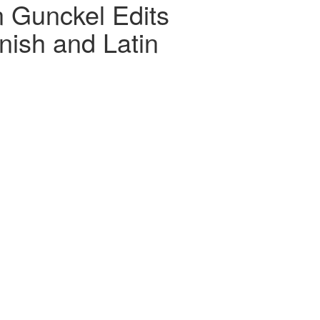
n Gunckel Edits
nish and Latin