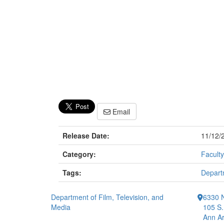
Email
Release Date:
11/12/
Category:
Faculty
Tags:
Departm
Department of Film, Television, and
6330 
Media
105 S.
Ann Ar