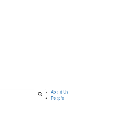
of ftvm
About Us
People