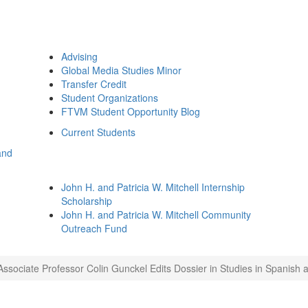
Advising
Global Media Studies Minor
Transfer Credit
Student Organizations
FTVM Student Opportunity Blog
Current Students
and
John H. and Patricia W. Mitchell Internship
Scholarship
John H. and Patricia W. Mitchell Community
Outreach Fund
Associate Professor Colin Gunckel Edits Dossier in Studies in Spanish