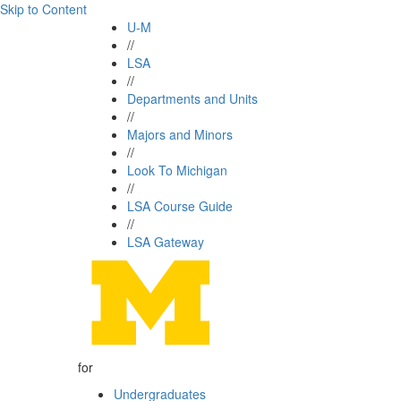
Skip to Content
U-M
//
LSA
//
Departments and Units
//
Majors and Minors
//
Look To Michigan
//
LSA Course Guide
//
LSA Gateway
for
Undergraduates