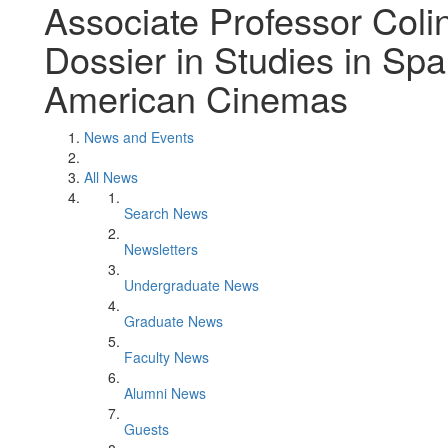
Associate Professor Coli
Dossier in Studies in Spa
American Cinemas
News and Events
All News
Search News
Newsletters
Undergraduate News
Graduate News
Faculty News
Alumni News
Guests