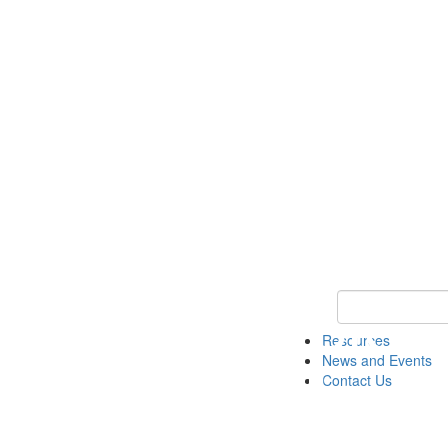
Keyword Search 
Resources
News and Events
Contact Us