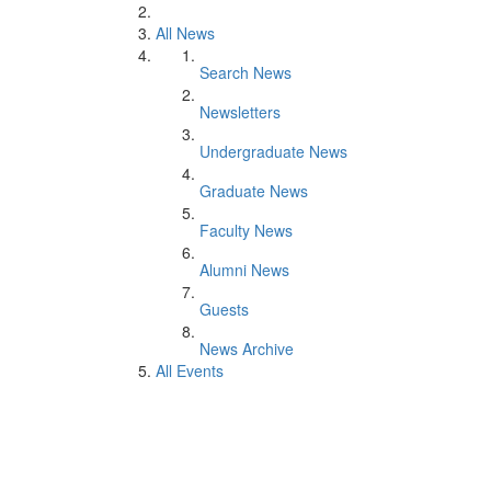
All News
Search News
Newsletters
Undergraduate News
Graduate News
Faculty News
Alumni News
Guests
News Archive
All Events