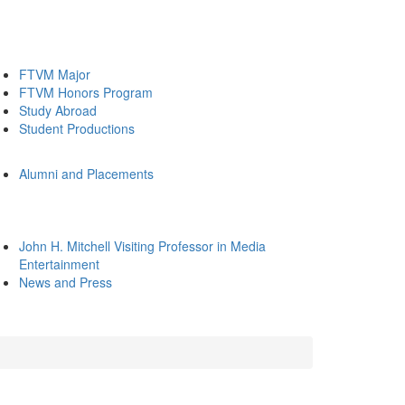
FTVM Major
FTVM Honors Program
Study Abroad
Student Productions
Alumni and Placements
John H. Mitchell Visiting Professor in Media
Entertainment
News and Press