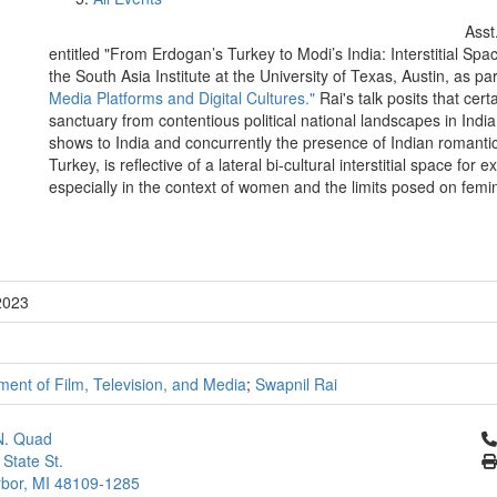
Asst
entitled "From Erdogan’s Turkey to Modi’s India: Interstitial Sp
the South Asia Institute at the University of Texas, Austin, as pa
Media Platforms and Digital Cultures."
Rai's talk posits that cert
sanctuary from contentious political national landscapes in Ind
shows to India and concurrently the presence of Indian romanti
Turkey, is reflective of a lateral bi-cultural interstitial space fo
especially in the context of women and the limits posed on femi
2023
ent of Film, Television, and Media
;
Swapnil Rai
Cl
N. Quad
 State St.
bor, MI 48109-1285