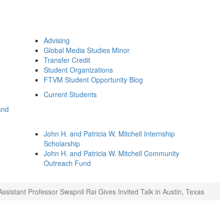
Advising
Global Media Studies Minor
Transfer Credit
Student Organizations
FTVM Student Opportunity Blog
Current Students
and
John H. and Patricia W. Mitchell Internship
Scholarship
John H. and Patricia W. Mitchell Community
Outreach Fund
Assistant Professor Swapnil Rai Gives Invited Talk in Austin, Texas