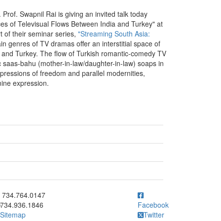
. Prof. Swapnil Rai is giving an invited talk today
aces of Televisual Flows Between India and Turkey" at
rt of their seminar series,
"Streaming South Asia:
ain genres of TV dramas offer an interstitial space of
ia and Turkey. The flow of Turkish romantic-comedy TV
c saas-bahu (mother-in-law/daughter-in-law) soaps in
r expressions of freedom and parallel modernities,
nine expression.
ick to call 734.764.0147
734.764.0147
734.936.1846
Facebook
Sitemap
Twitter