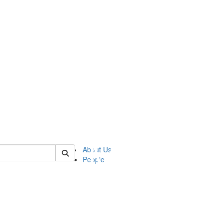
of ftvm
About Us
People