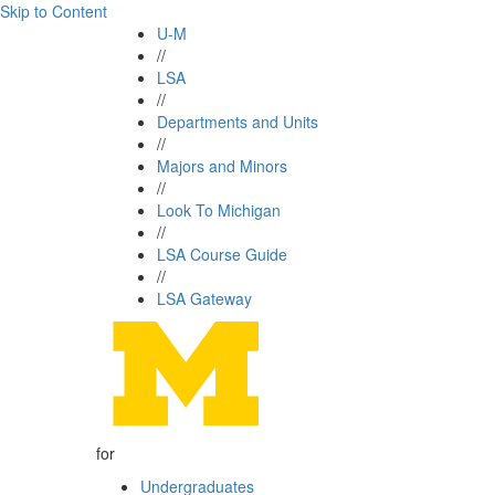
Skip to Content
U-M
//
LSA
//
Departments and Units
//
Majors and Minors
//
Look To Michigan
//
LSA Course Guide
//
LSA Gateway
for
Undergraduates