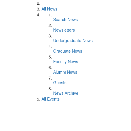
All News
Search News
Newsletters
Undergraduate News
Graduate News
Faculty News
Alumni News
Guests
News Archive
All Events