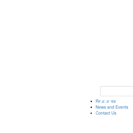
Keyword Search 
Resources
News and Events
Contact Us