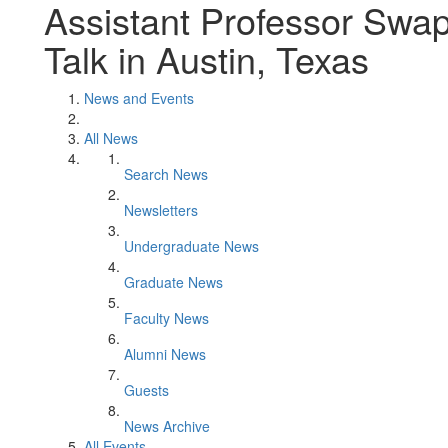
Assistant Professor Swapn
Talk in Austin, Texas
News and Events
All News
Search News
Newsletters
Undergraduate News
Graduate News
Faculty News
Alumni News
Guests
News Archive
All Events