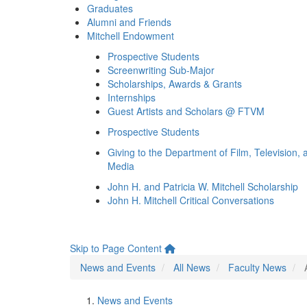
Graduates
Alumni and Friends
Mitchell Endowment
Prospective Students
Screenwriting Sub-Major
Scholarships, Awards & Grants
Internships
Guest Artists and Scholars @ FTVM
Prospective Students
Giving to the Department of Film, Television, 
Media
John H. and Patricia W. Mitchell Scholarship
John H. Mitchell Critical Conversations
Skip to Page Content
News and Events
All News
Faculty News
News and Events