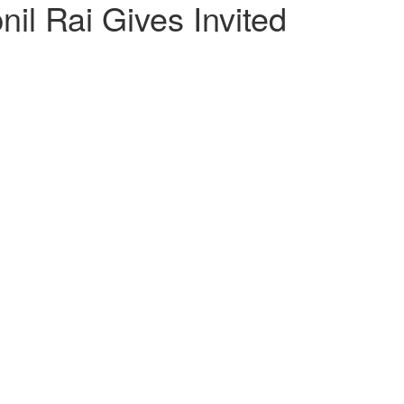
il Rai Gives Invited