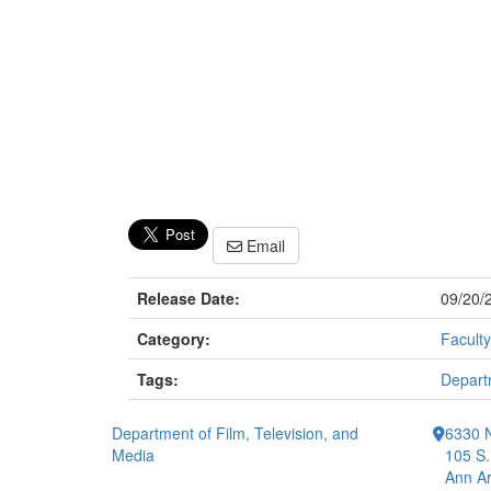
Email
Release Date:
09/20/
Category:
Faculty
Tags:
Departm
Department of Film, Television, and
6330 
Media
105 S.
Ann Ar